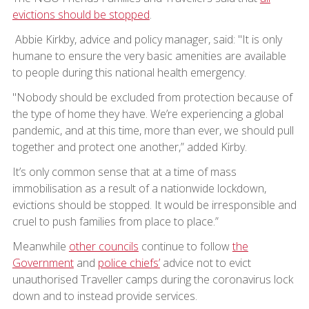
evictions should be stopped
.
Abbie Kirkby, advice and policy manager, said: "It is only
humane to ensure the very basic amenities are available
to people during this national health emergency.
"Nobody should be excluded from protection because of
the type of home they have. We’re experiencing a global
pandemic, and at this time, more than ever, we should pull
together and protect one another,” added Kirby.
It’s only common sense that at a time of mass
immobilisation as a result of a nationwide lockdown,
evictions should be stopped. It would be irresponsible and
cruel to push families from place to place.”
Meanwhile
other councils
continue to follow
the
Government
and
police chiefs’
advice not to evict
unauthorised Traveller camps during the coronavirus lock
down and to instead provide services.