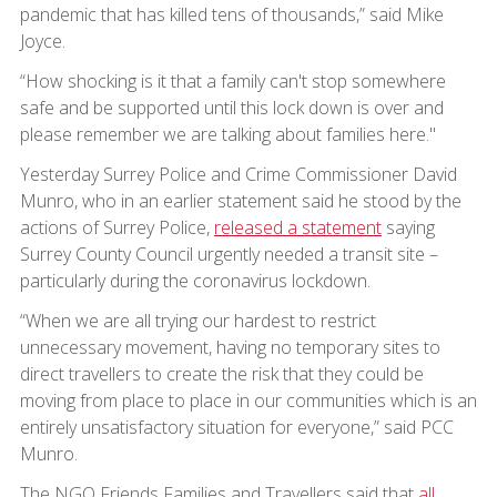
pandemic that has killed tens of thousands,” said Mike
Joyce.
“How shocking is it that a family can't stop somewhere
safe and be supported until this lock down is over and
please remember we are talking about families here."
Yesterday Surrey Police and Crime Commissioner David
Munro, who in an earlier statement said he stood by the
actions of Surrey Police,
released a statement
saying
Surrey County Council urgently needed a transit site –
particularly during the coronavirus lockdown.
“When we are all trying our hardest to restrict
unnecessary movement, having no temporary sites to
direct travellers to create the risk that they could be
moving from place to place in our communities which is an
entirely unsatisfactory situation for everyone,” said PCC
Munro.
The NGO Friends Families and Travellers said that
all