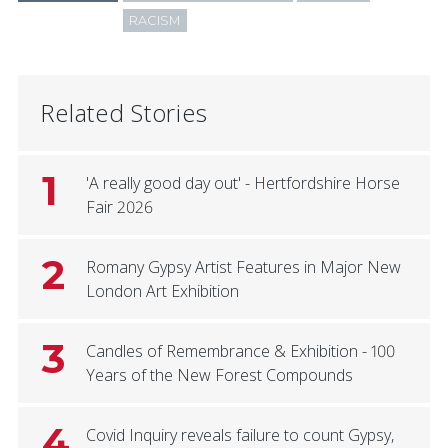
RACISM
Related Stories
1
'A really good day out' - Hertfordshire Horse
Fair 2026
2
Romany Gypsy Artist Features in Major New
London Art Exhibition
3
Candles of Remembrance & Exhibition - 100
Years of the New Forest Compounds
4
Covid Inquiry reveals failure to count Gypsy,