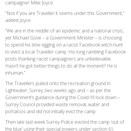
campaigner Mike Joyce.
“Not if you are Traveller it seems under this Government,”
added Joyce.
“We are in the middle of an epidemic and a national crisis,
yet Michael Gove – a Government Minister – is choosing
to spend his time egging on a racist Facebook witch-hunt
to evict a local Traveller camp. His long rambling Facebook
posts thanking racist campaigners are unbelievable.
Hasn’t he got better things to do at the moment? He is
inhuman.”
The Travellers pulled onto the recreation ground in
Lightwater, Surrey, two weeks ago and – as per the
Government’s guidance during the Covid-19 lock down –
Surrey Council provided waste removal, water and
portaloos and did not initially evict the camp.
Then late last week Surrey Police evicted the camp ‘out of
the blue’ using their special powers under section 61,