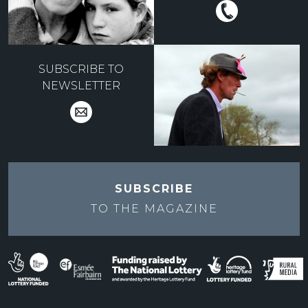
SUBSCRIBE TO
NEWSLETTER
SUBSCRIBE
TO THE
MAGAZINE