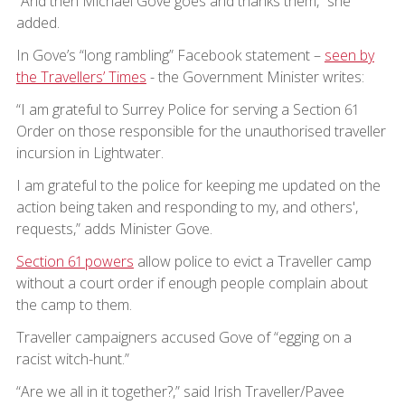
“And then Michael Gove goes and thanks them,” she
added.
In Gove’s “long rambling” Facebook statement –
seen by
the Travellers’ Times
- the Government Minister writes:
“I am grateful to Surrey Police for serving a Section 61
Order on those responsible for the unauthorised traveller
incursion in Lightwater.
I am grateful to the police for keeping me updated on the
action being taken and responding to my, and others',
requests,” adds Minister Gove.
Section 61 powers
allow police to evict a Traveller camp
without a court order if enough people complain about
the camp to them.
Traveller campaigners accused Gove of “egging on a
racist witch-hunt.”
“Are we all in it together?,” said Irish Traveller/Pavee