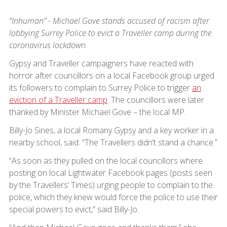
“Inhuman” - Michael Gove stands accused of racism after
lobbying Surrey Police to evict a Traveller camp during the
coronavirus lockdow
n
Gypsy and Traveller campaigners have reacted with
horror after councillors on a local Facebook group urged
its followers to complain to Surrey Police to trigger
an
eviction of a Traveller camp
. The councillors were later
thanked by Minister Michael Gove – the local MP.
Billy-Jo Sines, a local Romany Gypsy and a key worker in a
nearby school, said: “The Travellers didn’t stand a chance.”
“As soon as they pulled on the local councillors where
posting on local Lightwater Facebook pages (posts seen
by the Travellers’ Times) urging people to complain to the
police, which they knew would force the police to use their
special powers to evict,” said Billy-Jo.