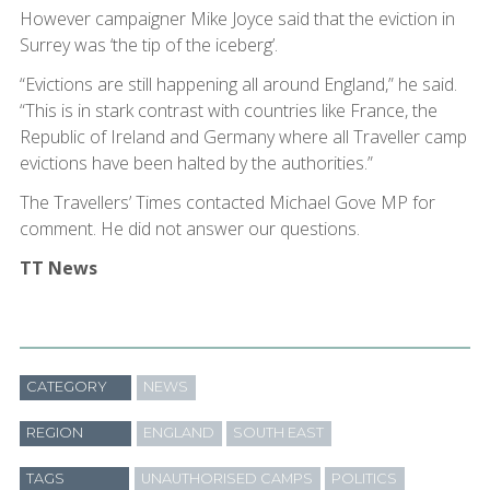
However campaigner Mike Joyce said that the eviction in
Surrey was ‘the tip of the iceberg’.
“Evictions are still happening all around England,” he said.
“This is in stark contrast with countries like France, the
Republic of Ireland and Germany where all Traveller camp
evictions have been halted by the authorities.”
The Travellers’ Times contacted Michael Gove MP for
comment. He did not answer our questions.
TT News
CATEGORY
NEWS
REGION
ENGLAND
SOUTH EAST
TAGS
UNAUTHORISED CAMPS
POLITICS