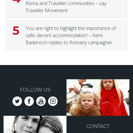
Roma and Traveller communities – say
Traveller Movement
5
‘You are right to highlight the importance of
safe, decent accommodation’ – Kemi
Badenoch replies to Romany campaigner
FOLLOW US
CONTACT