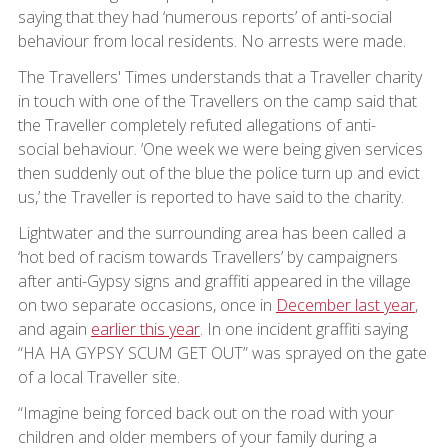
saying that they had ‘numerous reports’ of anti-social
behaviour from local residents. No arrests were made.
The Travellers' Times understands that a Traveller charity
in touch with one of the Travellers on the camp said that
the Traveller completely refuted allegations of anti-
social behaviour. ’One week we were being given services
then suddenly out of the blue the police turn up and evict
us,’ the Traveller is reported to have said to the charity.
Lightwater and the surrounding area has been called a
‘hot bed of racism towards Travellers’ by campaigners
after anti-Gypsy signs and graffiti appeared in the village
on two separate occasions, once in
December last year
,
and again
earlier this year
. In one incident graffiti saying
“HA HA GYPSY SCUM GET OUT” was sprayed on the gate
of a local Traveller site.
“Imagine being forced back out on the road with your
children and older members of your family during a