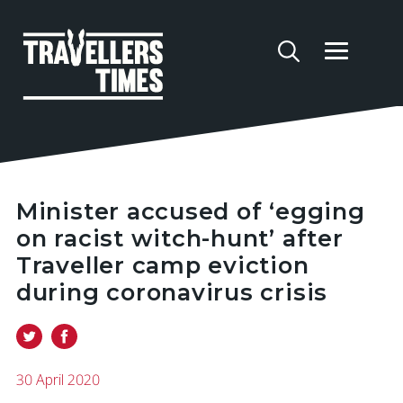
Minister accused of ‘egging
on racist witch-hunt’ after
Traveller camp eviction
during coronavirus crisis
30 April 2020