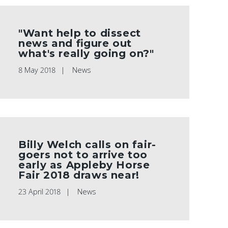
"Want help to dissect
news and figure out
what's really going on?"
8 May 2018
News
Billy Welch calls on fair-
goers not to arrive too
early as Appleby Horse
Fair 2018 draws near!
23 April 2018
News