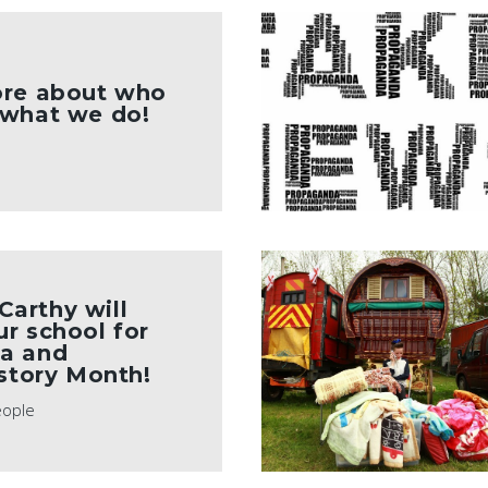
ore about who
 what we do!
arthy will
r school for
a and
istory Month!
eople