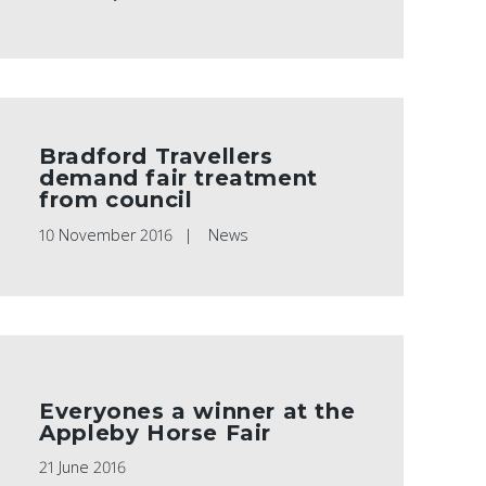
Bradford Travellers
demand fair treatment
from council
10 November 2016
News
Everyones a winner at the
Appleby Horse Fair
21 June 2016