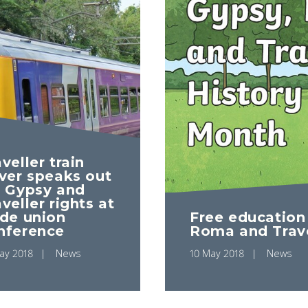
veller train
iver speaks out
r Gypsy and
veller rights at
ade union
Free education
nference
Roma and Trave
ay 2018
News
10 May 2018
News