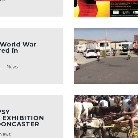
 World War
ed in
News
PSY
 EXHIBITION
DONCASTER
News