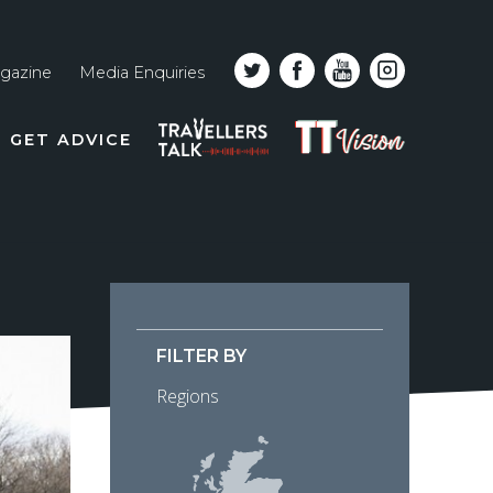
gazine
Media Enquiries
Top
PODCAST
TT
GET ADVICE
line
VISION
naviga
FILTER BY
Regions