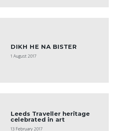
DIKH HE NA BISTER
1 August 2017
Leeds Traveller heritage
celebrated in art
13 February 2017