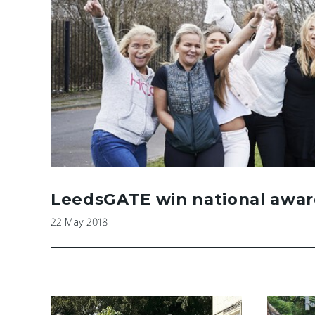
LeedsGATE win national awar
22 May 2018