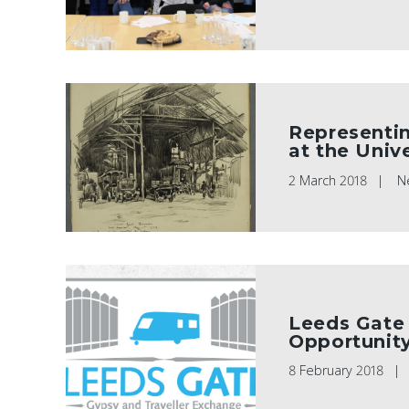
Representin
at the Univ
2 March 2018
N
Leeds Gate 
Opportunit
8 February 2018