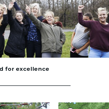
d for excellence