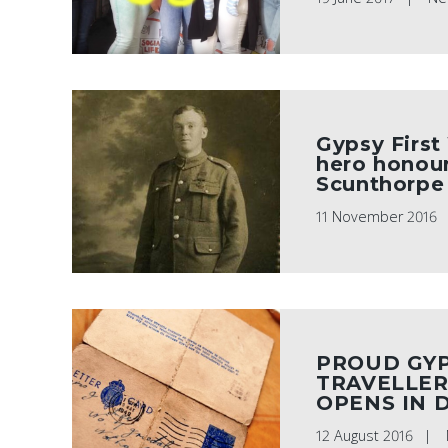
Gypsy First
hero honour
Scunthorpe
11 November 2016
PROUD GY
TRAVELLER
OPENS IN 
12 August 2016