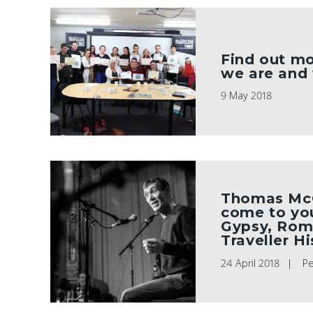
Find out m
we are and
9 May 2018
Thomas McC
come to you
Gypsy, Rom
Traveller H
24 April 2018
P