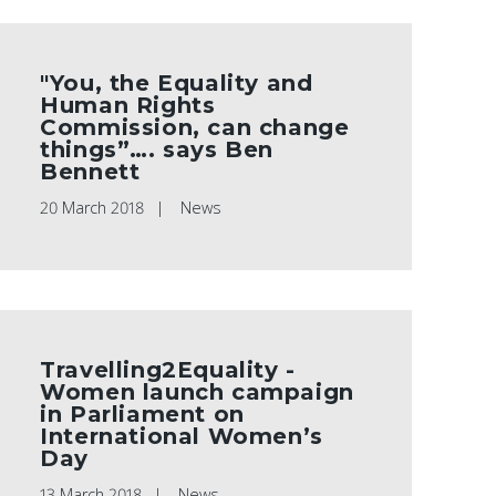
"You, the Equality and
Human Rights
Commission, can change
things”…. says Ben
Bennett
20 March 2018
News
Travelling2Equality -
Women launch campaign
in Parliament on
International Women’s
Day
13 March 2018
News