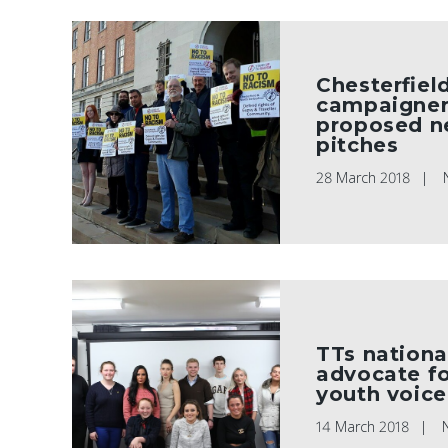
Chesterfiel
campaigner
proposed n
pitches
28 March 2018
TTs nationa
advocate fo
youth voice
14 March 2018