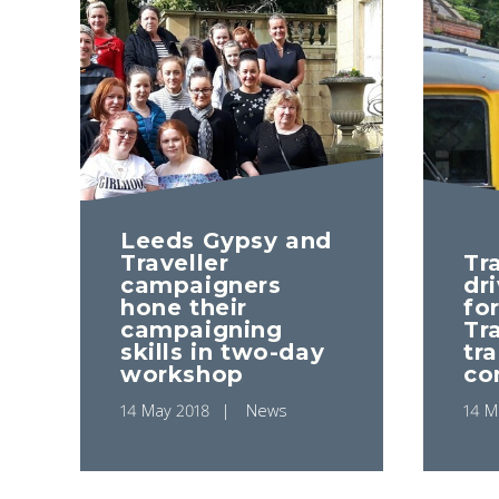
Leeds Gypsy and
Traveller
Tra
campaigners
dr
hone their
fo
campaigning
Tra
skills in two-day
tr
workshop
co
14 May 2018
News
14 M