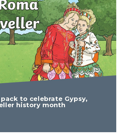
 pack to celebrate Gypsy,
ller history month