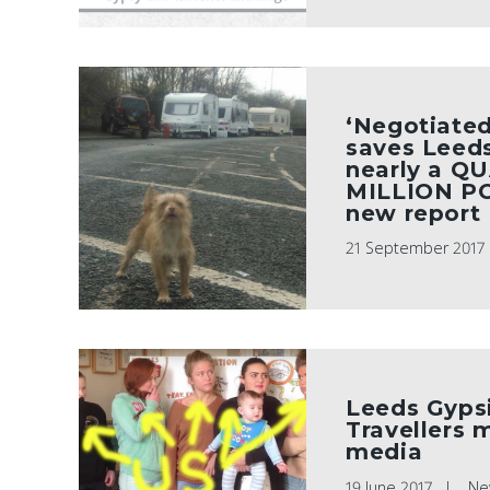
‘Negotiated
saves Leeds
nearly a Q
MILLION P
new report
21 September 2017
Leeds Gyps
Travellers 
media
19 June 2017
Ne