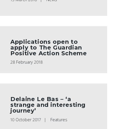
Applications open to
apply to The Guardian
Positive Action Scheme
28 February 2018
Delaine Le Bas – ‘a
strange and interesting
journey’
10 October 2017
Features