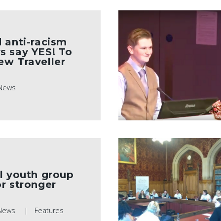
d anti-racism
s say YES! To
ew Traveller
News
l youth group
r stronger
News
Features