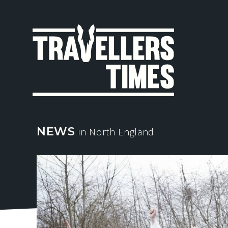
MAIN
NAVIGA
NEWS
in North England