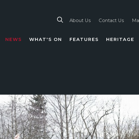
About Us
Contact Us
Ma
NEWS
WHAT'S ON
FEATURES
HERITAGE
TION