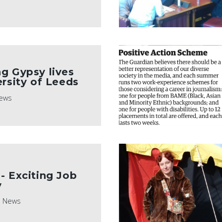
g Gypsy lives
ersity of Leeds
ews
- Exciting Job
y
News