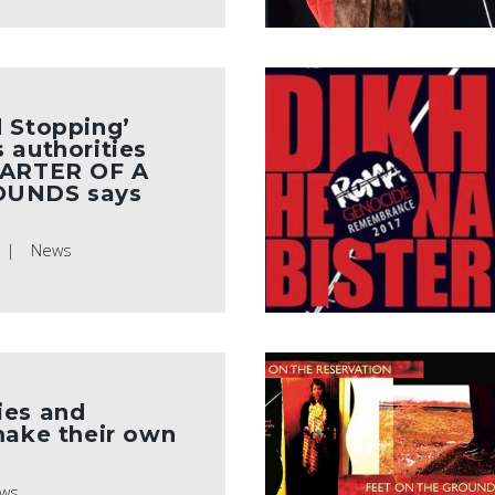
 Stopping’
 authorities
UARTER OF A
OUNDS says
News
ies and
make their own
ws