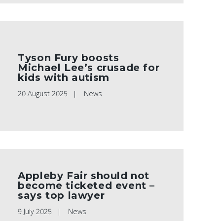
Tyson Fury boosts
Michael Lee’s crusade for
kids with autism
20 August 2025
News
Appleby Fair should not
become ticketed event –
says top lawyer
9 July 2025
News