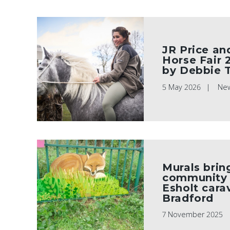
JR Price an
Horse Fair 
by Debbie 
5 May 2026
Ne
Murals brin
community s
Esholt carav
Bradford
7 November 2025