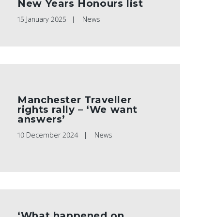
New Years Honours list
15 January 2025
News
Manchester Traveller
rights rally – ‘We want
answers’
10 December 2024
News
‘What happened on