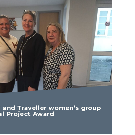
 and Traveller women’s group
al Project Award