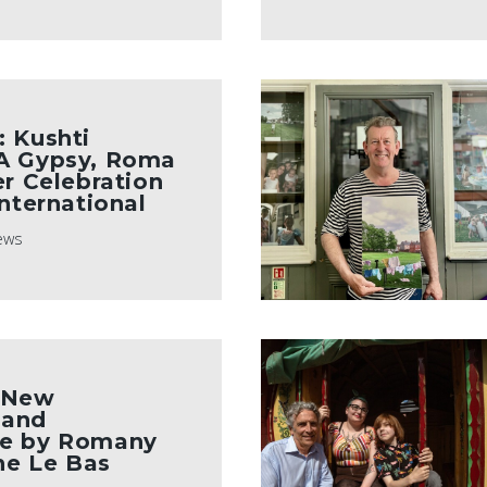
 Kushti
A Gypsy, Roma
er Celebration
International
ews
 New
 and
e by Romany
ine Le Bas