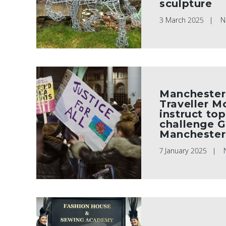
sculpture
3 March 2025
N
Manchester
Traveller 
instruct top
challenge G
Manchester
7 January 2025