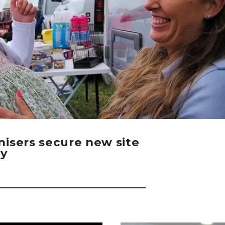
nisers secure new site
ay