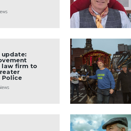
ews
 update:
Movement
 law firm to
reater
 Police
News