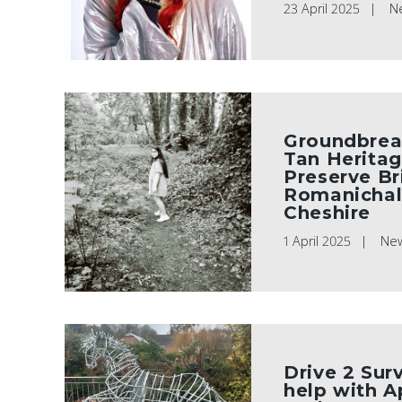
23 April 2025
N
Groundbrea
Tan Heritag
Preserve Br
Romanichal 
Cheshire
1 April 2025
Ne
Drive 2 Sur
help with A