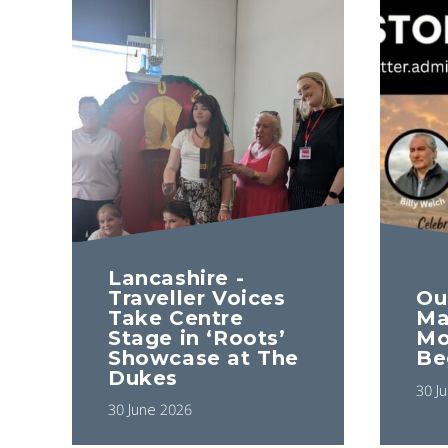
Lancashire -
Ou
Traveller Voices
Ma
Take Centre
Mo
Stage in ‘Roots’
Be
Showcase at The
Dukes
30 J
30 June 2026