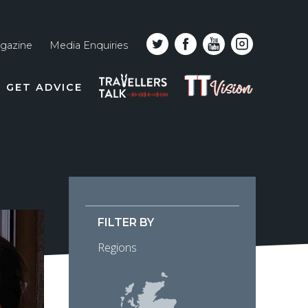
gazine
Media Enquiries
Top
PODCAST
TT
GET ADVICE
line
VISION
naviga
FILTER BY
Regions