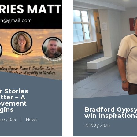
r Stories
tter – A
vement
gins
Bradford Gypsy
win Inspiration
une 2026
News
20 May 2026