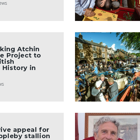
ews
king Atchin
e Project to
itish
History in
ws
vive appeal for
ppleby stallion