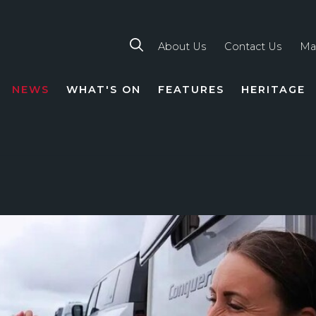
About Us
Contact Us
Ma
NEWS
WHAT'S ON
FEATURES
HERITAGE
TION