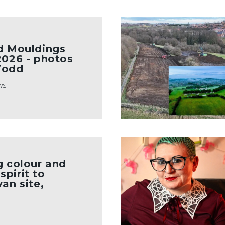
d Mouldings
2026 - photos
Todd
ws
g colour and
pirit to
an site,