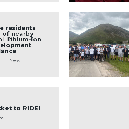
te residents
e of nearby
al lithium-ion
velopment
lance
5
News
cket to RIDE!
ws