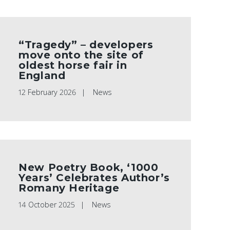
“Tragedy” – developers
move onto the site of
oldest horse fair in
England
12 February 2026
News
New Poetry Book, ‘1000
Years’ Celebrates Author’s
Romany Heritage
14 October 2025
News