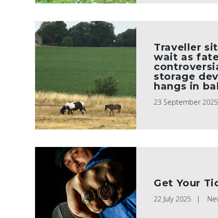
Traveller si
wait as fat
controversi
storage de
hangs in ba
23 September 202
Get Your Ti
22 July 2025
Ne