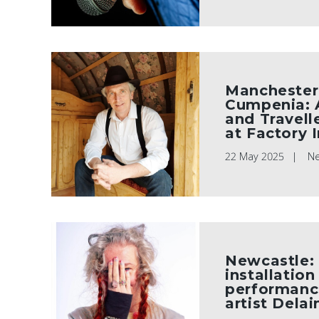
Manchester:
Cumpenia: 
and Travell
at Factory 
22 May 2025
N
Newcastle:
installation
performanc
artist Dela