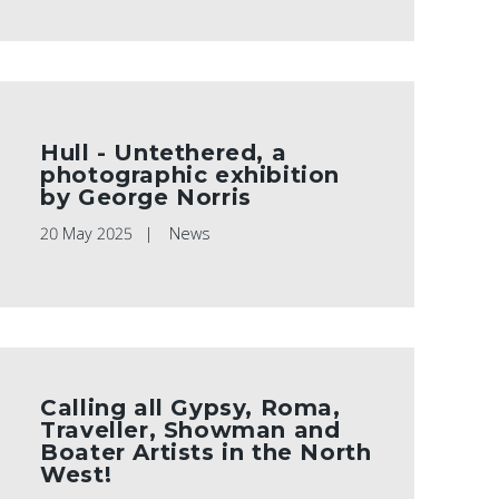
Hull - Untethered, a
photographic exhibition
by George Norris
20 May 2025
News
Calling all Gypsy, Roma,
Traveller, Showman and
Boater Artists in the North
West!