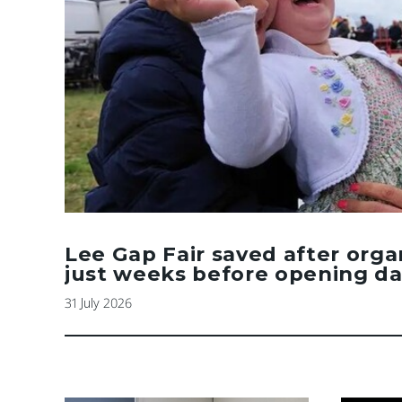
Lee Gap Fair saved after orga
just weeks before opening d
31 July 2026