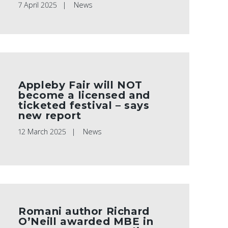
7 April 2025
News
Appleby Fair will NOT
become a licensed and
ticketed festival – says
new report
12 March 2025
News
Romani author Richard
O’Neill awarded MBE in