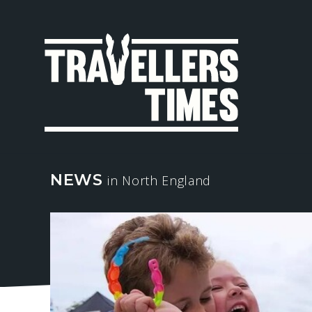
MAIN
NAVIGA
NEWS
in North England