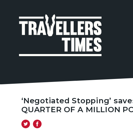
MAIN
NAVIGA
‘Negotiated Stopping’ save
QUARTER OF A MILLION PO