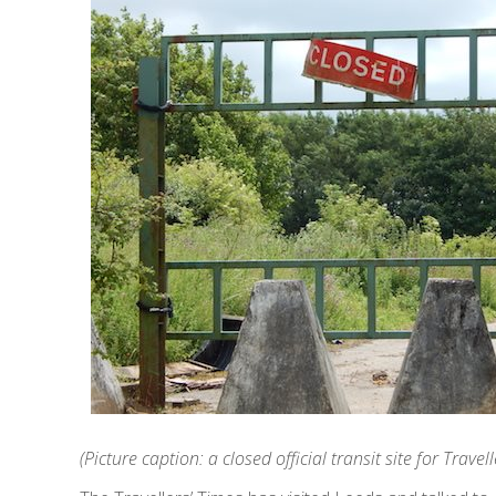
(Picture caption: a closed official transit site for Trav