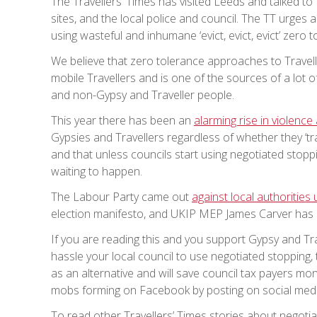
The Travellers’ Times has visited Leeds and talked to
sites, and the local police and council. The TT urges 
using wasteful and inhumane ‘evict, evict, evict’ zero
We believe that zero tolerance approaches to Trave
mobile Travellers and is one of the sources of a lot
and non-Gypsy and Traveller people.
This year there has been an
alarming rise in violenc
Gypsies and Travellers regardless of whether they ‘tr
and that unless councils start using negotiated stopp
waiting to happen.
The Labour Party came out
against local authorities 
election manifesto, and UKIP MEP James Carver has
If you are reading this and you support Gypsy and Tra
hassle your local council to use negotiated stopping, 
as an alternative and will save council tax payers mone
mobs forming on Facebook by posting on social medi
To read other Travellers’ Times stories about negotiat