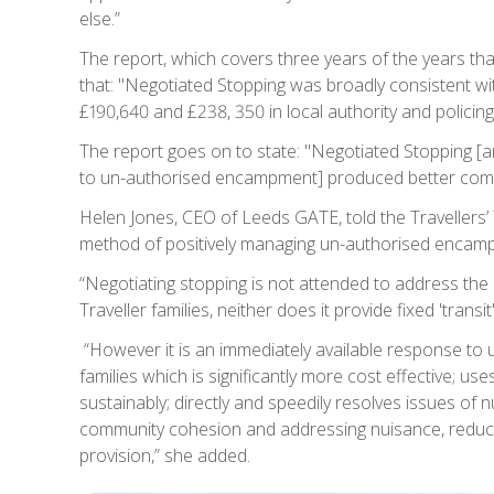
else.”
The report, which covers three years of the years tha
that: "Negotiated Stopping was broadly consistent wit
£190,640 and £238, 350 in local authority and policin
The report goes on to state: "Negotiated Stopping
to un-authorised encampment] produced better com
Helen Jones, CEO of Leeds GATE, told the Travellers’
method of positively managing un-authorised encampm
“Negotiating stopping is not attended to address the
Traveller families, neither does it provide fixed 'transi
“However it is an immediately available response to
families which is significantly more cost effective; use
sustainably; directly and speedily resolves issues of n
community cohesion and addressing nuisance, reduc
provision,” she added.