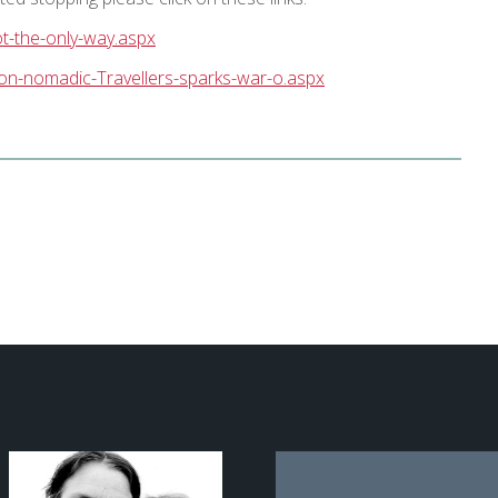
ot-the-only-way.aspx
-on-nomadic-Travellers-sparks-war-o.aspx