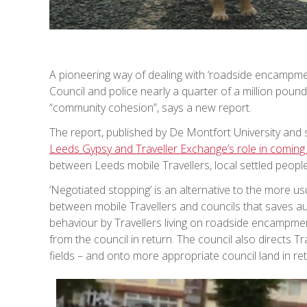
A pioneering way of dealing with ‘roadside encampme
Council and police nearly a quarter of a million pound
“community cohesion”, says a new report.
The report, published by De Montfort University and s
Leeds Gypsy and Traveller Exchange’s role in coming
between Leeds mobile Travellers, local settled people
‘Negotiated stopping’ is an alternative to the more u
between mobile Travellers and councils that saves au
behaviour by Travellers living on roadside encampm
from the council in return. The council also directs T
fields – and onto more appropriate council land in retu