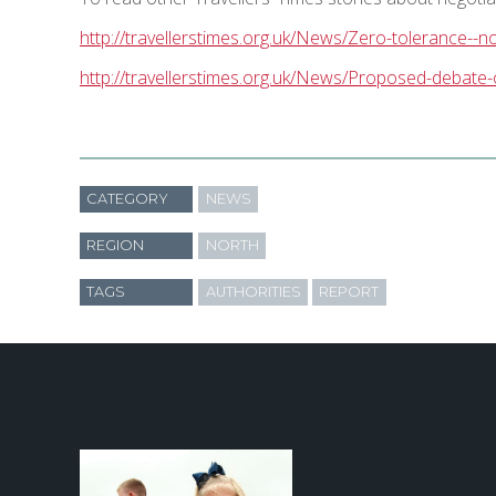
http://travellerstimes.org.uk/News/Zero-tolerance--n
http://travellerstimes.org.uk/News/Proposed-debate
CATEGORY
NEWS
REGION
NORTH
TAGS
AUTHORITIES
REPORT