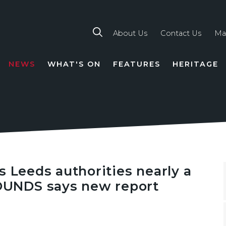
About Us
Contact Us
Ma
NEWS
WHAT'S ON
FEATURES
HERITAGE
TION
s Leeds authorities nearly a
UNDS says new report