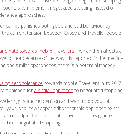
 Leeds GATE, local Travellers living on negotiated stopping
all councils to implement negotiated stopping instead of
 tolerance approaches.
ller camps punishes both good and bad behaviour by
 of the current tension between Gypsy and Traveller people
e and hate towards mobile Travellers
– which then affects all
avel or not because of the way it is reported in the media –
ing and similar approaches, there is a potential tragedy
using ‘zero tolerance’
towards mobile Travellers in its 2017
 campaigned for
a similar approach
to negotiated stopping.
veller rights and recognition and want to do your bit;
tell your local newspaper editor that this approach exists
y, and help diffuse local anti-Traveller camp vigilante
a about negotiated stopping.
ed stopping please click on these links: