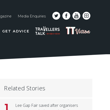
gazine
Media Enquiries
Top
PODCAST
TT
GET ADVICE
line
VISION
naviga
Related Stories
1
Lee Gap Fair saved after organisers