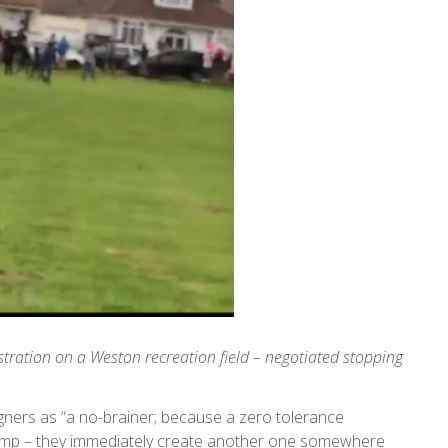
tration on a Weston recreation field – negotiated stopping
gners as “a no-brainer; because a zero tolerance
camp – they immediately create another one somewhere