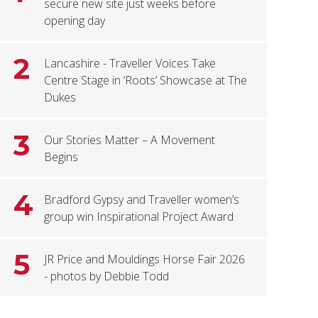
secure new site just weeks before
opening day
2
Lancashire - Traveller Voices Take
Centre Stage in ‘Roots’ Showcase at The
Dukes
3
Our Stories Matter – A Movement
Begins
4
Bradford Gypsy and Traveller women’s
group win Inspirational Project Award
5
JR Price and Mouldings Horse Fair 2026
- photos by Debbie Todd