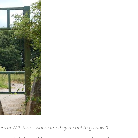
ellers in Wiltshire – where are they meant to go now?)