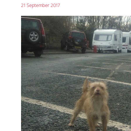
21 September 2017