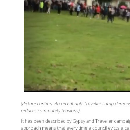
(Picture caption: An recent anti-Traveller camp demons
reduces community tensions)
It has been described by Gypsy and Traveller campai
approach means that every time a council evicts a 