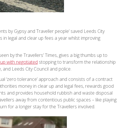
nts by Gypsy and Traveller people’ saved Leeds City
s in legal and clear up fees a year whilst improving
een by the Travellers’ Times, gives a big thumbs up to
 up with negotiated
stopping to transform the relationship
, and Leeds City Council and police.
sual ‘zero tolerance’ approach and consists of a contract
thorities money in clear up and legal fees, rewards good
ents and provides household rubbish and waste disposal
ravellers away from contentious public spaces – like playing
rn for a longer stay for the Travellers involved.