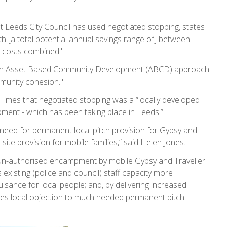
t Leeds City Council has used negotiated stopping, states
h [a total potential annual savings range of] between
g costs combined."
 [an Asset Based Community Development (ABCD) approach
munity cohesion."
 Times that negotiated stopping was a “locally developed
ent - which has been taking place in Leeds.”
 need for permanent local pitch provision for Gypsy and
t' site provision for mobile families,” said Helen Jones.
 un-authorised encampment by mobile Gypsy and Traveller
s existing (police and council) staff capacity more
uisance for local people; and, by delivering increased
es local objection to much needed permanent pitch