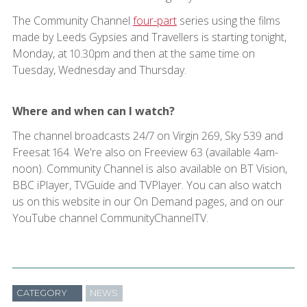
The Community Channel
four-part
series using the films
made by Leeds Gypsies and Travellers is starting tonight,
Monday, at 10.30pm and then at the same time on
Tuesday, Wednesday and Thursday.
Where and when can I watch?
The channel broadcasts 24/7 on Virgin 269, Sky 539 and
Freesat 164. We're also on Freeview 63 (available 4am-
noon). Community Channel is also available on BT Vision,
BBC iPlayer, TVGuide and TVPlayer. You can also watch
us on this website in our On Demand pages, and on our
YouTube channel CommunityChannelTV.
CATEGORY
NEWS