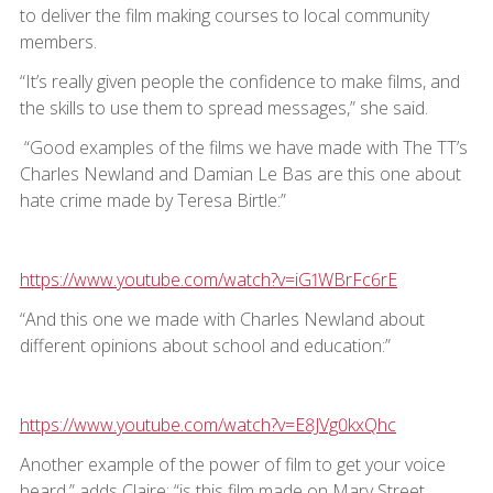
to deliver the film making courses to local community
members.
“It’s really given people the confidence to make films, and
the skills to use them to spread messages,” she said.
“Good examples of the films we have made with The TT’s
Charles Newland and Damian Le Bas are this one about
hate crime made by Teresa Birtle:”
https://www.youtube.com/watch?v=iG1WBrFc6rE
“And this one we made with Charles Newland about
different opinions about school and education:”
https://www.youtube.com/watch?v=E8JVg0kxQhc
Another example of the power of film to get your voice
heard,” adds Claire; “is this film made on Mary Street