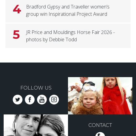
4
Bradford Gypsy and Traveller women’s
group win Inspirational Project Award
5
JR Price and Mouldings Horse Fair 2026 -
photos by Debbie Todd
FOLLOW US
CONTACT