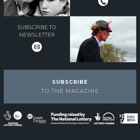
SUBSCRIBE TO
NEWSLETTER
SUBSCRIBE
TO THE
MAGAZINE