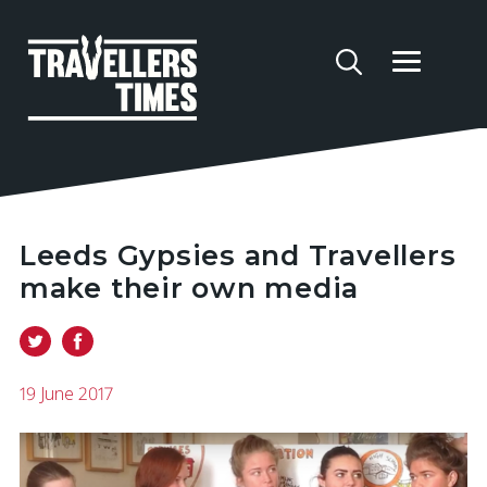
Leeds Gypsies and Travellers
make their own media
19 June 2017