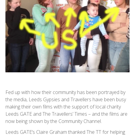
Fed up with how their community has been portrayed by
the media, Leeds Gypsies and Travellers have been busy
making their own films with the support of local charity
Leeds GATE and The Travellers’ Times – and the films are
now being shown by the Community Channel.
Leeds GATE’s Claire Graham thanked The TT for helping