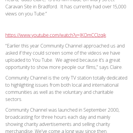
Caravan Site in Bradford. It has currently had over 15,000
views on you Tube:”
https://www.youtube.com/watch?v=JKOmCClzqik
“Earlier this year Community Channel approached us and
asked if they could screen some of the videos we have
uploaded to You Tube. We agreed because it’s a great
opportunity to show more people our films,” says Claire.
Community Channel is the only TV station totally dedicated
to highlighting issues from both local and international
communities as well as the voluntary and charitable
sectors.
Community Channel was launched in September 2000,
broadcasting for three hours each day and mainly
showing charity advertisements and selling charity
merchandise. We've come a long way since then.