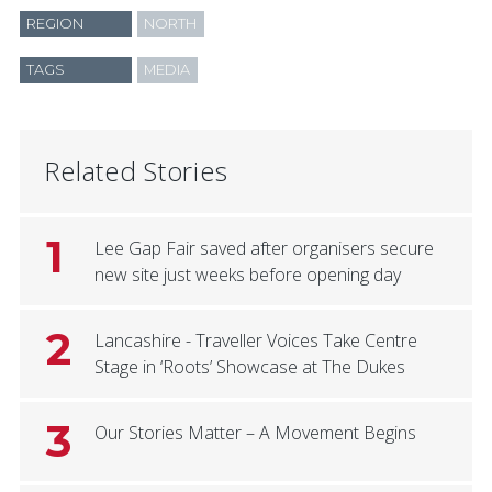
REGION
NORTH
TAGS
MEDIA
Related Stories
1
Lee Gap Fair saved after organisers secure
new site just weeks before opening day
2
Lancashire - Traveller Voices Take Centre
Stage in ‘Roots’ Showcase at The Dukes
3
Our Stories Matter – A Movement Begins