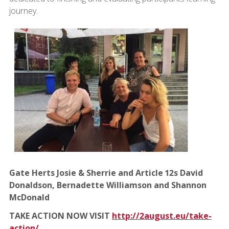
journey.
Gate Herts Josie & Sherrie and Article 12s David
Donaldson, Bernadette Williamson and Shannon
McDonald
TAKE ACTION NOW VISIT
http://2august.eu/take-
action/