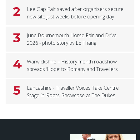
2
Lee Gap Fair saved after organisers secure
new site just weeks before opening day
3
June Bournemouth Horse Fair and Drive
2026 - photo story by LE Thang
4
Warwickshire – History month roadshow
spreads ‘Hope’ to Romany and Travellers
5
Lancashire - Traveller Voices Take Centre
Stage in ‘Roots’ Showcase at The Dukes