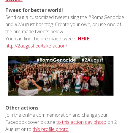
Tweet for better world!
Send out a customized tweet using the #RomaGenocide
and #2August hashtag. Create your own, or use one of
the pre-made tweets below.
You can find the pre-made tweets
HERE
.
http://2august.eu/take-action/
Other actions
Join the online commemoration and change your
Facebook cover picture
to this action day photo
on 2
August or to
this profile photo
.