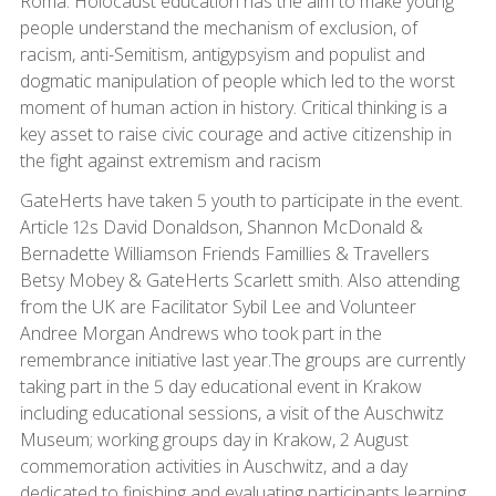
Roma. Holocaust education has the aim to make young
people understand the mechanism of exclusion, of
racism, anti-Semitism, antigypsyism and populist and
dogmatic manipulation of people which led to the worst
moment of human action in history. Critical thinking is a
key asset to raise civic courage and active citizenship in
the fight against extremism and racism
GateHerts have taken 5 youth to participate in the event.
Article 12s David Donaldson, Shannon McDonald &
Bernadette Williamson Friends Famillies & Travellers
Betsy Mobey & GateHerts Scarlett smith. Also attending
from the UK are Facilitator Sybil Lee and Volunteer
Andree Morgan Andrews who took part in the
remembrance initiative last year.The groups are currently
taking part in the 5 day educational event in Krakow
including educational sessions, a visit of the Auschwitz
Museum; working groups day in Krakow, 2 August
commemoration activities in Auschwitz, and a day
dedicated to finishing and evaluating participants learning