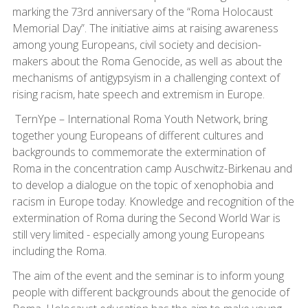
marking the 73rd anniversary of the “Roma Holocaust
Memorial Day”. The initiative aims at raising awareness
among young Europeans, civil society and decision-
makers about the Roma Genocide, as well as about the
mechanisms of antigypsyism in a challenging context of
rising racism, hate speech and extremism in Europe.
TernYpe – International Roma Youth Network, bring
together young Europeans of different cultures and
backgrounds to commemorate the extermination of
Roma in the concentration camp Auschwitz-Birkenau and
to develop a dialogue on the topic of xenophobia and
racism in Europe today. Knowledge and recognition of the
extermination of Roma during the Second World War is
still very limited - especially among young Europeans
including the Roma.
The aim of the event and the seminar is to inform young
people with different backgrounds about the genocide of