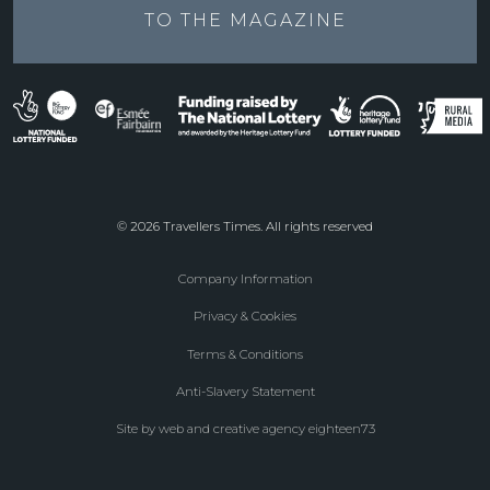
TO THE
MAGAZINE
© 2026 Travellers Times. All rights reserved
Company Information
Footer
Privacy & Cookies
menu
Terms & Conditions
Anti-Slavery Statement
Site by web and creative agency eighteen73