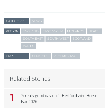
CATEGORY
NEWS
REGION
ENGLAND
EAST ANGLIA
MIDLANDS
NORTH
SOUTH EAST
SOUTH WEST
SCOTLAND
WALES
TAGS
GENOCIDE
REMEMBRANCE
Related Stories
1
'A really good day out' - Hertfordshire Horse
Fair 2026