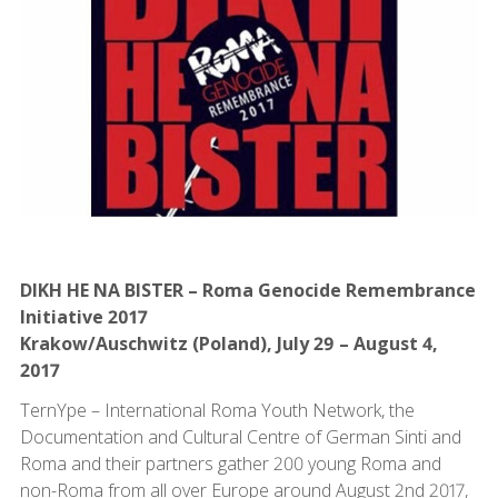
DIKH HE NA BISTER – Roma Genocide Remembrance
Initiative 2017
Krakow/Auschwitz (Poland), July 29 – August 4,
2017
TernYpe – International Roma Youth Network, the
Documentation and Cultural Centre of German Sinti and
Roma and their partners gather 200 young Roma and
non-Roma from all over Europe around August 2nd 2017,