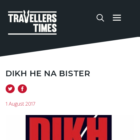
DIKH HE NA BISTER
1 August 2017