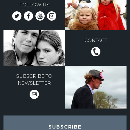
FOLLOW US
CONTACT
SUBSCRIBE TO
NEWSLETTER
SUBSCRIBE