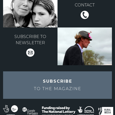
CONTACT
SUBSCRIBE TO
NEWSLETTER
SUBSCRIBE
TO THE
MAGAZINE