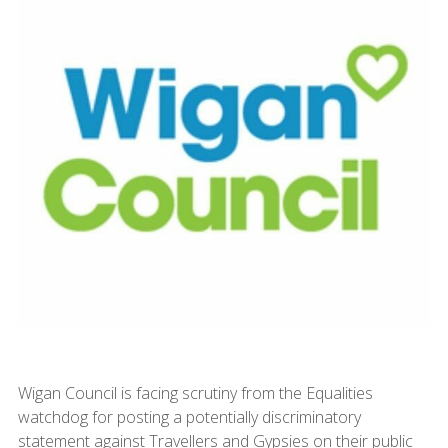
Wigan Council is facing scrutiny from the Equalities
watchdog for posting a potentially discriminatory
statement against Travellers and Gypsies on their public