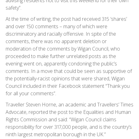
advising residents not to visit this weekend for their own
safety”.
At the time of writing, the post had received 315 ‘shares’
and over 150 comments – many of which were
discriminatory and racially offensive. In spite of the
comments, there was no apparent deletion or
moderation of the comments by Wigan Council, who
proceeded to make further unrelated posts as the
evening went on, apparently condoning the public’s
comments. In a move that could be seen as supportive of
the potentially-racist opinions that were shared, Wigan
Council included in their Facebook statement “Thank you
for all your comments”.
Traveller Steven Horne, an academic and Travellers’ Times
Advocate, reported the post to the Equalities and Human
Rights Commission and said: “Wigan Council claims
responsibility for over 317,000 people, and is the country’s
ninth largest metropolitan borough in the UK.”