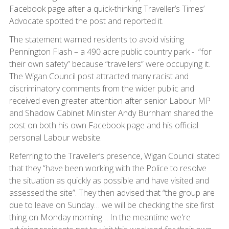
Facebook page after a quick-thinking Traveller’s Times’
Advocate spotted the post and reported it.
The statement warned residents to avoid visiting
Pennington Flash – a 490 acre public country park - “for
their own safety” because “travellers” were occupying it.
The Wigan Council post attracted many racist and
discriminatory comments from the wider public and
received even greater attention after senior Labour MP
and Shadow Cabinet Minister Andy Burnham shared the
post on both his own Facebook page and his official
personal Labour website.
Referring to the Traveller’s presence, Wigan Council stated
that they “have been working with the Police to resolve
the situation as quickly as possible and have visited and
assessed the site”. They then advised that “the group are
due to leave on Sunday… we will be checking the site first
thing on Monday morning… In the meantime we're