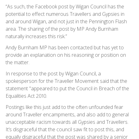
“As such, the Facebook post by Wigan Council has the
potential to effect numerous Travellers and Gypsies in
and around Wigan, and not just in the Pennington Flash
area. The sharing of the post by MP Andy Burnham
naturally increases this risk.”
Andy Burnham MP has been contacted but has yet to
provide an explanation on his reasoning or position on
the matter.
In response to the post by Wigan Council, a
spokesperson for the Traveller Movement said that the
statement "appeared to put the Council in Breach of the
Equalities Act 2010.
Postings like this just add to the often unfounded fear
around Traveller encampments, and also add to general
unacceptable racism towards all Gypsies and Travellers.
It’s disgraceful that the council saw fit to post this, and
equally disgraceful that the post was shared by a senior