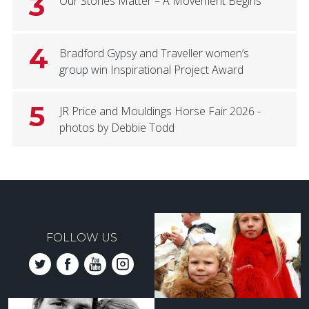
3
Our Stories Matter – A Movement Begins
4
Bradford Gypsy and Traveller women’s
group win Inspirational Project Award
5
JR Price and Mouldings Horse Fair 2026 -
photos by Debbie Todd
FOLLOW US