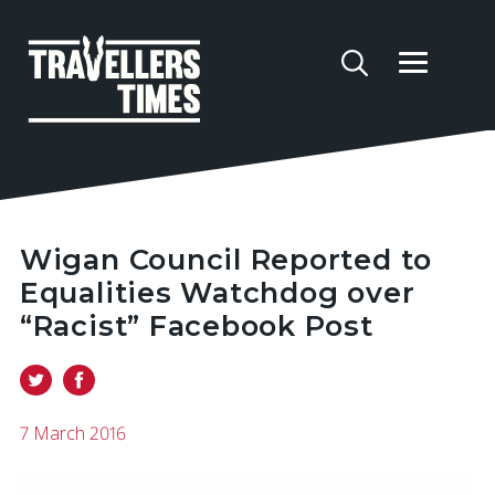
Wigan Council Reported to
Equalities Watchdog over
“Racist” Facebook Post
7 March 2016