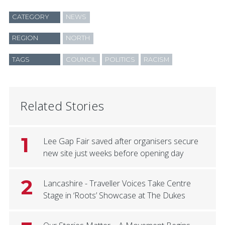
CATEGORY
NEWS
REGION
NORTH
TAGS
COUNCIL
POLITICS
RACISM
Related Stories
1
Lee Gap Fair saved after organisers secure
new site just weeks before opening day
2
Lancashire - Traveller Voices Take Centre
Stage in ‘Roots’ Showcase at The Dukes