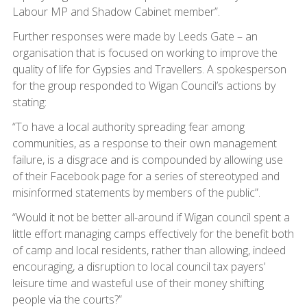
Labour MP and Shadow Cabinet member”.
Further responses were made by Leeds Gate – an
organisation that is focused on working to improve the
quality of life for Gypsies and Travellers. A spokesperson
for the group responded to Wigan Council’s actions by
stating:
“To have a local authority spreading fear among
communities, as a response to their own management
failure, is a disgrace and is compounded by allowing use
of their Facebook page for a series of stereotyped and
misinformed statements by members of the public”.
“Would it not be better all-around if Wigan council spent a
little effort managing camps effectively for the benefit both
of camp and local residents, rather than allowing, indeed
encouraging, a disruption to local council tax payers’
leisure time and wasteful use of their money shifting
people via the courts?”