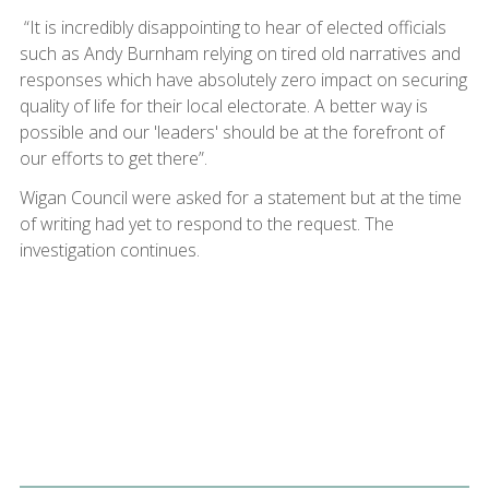
“It is incredibly disappointing to hear of elected officials
such as Andy Burnham relying on tired old narratives and
responses which have absolutely zero impact on securing
quality of life for their local electorate. A better way is
possible and our 'leaders' should be at the forefront of
our efforts to get there”.
Wigan Council were asked for a statement but at the time
of writing had yet to respond to the request. The
investigation continues.