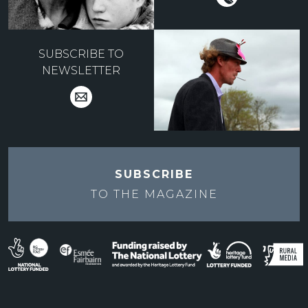
SUBSCRIBE TO
NEWSLETTER
SUBSCRIBE
TO THE
MAGAZINE