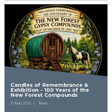
Candles of Remembrance &
Exhibition - 100 Years of the
New Forest Compounds
15 May 2026
News