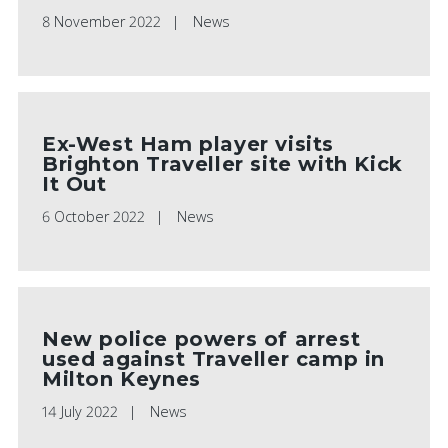
8 November 2022
News
Ex-West Ham player visits
Brighton Traveller site with Kick
It Out
6 October 2022
News
New police powers of arrest
used against Traveller camp in
Milton Keynes
14 July 2022
News