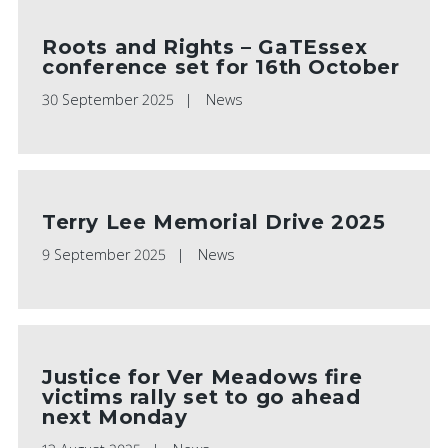
Roots and Rights – GaTEssex
conference set for 16th October
30 September 2025
News
Terry Lee Memorial Drive 2025
9 September 2025
News
Justice for Ver Meadows fire
victims rally set to go ahead
next Monday