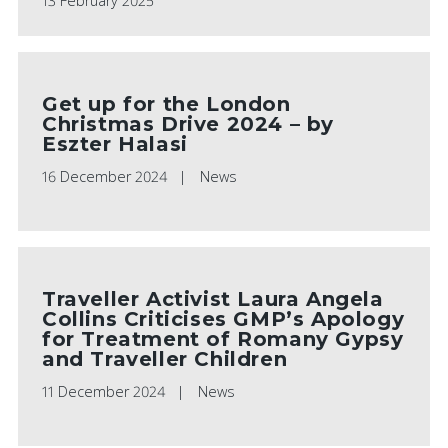
13 February 2025
Get up for the London
Christmas Drive 2024 – by
Eszter Halasi
16 December 2024
News
Traveller Activist Laura Angela
Collins Criticises GMP’s Apology
for Treatment of Romany Gypsy
and Traveller Children
11 December 2024
News