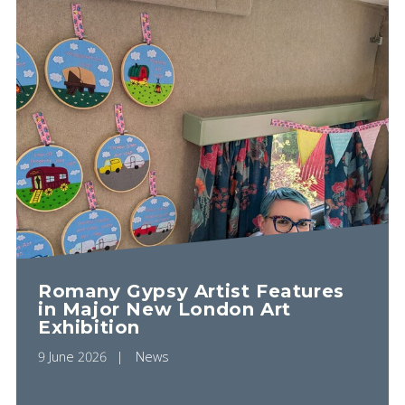
Romany Gypsy Artist Features
in Major New London Art
Exhibition
9 June 2026
News