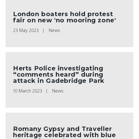
London boaters hold protest
fair on new 'no mooring zone'
23 May 2023
News
Herts Police investigating
“comments heard” during
attack in Gadebridge Park
10 March 2023
News
Romany Gypsy and Traveller
heritage celebrated with blue