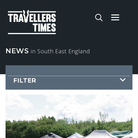
NEWS
in South East England
FILTER