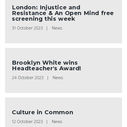
London: Injustice and
Resistance & An Open Mind free
screening this week
31 October 2023
News
Brooklyn White wins
Headteacher's Award!
24 October 2023
News
Culture in Common
12 October 2023
News