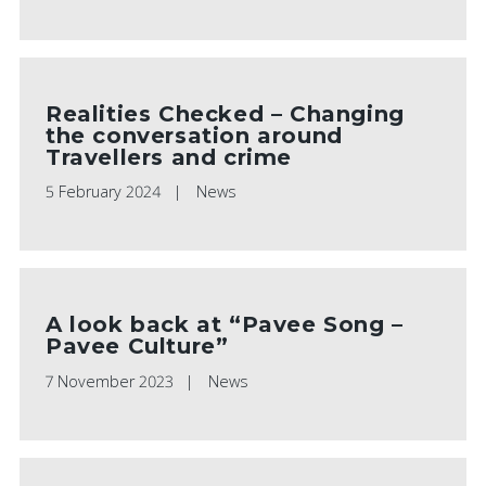
Realities Checked – Changing
the conversation around
Travellers and crime
5 February 2024
News
A look back at “Pavee Song –
Pavee Culture”
7 November 2023
News