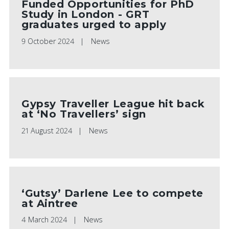
Funded Opportunities for PhD
Study in London - GRT
graduates urged to apply
9 October 2024
News
Gypsy Traveller League hit back
at ‘No Travellers’ sign
21 August 2024
News
‘Gutsy’ Darlene Lee to compete
at Aintree
4 March 2024
News