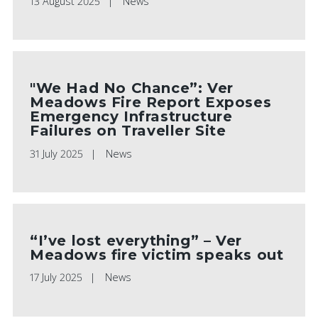
13 August 2025
News
"We Had No Chance”: Ver
Meadows Fire Report Exposes
Emergency Infrastructure
Failures on Traveller Site
31 July 2025
News
“I’ve lost everything” – Ver
Meadows fire victim speaks out
17 July 2025
News