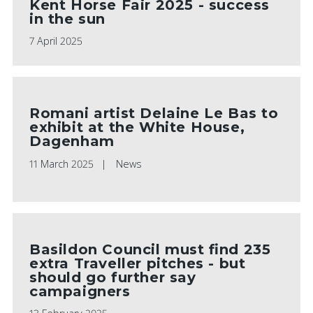
Kent Horse Fair 2025 - success
in the sun
7 April 2025
Romani artist Delaine Le Bas to
exhibit at the White House,
Dagenham
11 March 2025
News
Basildon Council must find 235
extra Traveller pitches - but
should go further say
campaigners