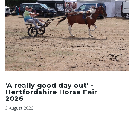
'A really good day out' -
Hertfordshire Horse Fair
2026
3 August 2026