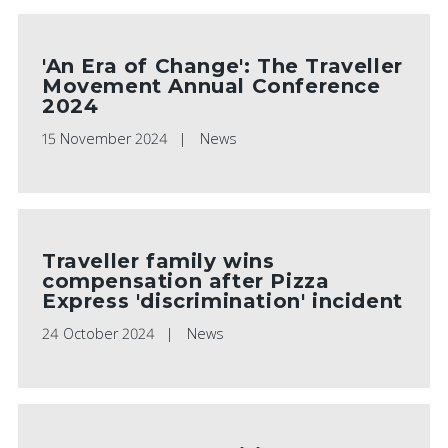
'An Era of Change': The Traveller
Movement Annual Conference
2024
15 November 2024
News
Traveller family wins
compensation after Pizza
Express 'discrimination' incident
24 October 2024
News