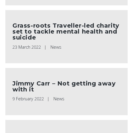
Grass-roots Traveller-led charity
set to tackle mental health and
suicide
23 March 2022
News
Jimmy Carr – Not getting away
with it
9 February 2022
News