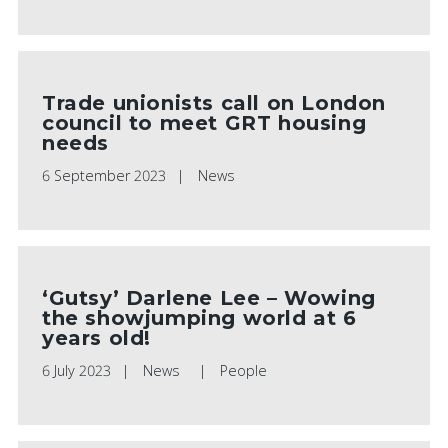
Trade unionists call on London
council to meet GRT housing
needs
6 September 2023
News
‘Gutsy’ Darlene Lee – Wowing
the showjumping world at 6
years old!
6 July 2023
News
People