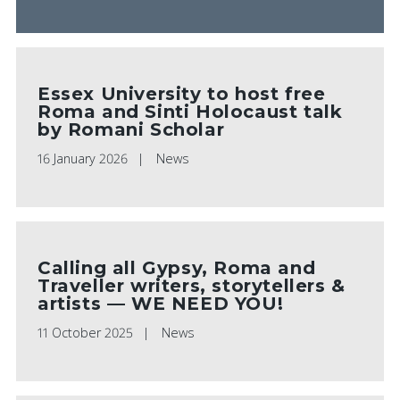
Essex University to host free
Roma and Sinti Holocaust talk
by Romani Scholar
16 January 2026
News
Calling all Gypsy, Roma and
Traveller writers, storytellers &
artists — WE NEED YOU!
11 October 2025
News