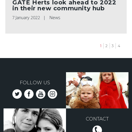
GATE Herts look ahead to 2022
in their new community hub
7 January 2022
News
Current
1
Page
2
Page
3
Page
4
page
Pagination
FOLLOW US
CONTACT