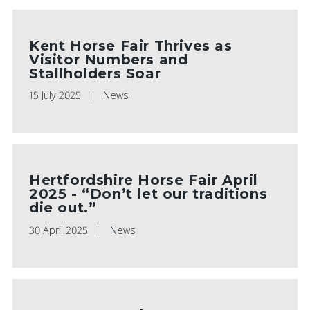
Kent Horse Fair Thrives as
Visitor Numbers and
Stallholders Soar
15 July 2025
News
Hertfordshire Horse Fair April
2025 - “Don’t let our traditions
die out.”
30 April 2025
News