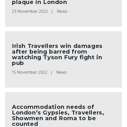
plaque in London
23 November 2022
News
Irish Travellers win damages
after being barred from
watching Tyson Fury fight in
pub
15 November 2022
News
Accommodation needs of
London’s Gypsies, Travellers,
Showmen and Roma to be
counted