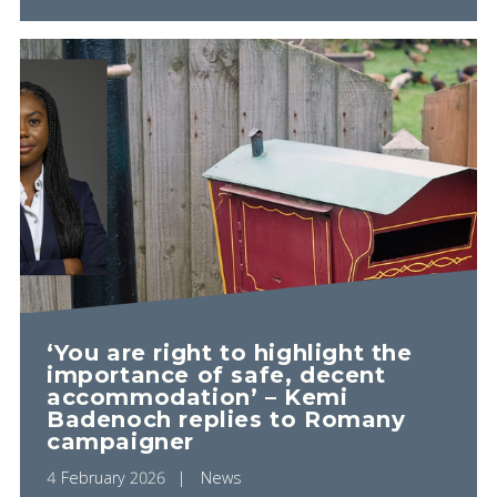
‘You are right to highlight the
importance of safe, decent
accommodation’ – Kemi
Badenoch replies to Romany
campaigner
4 February 2026
News