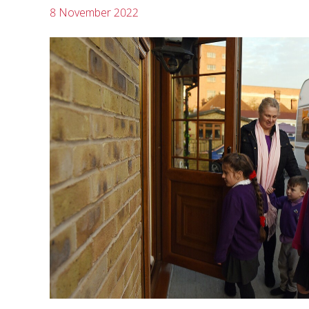
8 November 2022