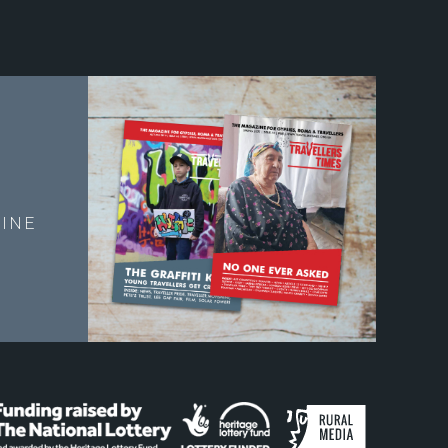
E
INE