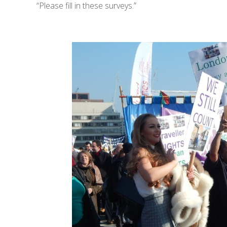
“Please fill in these surveys.”