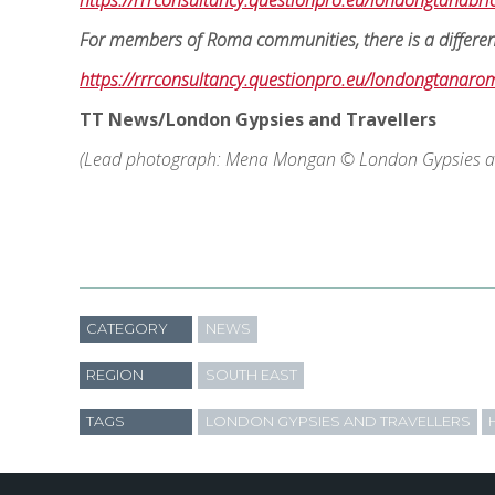
https://rrrconsultancy.questionpro.eu/londongtanabr
For members of Roma communities, there is a different 
https://rrrconsultancy.questionpro.eu/londongtanaro
TT News/London Gypsies and Travellers
(Lead photograph: Mena Mongan © London Gypsies an
CATEGORY
NEWS
REGION
SOUTH EAST
TAGS
LONDON GYPSIES AND TRAVELLERS