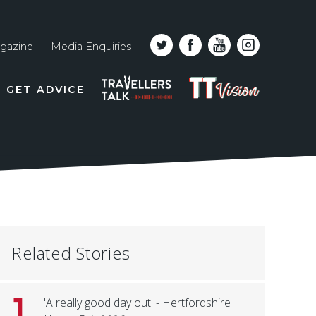
gazine
Media Enquiries
Top
PODCAST
TT
GET ADVICE
line
VISION
naviga
Related Stories
1
'A really good day out' - Hertfordshire