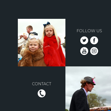
FOLLOW US
CONTACT