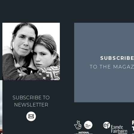
SUBSCRIB
TO THE
MAGAZ
SUBSCRIBE TO
NEWSLETTER