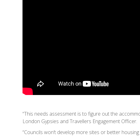
“This needs assessment is to figure out the accomm
London Gypsies and Travellers Engagement Officer.
“Councils won’t develop more sites or better housin