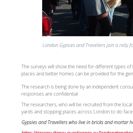
London Gypsies and Travellers join a rally f
The surveys will show the need for different types of
places and better homes can be provided for the ge
The research is being done by an independent consult
responses are confidential.
The researchers, who will be recruited from the local G
yards and stopping places across London to do face 
Gypsies and Travellers who live in bricks and mortar ho