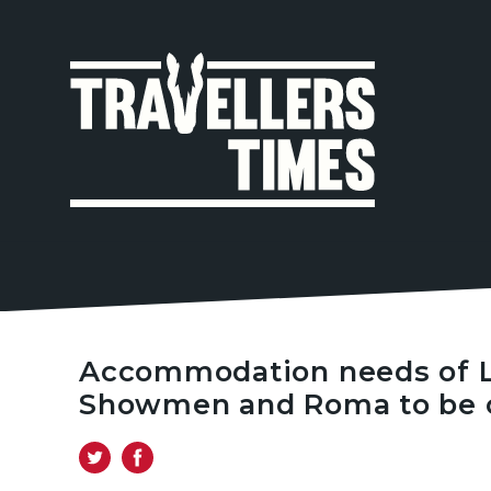
MAIN
NAVIGA
Accommodation needs of Lo
Showmen and Roma to be 