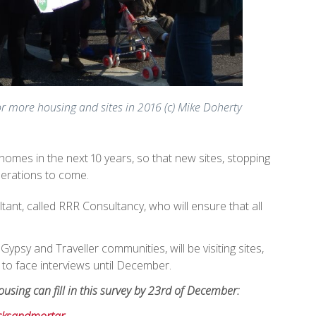
or more housing and sites in 2016 (c) Mike Doherty
 homes in the next 10 years, so that new sites, stopping
nerations to come.
ant, called RRR Consultancy, who will ensure that all
ypsy and Traveller communities, will be visiting sites,
to face interviews until December.
using can fill in this survey by 23rd of December: