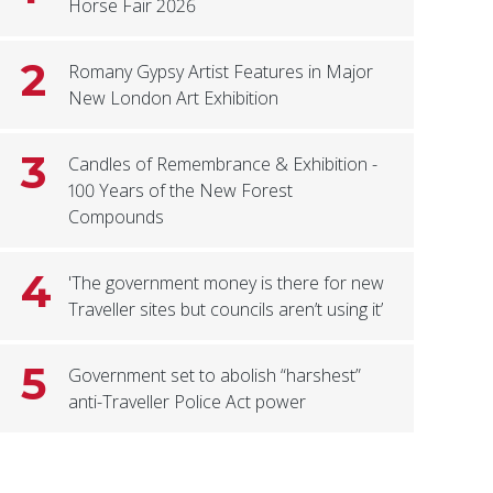
Horse Fair 2026
2
Romany Gypsy Artist Features in Major
New London Art Exhibition
3
Candles of Remembrance & Exhibition -
100 Years of the New Forest
Compounds
4
'The government money is there for new
Traveller sites but councils aren’t using it’
5
Government set to abolish “harshest”
anti-Traveller Police Act power