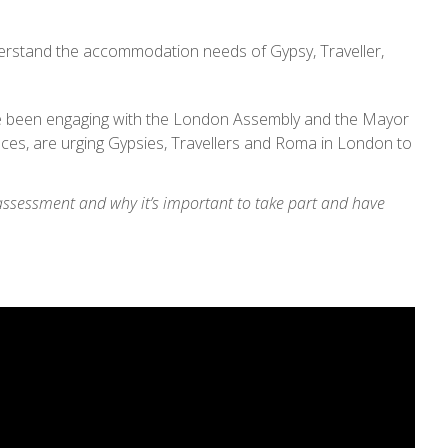
erstand the accommodation needs of Gypsy, Traveller,
e been engaging with the London Assembly and the Mayor
aces, are urging Gypsies, Travellers and Roma in London to
ssessment and why it’s important to take part and have