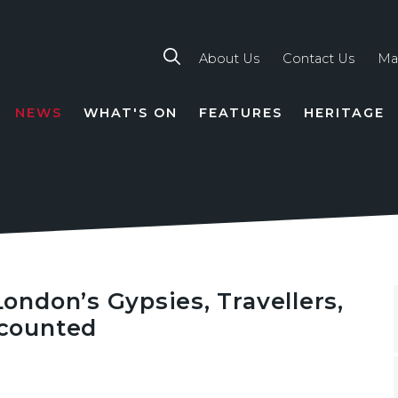
About Us
Contact Us
Ma
NEWS
WHAT'S ON
FEATURES
HERITAGE
TION
ndon’s Gypsies, Travellers,
counted