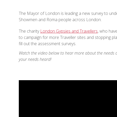
The Mayor of London is leading a new survey to und
Showmen and Roma people across London.
The charity
London Gypsies and Travellers
, who hav
to campaign for more Traveller sites and stopping pl
fill out the assessment surveys.
Watch the video below to hear more about the needs a
your needs heard!