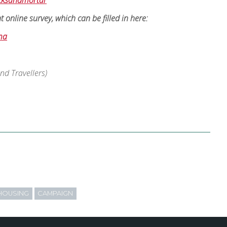
icksandmortar
online survey, which can be filled in here:
ma
d Travellers)
HOUSING
CAMPAIGN