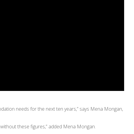
odation needs for the next ten years,” says Mena Mongan,
g without these figures,” added Mena Mongan.