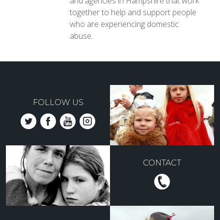
and agencies in Hampshire that work
together to help and support people
who are experiencing domestic
abuse.
FOLLOW US
CONTACT