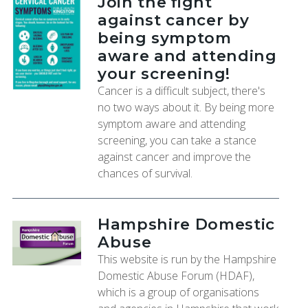
Join the fight
against cancer by
being symptom
aware and attending
your screening!
Cancer is a difficult subject, there's
no two ways about it. By being more
symptom aware and attending
screening, you can take a stance
against cancer and improve the
chances of survival.
Hampshire Domestic
Abuse
This website is run by the Hampshire
Domestic Abuse Forum (HDAF),
which is a group of organisations