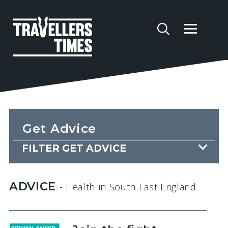
Get Advice
FILTER GET ADVICE
ADVICE
- Health
in South East England