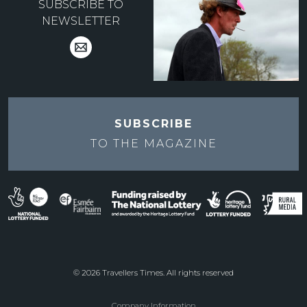
SUBSCRIBE TO
NEWSLETTER
SUBSCRIBE
TO THE
MAGAZINE
© 2026 Travellers Times. All rights reserved
Company Information