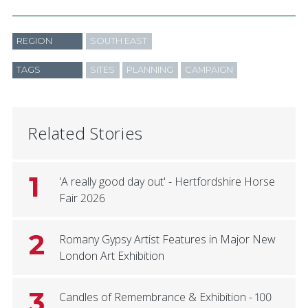
REGION
SOUTH EAST
TAGS
SITES
PLANNING
CAMPAIGN
Related Stories
1
'A really good day out' - Hertfordshire Horse
Fair 2026
2
Romany Gypsy Artist Features in Major New
London Art Exhibition
3
Candles of Remembrance & Exhibition - 100