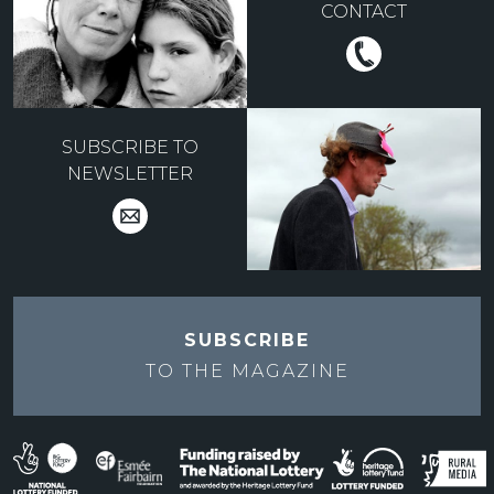
CONTACT
SUBSCRIBE TO
NEWSLETTER
SUBSCRIBE
TO THE
MAGAZINE