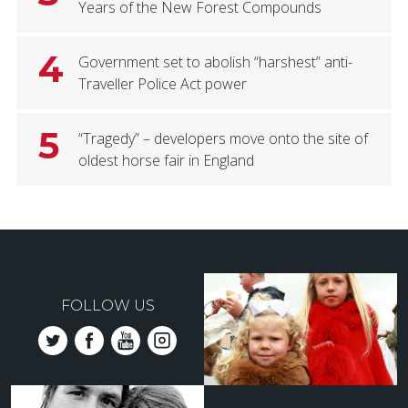
Years of the New Forest Compounds
4
Government set to abolish “harshest” anti-
Traveller Police Act power
5
“Tragedy” – developers move onto the site of
oldest horse fair in England
FOLLOW US