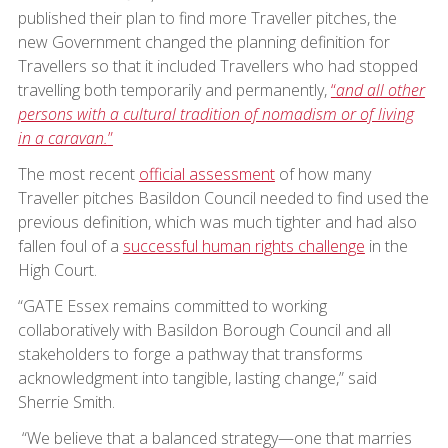
published their plan to find more Traveller pitches, the
new Government changed the planning definition for
Travellers so that it included Travellers who had stopped
travelling both temporarily and permanently,
“
and all other
persons with a cultural tradition of nomadism or of living
in a caravan.
”
The most recent
official assessment
of how many
Traveller pitches Basildon Council needed to find used the
previous definition, which was much tighter and had also
fallen foul of a
successful human rights challenge
in the
High Court.
“GATE Essex remains committed to working
collaboratively with Basildon Borough Council and all
stakeholders to forge a pathway that transforms
acknowledgment into tangible, lasting change,” said
Sherrie Smith.
“We believe that a balanced strategy—one that marries