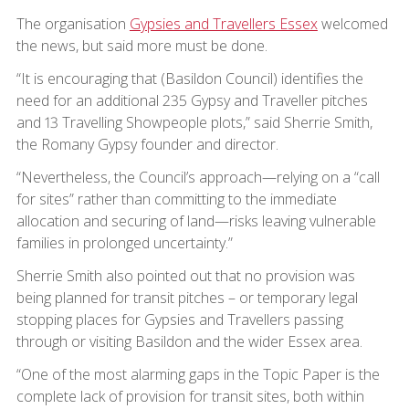
The organisation
Gypsies and Travellers Essex
welcomed
the news, but said more must be done.
“It is encouraging that (Basildon Council) identifies the
need for an additional 235 Gypsy and Traveller pitches
and 13 Travelling Showpeople plots,” said Sherrie Smith,
the Romany Gypsy founder and director.
“Nevertheless, the Council’s approach—relying on a “call
for sites” rather than committing to the immediate
allocation and securing of land—risks leaving vulnerable
families in prolonged uncertainty.”
Sherrie Smith also pointed out that no provision was
being planned for transit pitches – or temporary legal
stopping places for Gypsies and Travellers passing
through or visiting Basildon and the wider Essex area.
“One of the most alarming gaps in the Topic Paper is the
complete lack of provision for transit sites, both within