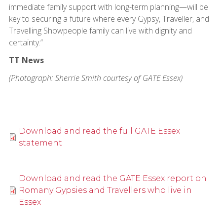
immediate family support with long-term planning—will be
key to securing a future where every Gypsy, Traveller, and
Travelling Showpeople family can live with dignity and
certainty.”
TT News
(Photograph: Sherrie Smith courtesy of GATE Essex)
Download and read the full GATE Essex
statement
Download and read the GATE Essex report on
Romany Gypsies and Travellers who live in
Essex