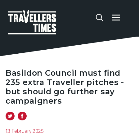
Basildon Council must find
235 extra Traveller pitches -
but should go further say
campaigners
13 February 2025