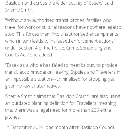
Basildon and across the wider county of Essex,” said
Sherrie Smith.
"Without any authorised transit pitches, families who
travel for work or cultural reasons have nowhere legal to
stop. This forces them into unauthorised encampments,
which in turn leads to increased enforcement actions
under Section 4 of the Police, Crime, Sentencing and
Courts Act,” she added.
“Essex as a whole has failed to meet its duty to provide
transit accommodation, leaving Gypsies and Travellers in
an impossible situation—criminalised for stopping, yet
given no lawful alternatives.”
Sherrie Smith claims that Basildon Council are also using
an outdated planning definition for Travellers, meaning
that there was a legal need for more than 235 extra
pitches.
In December 2024, one month after Basildon Council