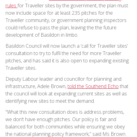
rules
for Traveller sites by the government, the plan must
now include space for at least 235 pitches for the
Traveller community, or government planning inspectors
could refuse to pass the plan, leaving the the future
development of Basildon in limbo.
Basildon Council will now launch a ‘call for Traveller sites’
consultation to try to fulfil the need for more Traveller
pitches, and has said it is also open to expanding existing
Traveller sites.
Deputy Labour leader and councillor for planning and
infrastructure, Adele Brown,
told the Southend Echo
that
the council will look at expanding current sites as well as
identifying new sites to meet the demand.
“What this new consultation does is address problems,
we don’t have enough pitches. Our policy is fair and
balanced for both communities while ensuring we obey
the national planning policy framework,” said Ms Brown.