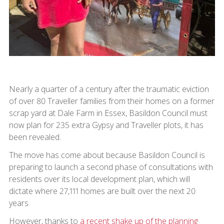
Nearly a quarter of a century after the traumatic eviction
of over 80 Traveller families from their homes on a former
scrap yard at Dale Farm in Essex, Basildon Council must
now plan for 235 extra Gypsy and Traveller plots, it has
been revealed.
The move has come about because Basildon Council is
preparing to launch a second phase of consultations with
residents over its local development plan, which will
dictate where 27,111 homes are built over the next 20
years.
However, thanks to
a recent shake up of the planning