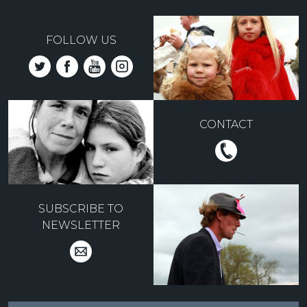
FOLLOW US
CONTACT
SUBSCRIBE TO
NEWSLETTER