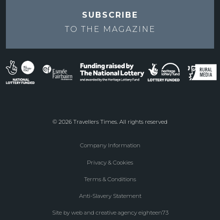
SUBSCRIBE
TO THE
MAGAZINE
© 2026 Travellers Times. All rights reserved
Company Information
Footer
Privacy & Cookies
menu
Terms & Conditions
Anti-Slavery Statement
Site by web and creative agency eighteen73