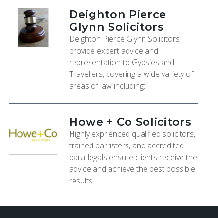
Deighton Pierce
Glynn Solicitors
Deighton Pierce Glynn Solicitors
provide expert advice and
representation to Gypsies and
Travellers, covering a wide variety of
areas of law including:
Howe + Co Solicitors
Highly exprienced qualified solicitors,
trained barristers, and accredited
para-legals ensure clients receive the
advice and achieve the best possible
results.