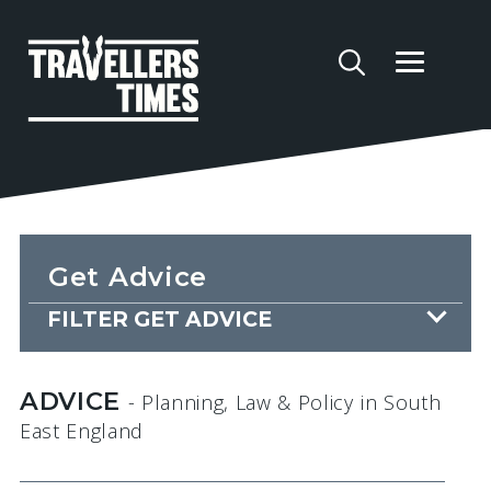
Get Advice
FILTER GET ADVICE
ADVICE
- Planning, Law & Policy
in South
East England