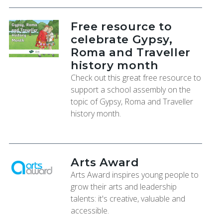
Free resource to
celebrate Gypsy,
Roma and Traveller
history month
Check out this great free resource to
support a school assembly on the
topic of Gypsy, Roma and Traveller
history month.
Arts Award
Arts Award inspires young people to
grow their arts and leadership
talents: it's creative, valuable and
accessible.