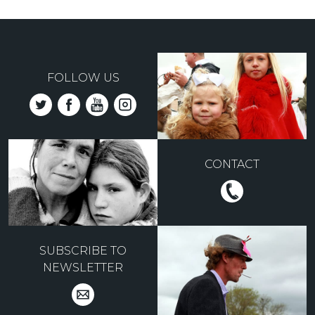
FOLLOW US
CONTACT
SUBSCRIBE TO
NEWSLETTER