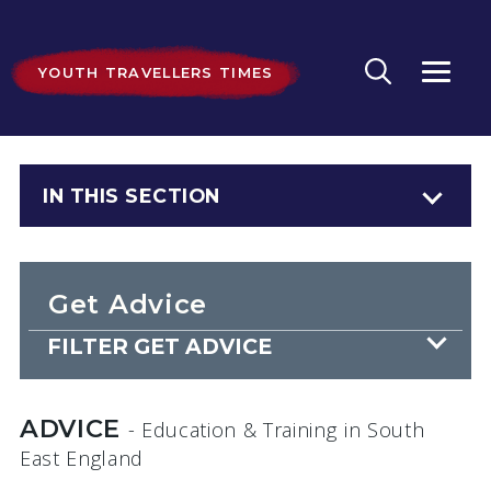
YOUTH TRAVELLERS TIMES
IN THIS SECTION
Get Advice
FILTER GET ADVICE
ADVICE
- Education & Training
in South
East England