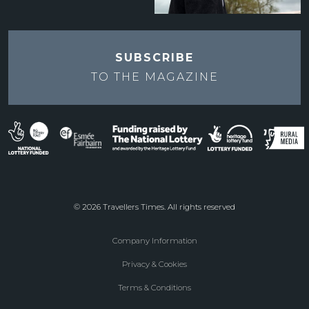
SUBSCRIBE
TO THE
MAGAZINE
© 2026 Travellers Times. All rights reserved
Company Information
Footer
Privacy & Cookies
menu
Terms & Conditions