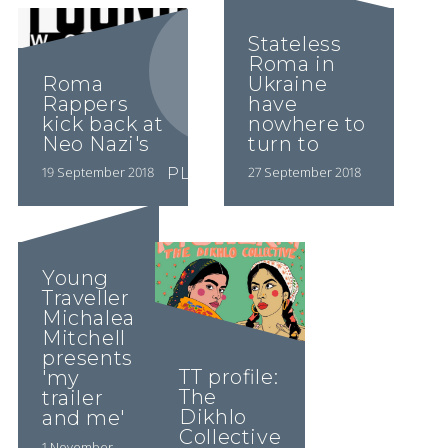
Stateless
Roma in
Roma
Ukraine
Rappers
have
kick back at
nowhere to
Neo Nazi's
turn to
19 September 2018
27 September 2018
PLAY VIDEO
PLAY VIDEO
Young
Traveller
Michalea
Mitchell
presents
TT profile:
'my
The
trailer
Dikhlo
and me'
Collective
1 November