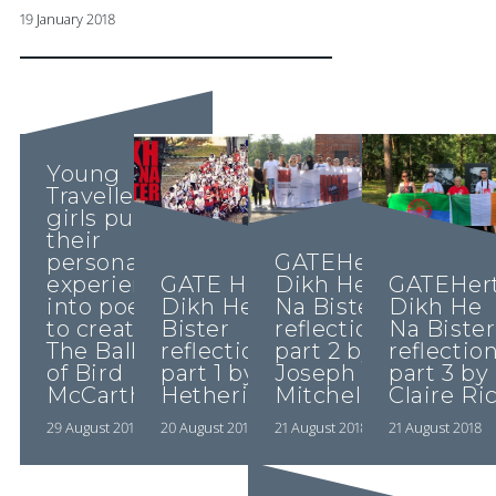
19 January 2018
Young
Traveller
girls put
their
personal
GATEHerts:
experiences
GATE Herts:
Dikh He
GATEHert
into poetry
Dikh He Na
Na Bister
Dikh He
to create
Bister
reflections
Na Bister
The Ballad
reflections
part 2 by
reflectio
of Bird
part 1 by Lucy
Joseph
part 3 by
McCarthy…..
Hetherington
Mitchell
Claire Ri
29 August 2018
20 August 2018
21 August 2018
21 August 2018