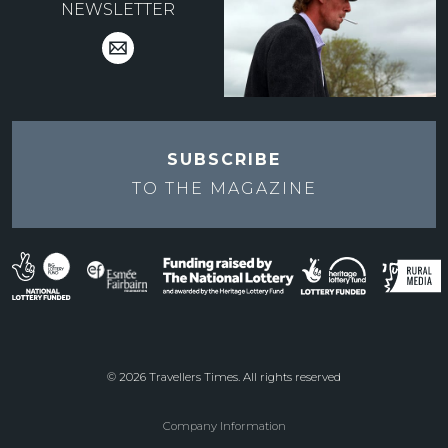
NEWSLETTER
SUBSCRIBE
TO THE
MAGAZINE
© 2026 Travellers Times. All rights reserved
Company Information