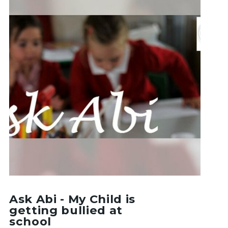
Ask Abi - My Child is
getting bullied at
school