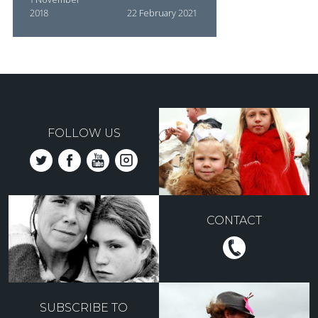
2018
22 February 2021
FOLLOW US
CONTACT
SUBSCRIBE TO