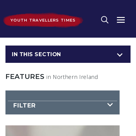
YOUTH TRAVELLERS TIMES
IN THIS SECTION
FEATURES
in Northern Ireland
FILTER