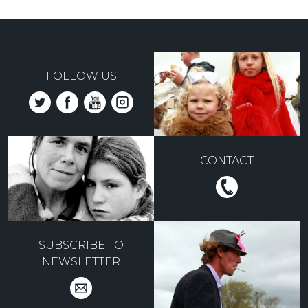
FOLLOW US
CONTACT
SUBSCRIBE TO
NEWSLETTER