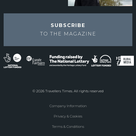
SUBSCRIBE
TO THE
MAGAZINE
© 2026 Travellers Times. All rights reserved
Company Information
Footer
Privacy & Cookies
menu
Terms & Conditions