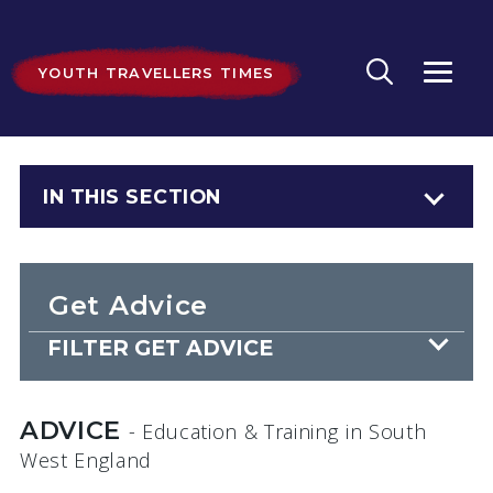
YOUTH TRAVELLERS TIMES
IN THIS SECTION
Get Advice
FILTER GET ADVICE
ADVICE
- Education & Training
in South
West England