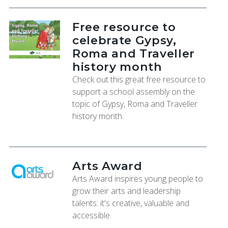
Free resource to
celebrate Gypsy,
Roma and Traveller
history month
Check out this great free resource to
support a school assembly on the
topic of Gypsy, Roma and Traveller
history month.
Arts Award
Arts Award inspires young people to
grow their arts and leadership
talents: it's creative, valuable and
accessible.