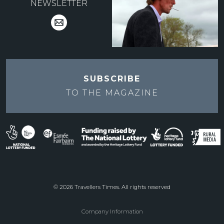
NEWSLETTER
SUBSCRIBE
TO THE
MAGAZINE
© 2026 Travellers Times. All rights reserved
Company Information