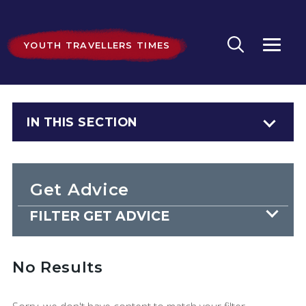
YOUTH TRAVELLERS TIMES
IN THIS SECTION
Get Advice
FILTER GET ADVICE
No Results