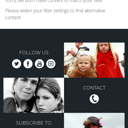
Sorry, we don't have content to match your filter.
Please widen your filter settings to find alternative
content.
FOLLOW US
CONTACT
SUBSCRIBE TO