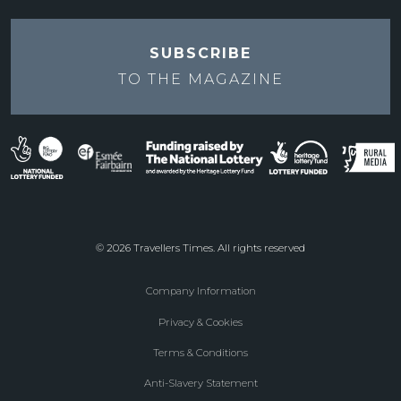
SUBSCRIBE
TO THE
MAGAZINE
© 2026 Travellers Times. All rights reserved
Company Information
Footer
Privacy & Cookies
menu
Terms & Conditions
Anti-Slavery Statement