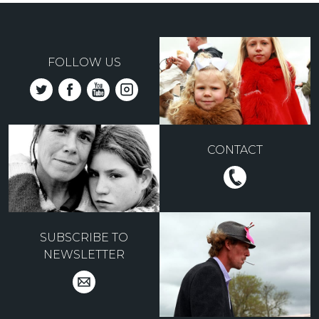
FOLLOW US
CONTACT
SUBSCRIBE TO
NEWSLETTER