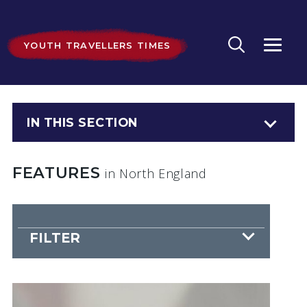
YOUTH TRAVELLERS TIMES
IN THIS SECTION
FEATURES
in North England
FILTER