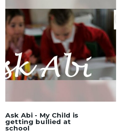
Ask Abi - My Child is
getting bullied at
school