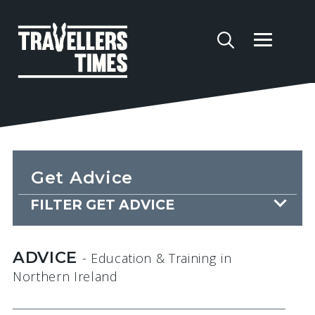
Get Advice
FILTER GET ADVICE
ADVICE
- Education & Training
in
Northern Ireland