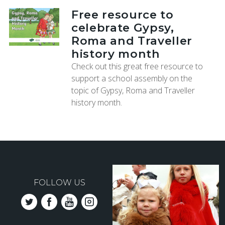
Free resource to
celebrate Gypsy,
Roma and Traveller
history month
Check out this great free resource to
support a school assembly on the
topic of Gypsy, Roma and Traveller
history month.
FOLLOW US