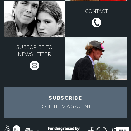
CONTACT
SUBSCRIBE TO
NEWSLETTER
SUBSCRIBE
TO THE
MAGAZINE