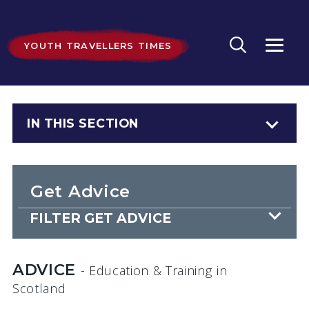
YOUTH TRAVELLERS TIMES
IN THIS SECTION
Get Advice
FILTER GET ADVICE
ADVICE
- Education & Training
in
Scotland