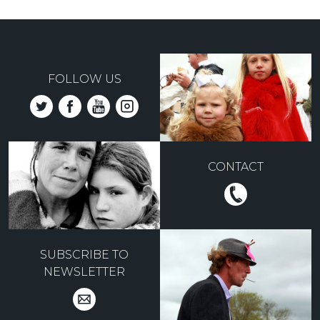
FOLLOW US
CONTACT
SUBSCRIBE TO
NEWSLETTER