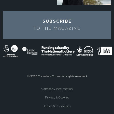
SUBSCRIBE
TO THE
MAGAZINE
© 2026 Travellers Times. All rights reserved
Company Information
Footer
Privacy & Cookies
menu
Terms & Conditions