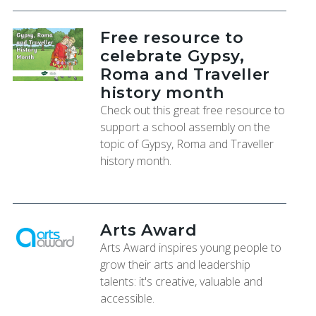
Free resource to
celebrate Gypsy,
Roma and Traveller
history month
Check out this great free resource to
support a school assembly on the
topic of Gypsy, Roma and Traveller
history month.
Arts Award
Arts Award inspires young people to
grow their arts and leadership
talents: it's creative, valuable and
accessible.