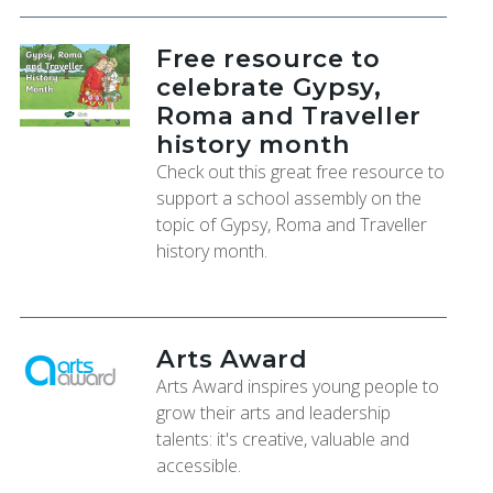
Free resource to
celebrate Gypsy,
Roma and Traveller
history month
Check out this great free resource to
support a school assembly on the
topic of Gypsy, Roma and Traveller
history month.
Arts Award
Arts Award inspires young people to
grow their arts and leadership
talents: it's creative, valuable and
accessible.