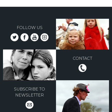
FOLLOW US
CONTACT
SUBSCRIBE TO
NEWSLETTER