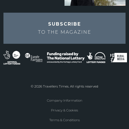
SUBSCRIBE
TO THE
MAGAZINE
© 2026 Travellers Times. All rights reserved
Company Information
Footer
Privacy & Cookies
menu
Terms & Conditions