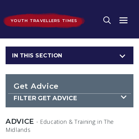
YOUTH TRAVELLERS TIMES
IN THIS SECTION
Get Advice
FILTER GET ADVICE
ADVICE
- Education & Training
in The
Midlands