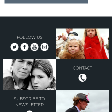
FOLLOW US
CONTACT
SUBSCRIBE TO
NEWSLETTER