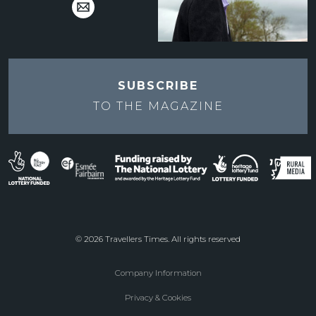
SUBSCRIBE
TO THE
MAGAZINE
© 2026 Travellers Times. All rights reserved
Company Information
Footer
Privacy & Cookies
menu