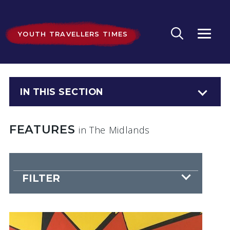
YOUTH TRAVELLERS TIMES
IN THIS SECTION
FEATURES
in The Midlands
FILTER