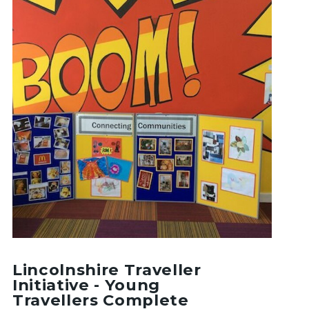
Lincolnshire Traveller
Initiative - Young
Travellers Complete