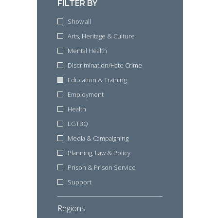
FILTER BY
Show all
Arts, Heritage & Culture
Mental Health
Discrimination/Hate Crime
Education & Training
Employment
Health
LGTBQ
Media & Campaigning
Planning, Law & Policy
Prison & Prison Service
Support
Regions