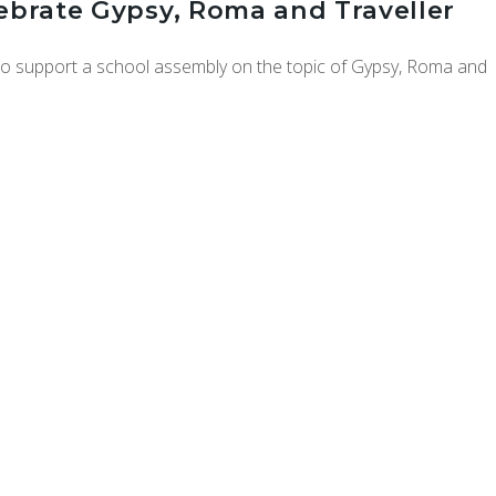
lebrate Gypsy, Roma and Traveller
 to support a school assembly on the topic of Gypsy, Roma and