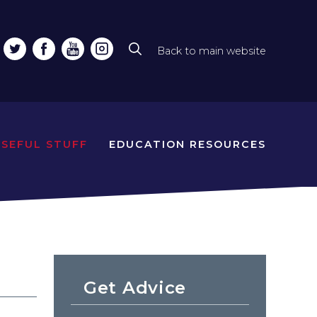
Back to main website
Top
line
naviga
USEFUL STUFF
EDUCATION RESOURCES
Get Advice