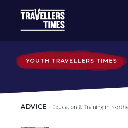
MAIN
NAVIGATIO
YOUTH TRAVELLERS TIMES
ADVICE
- Education & Training
in North