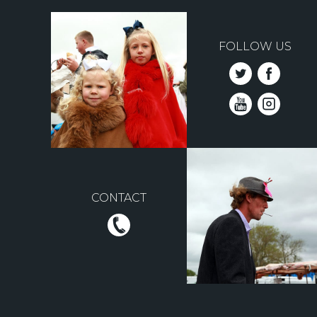
FOLLOW US
CONTACT