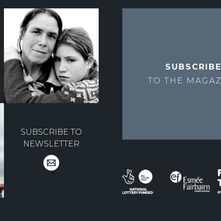
SUBSCRIB
TO THE
MAGAZ
SUBSCRIBE TO
NEWSLETTER