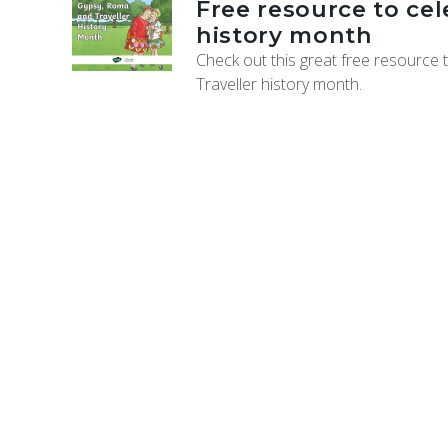
Free resource to ce
history month
Check out this great free resource
Traveller history month.