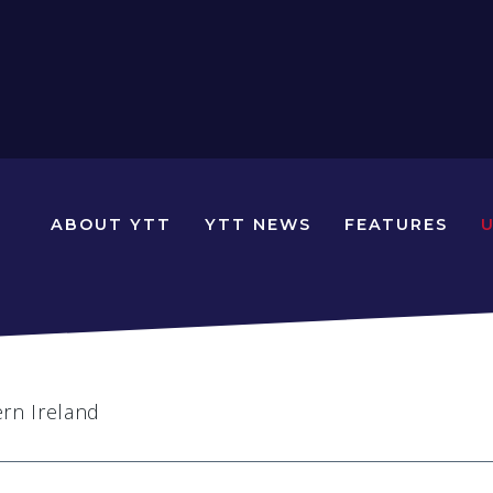
N
ABOUT YTT
YTT NEWS
FEATURES
YOUNG
TRAVELLERS
TIMES
ern Ireland