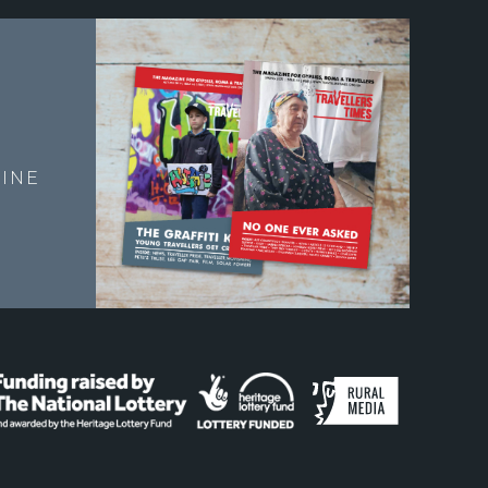
E
INE