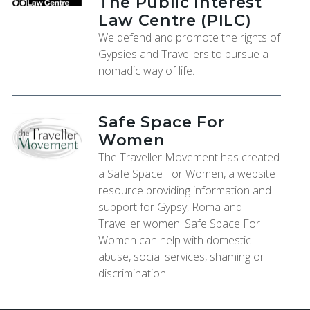
The Public Interest
Law Centre (PILC)
We defend and promote the rights of
Gypsies and Travellers to pursue a
nomadic way of life.
Safe Space For
Women
The Traveller Movement has created
a Safe Space For Women, a website
resource providing information and
support for Gypsy, Roma and
Traveller women. Safe Space For
Women can help with domestic
abuse, social services, shaming or
discrimination.