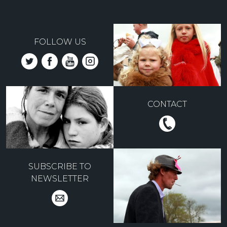
FOLLOW US
CONTACT
SUBSCRIBE TO
NEWSLETTER