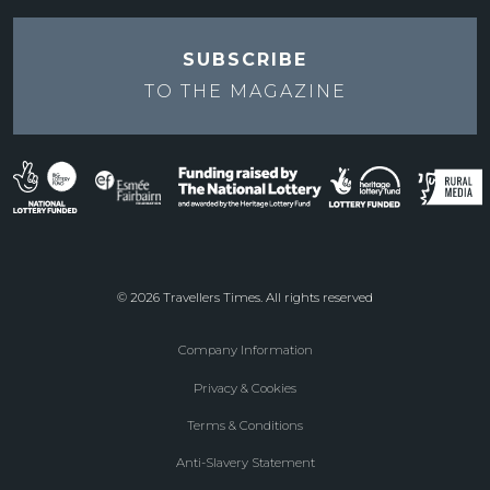
SUBSCRIBE
TO THE
MAGAZINE
© 2026 Travellers Times. All rights reserved
Company Information
Footer
Privacy & Cookies
menu
Terms & Conditions
Anti-Slavery Statement