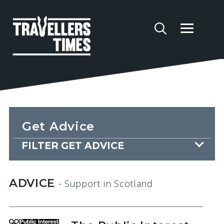
Get Advice
FILTER GET ADVICE
ADVICE
- Support
in Scotland