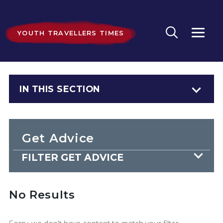
YOUTH TRAVELLERS TIMES
IN THIS SECTION
Get Advice
FILTER GET ADVICE
No Results