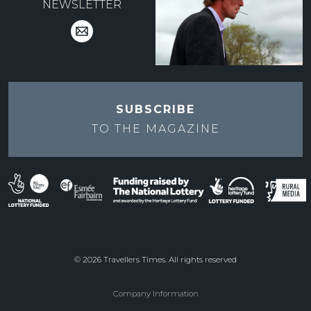
NEWSLETTER
SUBSCRIBE
TO THE
MAGAZINE
© 2026 Travellers Times. All rights reserved
Company Information