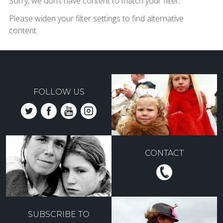
Sorry, we don't have content to match your filter.
Please widen your filter settings to find alternative
content.
FOLLOW US
CONTACT
SUBSCRIBE TO