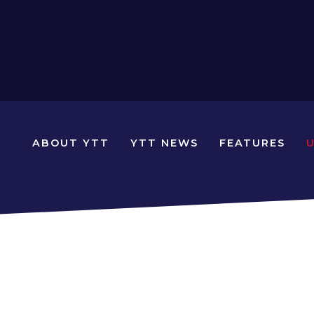
N
ABOUT YTT
YTT NEWS
FEATURES
YOUNG
TRAVELLERS
TIMES