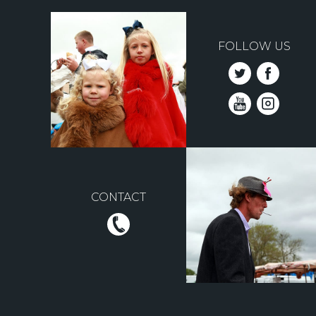
FOLLOW US
CONTACT