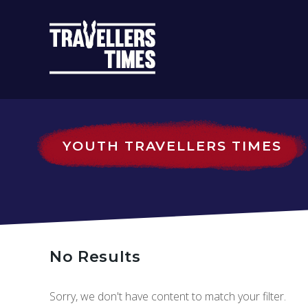
MAIN
NAVIGATIO
YOUTH TRAVELLERS TIMES
No Results
Sorry, we don't have content to match your filter.