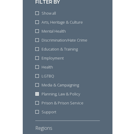
FILTER BY
Show all
Arts, Heritage & Culture
Mental Health
Discrimination/Hate Crime
Education & Training
Employment
Health
LGTBQ
Media & Campaigning
Planning, Law & Policy
Prison & Prison Service
Support
Regions