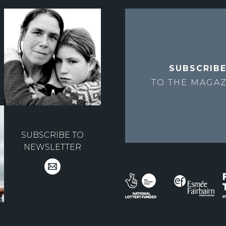
SUBSCRIB
TO THE
MAGAZ
SUBSCRIBE TO
NEWSLETTER