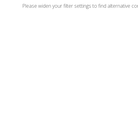
Please widen your filter settings to find alternative co