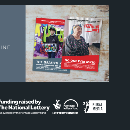
E
INE