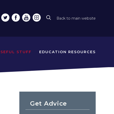
Back to main website
Top
line
naviga
USEFUL STUFF
EDUCATION RESOURCES
Get Advice