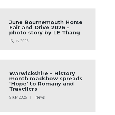
June Bournemouth Horse
Fair and Drive 2026 -
photo story by LE Thang
15 July 2026
Warwickshire – History
month roadshow spreads
‘Hope’ to Romany and
Travellers
9 July 2026
News