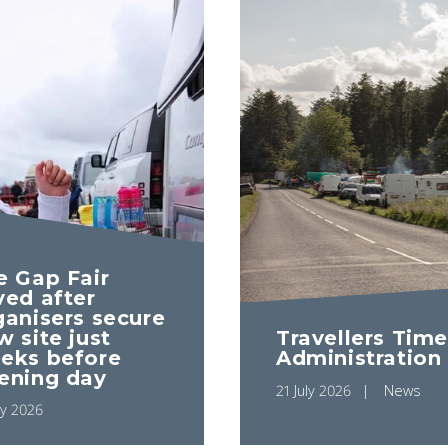
e Gap Fair
ved after
ganisers secure
Travellers Time
w site just
Administration
eks before
ening day
21 July 2026
News
ly 2026