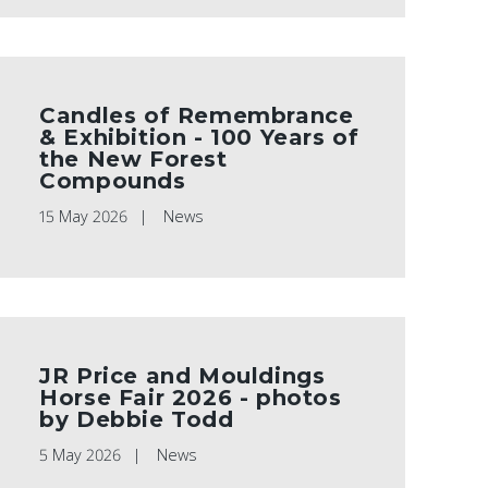
Candles of Remembrance
& Exhibition - 100 Years of
the New Forest
Compounds
15 May 2026
News
JR Price and Mouldings
Horse Fair 2026 - photos
by Debbie Todd
5 May 2026
News