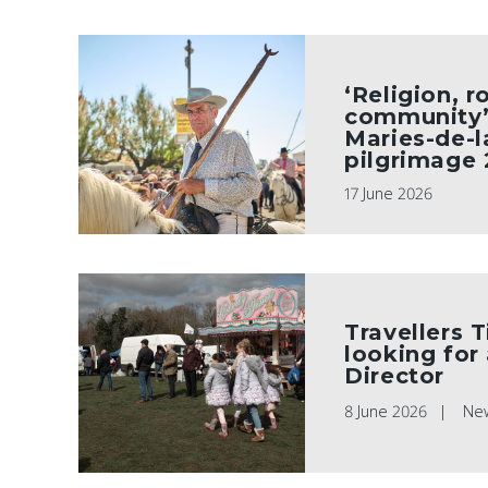
‘Religion, r
community’ 
Maries-de-l
pilgrimage
17 June 2026
Travellers T
looking for
Director
8 June 2026
Ne