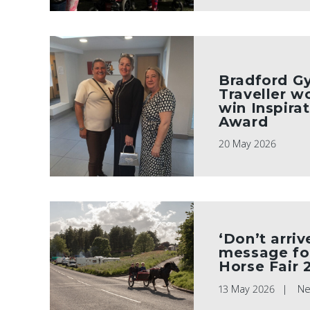
Bradford G
Traveller 
win Inspirat
Award
20 May 2026
‘Don’t arriv
message fo
Horse Fair 
13 May 2026
N