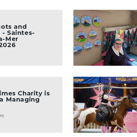
oots and
- Saintes-
a-Mer
 2026
imes Charity is
 a Managing
ws