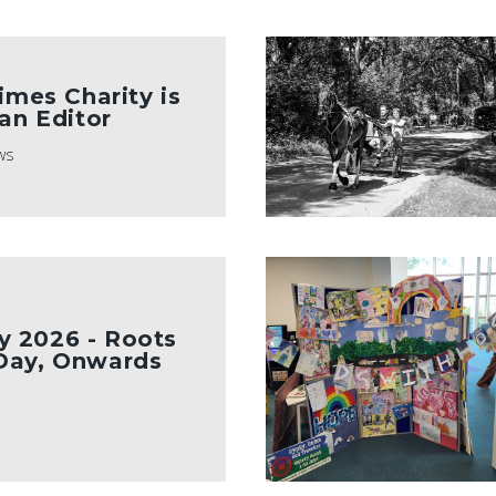
imes Charity is
 an Editor
ws
 2026 - Roots
Day, Onwards