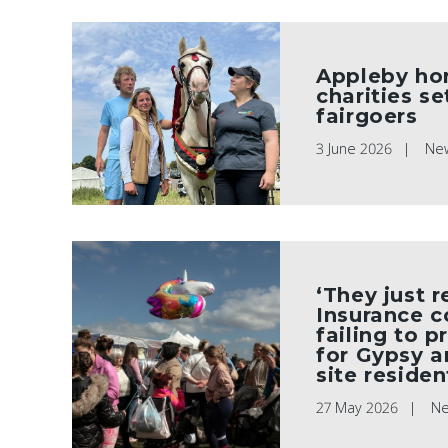
Appleby ho
charities s
fairgoers
3 June 2026
Ne
‘They just r
Insurance 
failing to p
for Gypsy a
site residen
27 May 2026
N