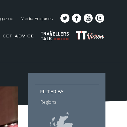
gazine
Media Enquiries
Top
PODCAST
TT
GET ADVICE
line
VISION
naviga
FILTER BY
Regions