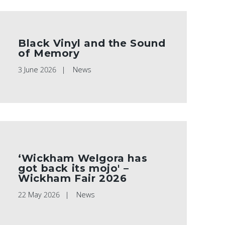
Black Vinyl and the Sound
of Memory
3 June 2026
News
‘Wickham Welgora has
got back its mojo' –
Wickham Fair 2026
22 May 2026
News