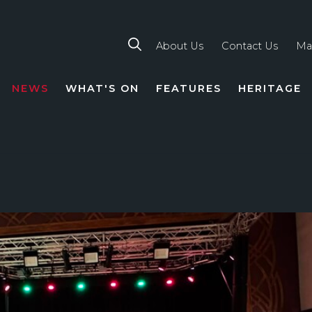
About Us
Contact Us
Ma
NEWS
WHAT'S ON
FEATURES
HERITAGE
TION