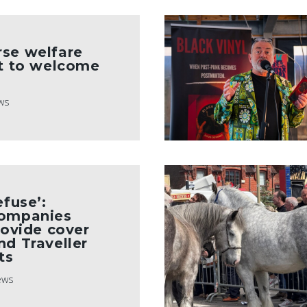
rse welfare
et to welcome
ws
efuse’:
companies
rovide cover
nd Traveller
ts
ews