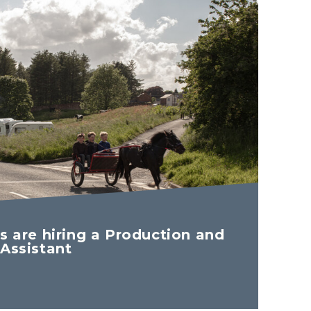
s are hiring a Production and
 Assistant