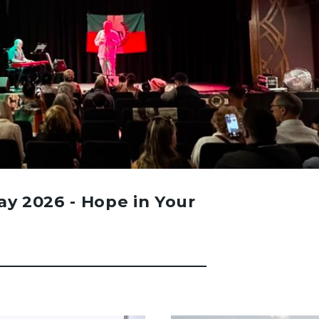
Day 2026 - Hope in Your