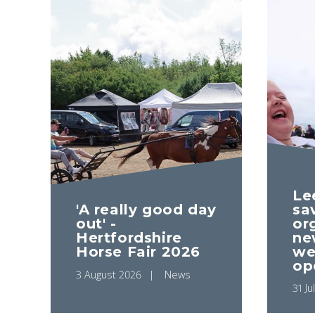
Le
'A really good day
sa
out' -
or
Hertfordshire
ne
Horse Fair 2026
we
op
3 August 2026
News
31 Ju