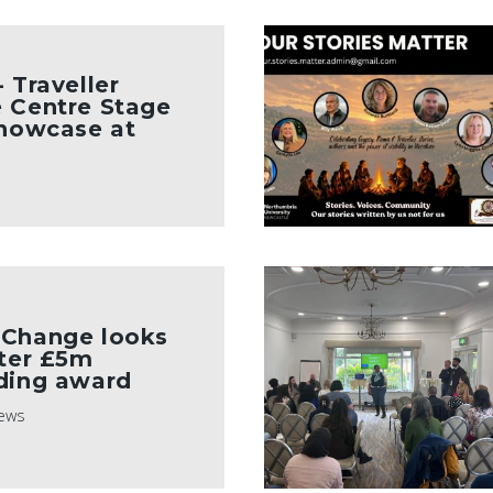
 Traveller
 Centre Stage
Showcase at
 Change looks
fter £5m
ding award
ews