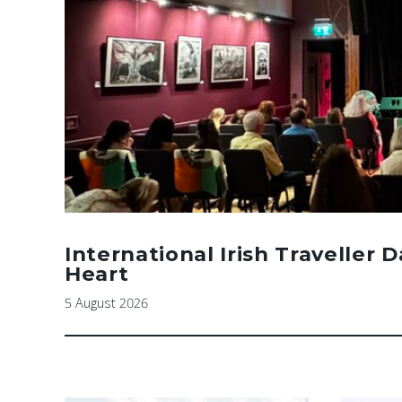
International Irish Traveller 
Heart
5 August 2026