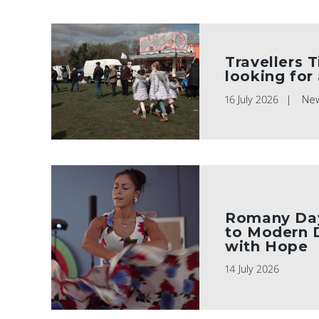
Travellers T
looking for
16 July 2026
Ne
Romany Day
to Modern 
with Hope
14 July 2026