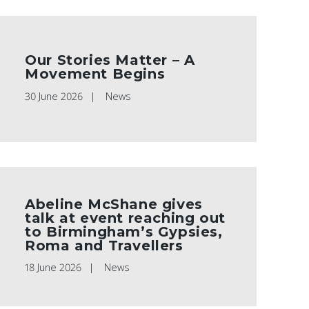
Our Stories Matter – A
Movement Begins
30 June 2026
News
Abeline McShane gives
talk at event reaching out
to Birmingham’s Gypsies,
Roma and Travellers
18 June 2026
News