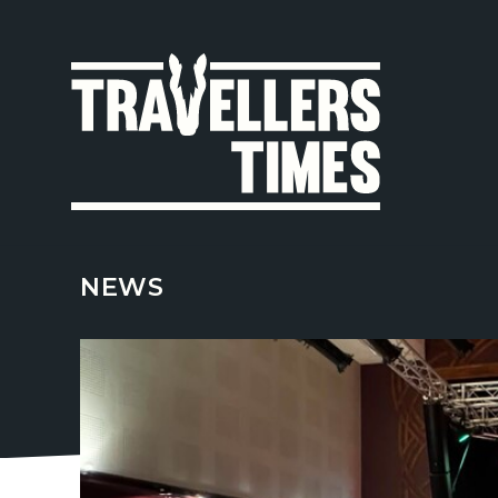
MAIN
NAVIGA
NEWS