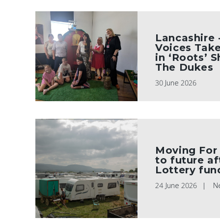
Lancashire -
Voices Take
in ‘Roots’ 
The Dukes
30 June 2026
Moving For
to future a
Lottery fun
24 June 2026
N