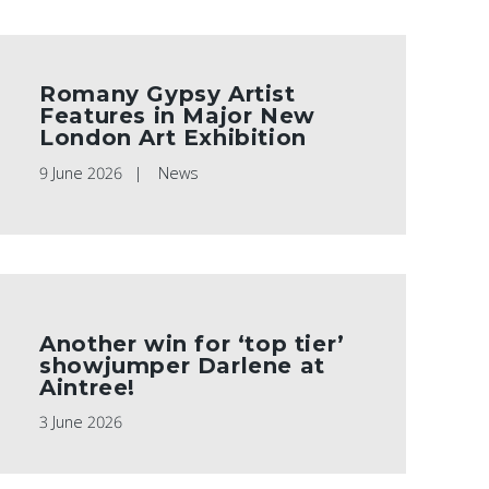
Romany Gypsy Artist
Features in Major New
London Art Exhibition
9 June 2026
News
Another win for ‘top tier’
showjumper Darlene at
Aintree!
3 June 2026