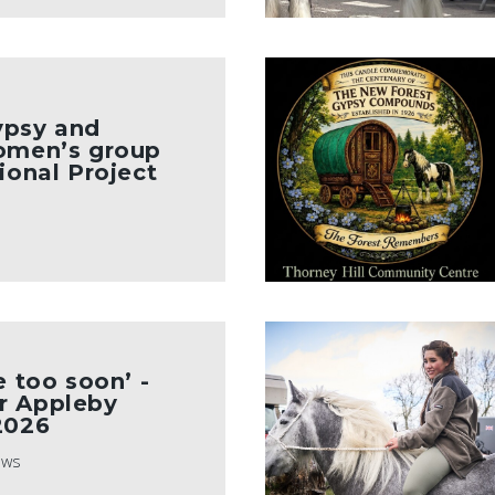
ypsy and
women’s group
ional Project
e too soon’ -
r Appleby
2026
ews