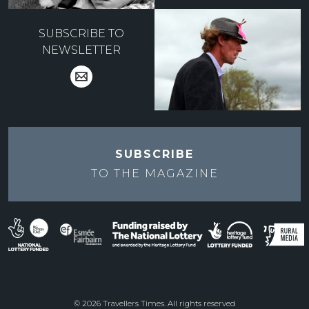
SUBSCRIBE TO
NEWSLETTER
SUBSCRIBE
TO THE
MAGAZINE
© 2026 Travellers Times. All rights reserved