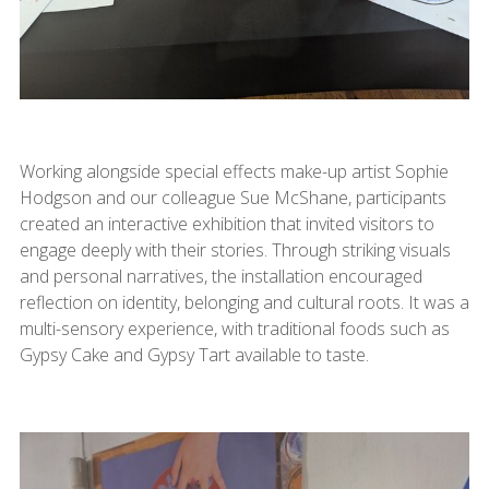
Working alongside special effects make-up artist Sophie
Hodgson and our colleague Sue McShane, participants
created an interactive exhibition that invited visitors to
engage deeply with their stories. Through striking visuals
and personal narratives, the installation encouraged
reflection on identity, belonging and cultural roots. It was a
multi-sensory experience, with traditional foods such as
Gypsy Cake and Gypsy Tart available to taste.