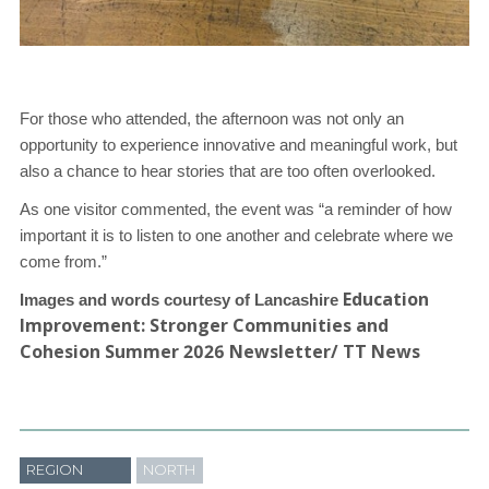
For those who attended, the afternoon was not only an
opportunity to experience
innovative and meaningful work, but
also a chance to hear stories that are too often
overlooked.
As one visitor commented, the event was “a reminder of how
important it is to listen
to one another and celebrate where we
come from.”
Education
Images and words courtesy of Lancashire
Improvement: Stronger Communities and
Cohesion Summer 2026 Newsletter/ TT News
REGION
NORTH