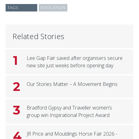
TAGS
EDUCATION
Related Stories
1
Lee Gap Fair saved after organisers secure
new site just weeks before opening day
2
Our Stories Matter – A Movement Begins
3
Bradford Gypsy and Traveller women’s
group win Inspirational Project Award
4
JR Price and Mouldings Horse Fair 2026 -