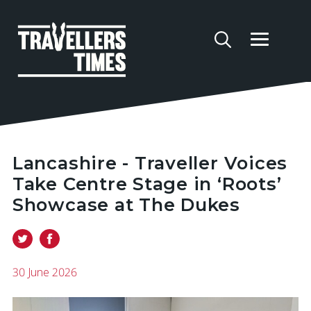
Lancashire - Traveller Voices
Take Centre Stage in ‘Roots’
Showcase at The Dukes
30 June 2026