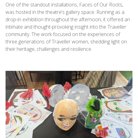
One of the standout installations, Faces of Our Roots,
was hosted in the theatre’s gallery space. Running as a
drop-in exhibition throughout the afternoon, it offered an
intimate and thought-provoking insight into the Traveller
community. The work focused on the experiences of
three generations of Traveller women, shedding light on
their heritage, challenges and resilience.