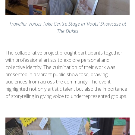
Traveller Voices Take Centre Stage in ‘Roots’ Showcase at
The Dukes
The collaborative project brought participants together
with professional artists to explore personal and
collective identity. The culmination of their work was
presented in a vibrant public showcase, drawing
audiences from across the community. The event
highlighted not only artistic talent but also the importance
of storytelling in giving voice to underrepresented groups.