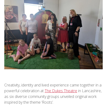
Creativity, identity and lived experience came together in a
powerful celebration at
The Dukes Theatre
in Lancashire,
as six diverse community groups unveiled original work
inspired by the theme ‘Roots’.