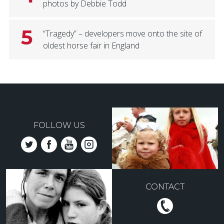
photos by Debbie Todd
5
“Tragedy” – developers move onto the site of
oldest horse fair in England
FOLLOW US
CONTACT