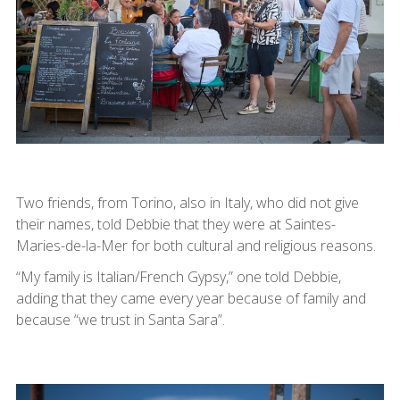
Two friends, from Torino, also in Italy, who did not give
their names, told Debbie that they were at Saintes-
Maries-de-la-Mer for both cultural and religious reasons.
“My family is Italian/French Gypsy,” one told Debbie,
adding that they came every year because of family and
because “we trust in Santa Sara”.