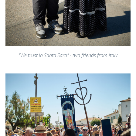
"We trust in Santa Sara" - two friends from Italy