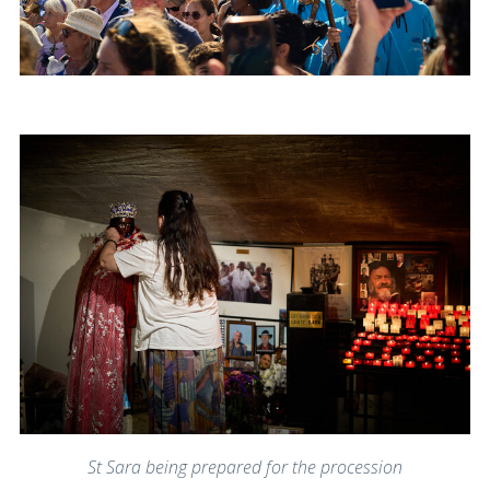
St Sara being prepared for the procession