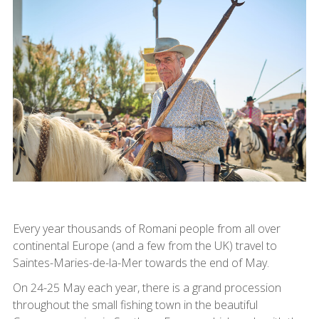
Every year thousands of Romani people from all over
continental Europe (and a few from the UK) travel to
Saintes-Maries-de-la-Mer towards the end of May.
On 24-25 May each year, there is a grand procession
throughout the small fishing town in the beautiful