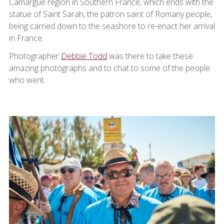
Camargue region in Southern France, which ends with the
statue of Saint Sarah, the patron saint of Romany people,
being carried down to the seashore to re-enact her arrival
in France.
Photographer
Debbie Todd
was there to take these
amazing photographs and to chat to some of the people
who went.