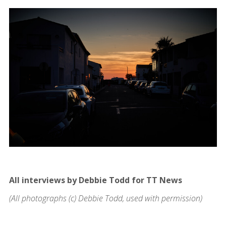
All interviews by Debbie Todd for TT News
(All photographs (c) Debbie Todd, used with permission)