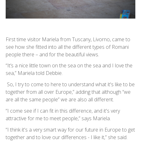
First time visitor Mariela from Tuscany, Livorno, came to
see how she fitted into all the different types of Romani
people there – and for the beautiful views.
“It’s a nice little town on the sea on the sea and I love the
sea,” Mariela told Debbie.
So, I try to come to here to understand what it's like to be
together from all over Europe,” adding that although “we
are all the same people” we are also all different.
“I come see if I can fit in this difference, and it's very
attractive for me to meet people,” says Mariela.
“I think it's a very smart way for our future in Europe to get
together and to love our differences - I like it,” she said.