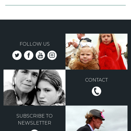
FOLLOW US
CONTACT
SUBSCRIBE TO
NEWSLETTER