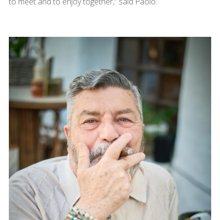
to meet and to enjoy together,” said Paolo.