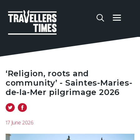
‘Religion, roots and
community’ - Saintes-Maries-
de-la-Mer pilgrimage 2026
17 June 2026