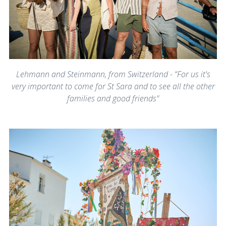
Lehmann and Steinmann, from Switzerland - “For us it's
very important to come for St Sara and to see all the other
families and good friends"