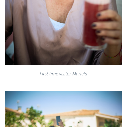
First time visitor Mariela