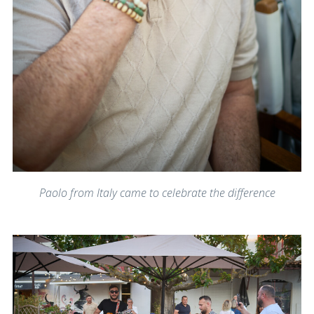
Paolo from Italy came to celebrate the difference