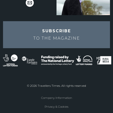
SUBSCRIBE
TO THE
MAGAZINE
© 2026 Travellers Times. All rights reserved
Company Information
Footer
Privacy & Cookies
menu