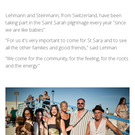
Lehmann and Steinmann, from Switzerland, have been
taking part in the Saint Sarah pilgrimage every year “since
we are like babies”.
“For us it's very important to come for St Sara and to see
all the other families and good friends,” said Lehman.
“We come for the community, for the feeling, for the roots
and the energy.”