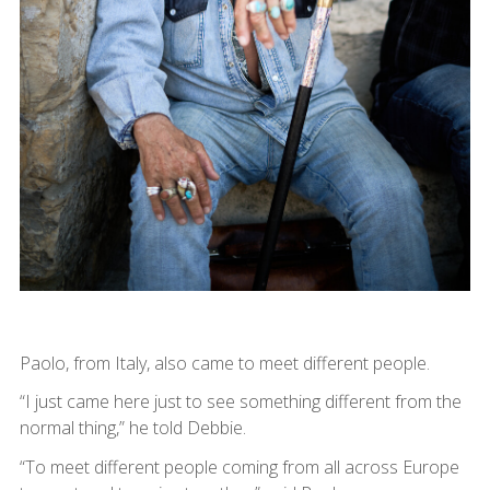
Paolo, from Italy, also came to meet different people.
“I just came here just to see something different from the
normal thing,” he told Debbie.
“To meet different people coming from all across Europe