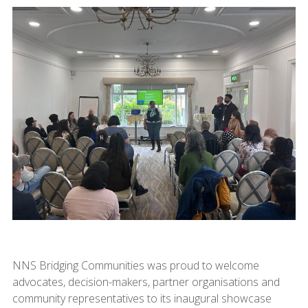
NNS Bridging Communities was proud to welcome
advocates, decision-makers, partner organisations and
community representatives to its inaugural showcase