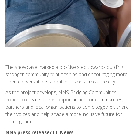
The showcase marked a positive step towards building
stronger community relationships and encouraging more
open conversations about inclusion across the city.
As the project develops, NNS Bridging Communities
hopes to create further opportunities for communities,
partners and local organisations to come together, share
their voices and help shape a more inclusive future for
Birmingham.
NNS press release/TT News