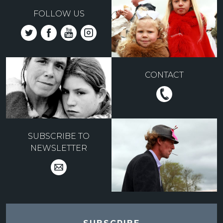
FOLLOW US
CONTACT
SUBSCRIBE TO
NEWSLETTER