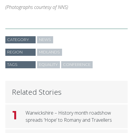
(Photographs courtesy of NNS)
CATEGORY
NEWS
REGION
MIDLANDS
TAGS
EQUALITY
CONFERENCE
Related Stories
1
Warwickshire – History month roadshow
spreads ‘Hope’ to Romany and Travellers