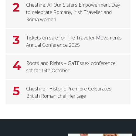
2
Cheshire: All Our Sisters Empowerment Day
to celebrate Romany, Irish Traveller and
Roma women
3
Tickets on sale for The Traveller Movements
Annual Conference 2025
4
Roots and Rights – GaTEssex conference
set for 16th October
5
Cheshire - Historic Premiere Celebrates
British Romanichal Heritage