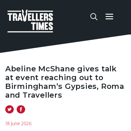
Abeline McShane gives talk
at event reaching out to
Birmingham’s Gypsies, Roma
and Travellers
18 June 2026