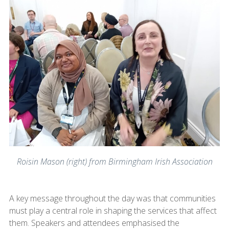
Roisin Mason (right) from Birmingham Irish Association
A key message throughout the day was that communities
must play a central role in shaping the services that affect
them. Speakers and attendees emphasised the