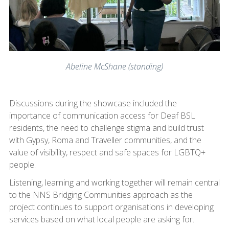
Abeline McShane (standing)
Discussions during the showcase included the
importance of communication access for Deaf BSL
residents, the need to challenge stigma and build trust
with Gypsy, Roma and Traveller communities, and the
value of visibility, respect and safe spaces for LGBTQ+
people.
Listening, learning and working together will remain central
to the NNS Bridging Communities approach as the
project continues to support organisations in developing
services based on what local people are asking for.