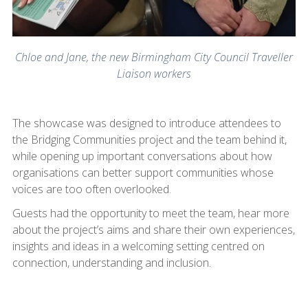
Chloe and Jane, the new Birmingham City Council Traveller
Liaison workers
The showcase was designed to introduce attendees to
the Bridging Communities project and the team behind it,
while opening up important conversations about how
organisations can better support communities whose
voices are too often overlooked.
Guests had the opportunity to meet the team, hear more
about the project’s aims and share their own experiences,
insights and ideas in a welcoming setting centred on
connection, understanding and inclusion.