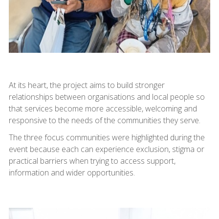
At its heart, the project aims to build stronger
relationships between organisations and local people so
that services become more accessible, welcoming and
responsive to the needs of the communities they serve.
The three focus communities were highlighted during the
event because each can experience exclusion, stigma or
practical barriers when trying to access support,
information and wider opportunities.