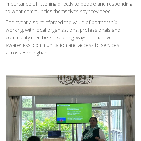
importance of listening directly to people and responding
to what communities themselves say they need.
The event also reinforced the value of partnership
working, with local organisations, professionals and
community members exploring ways to improve
awareness, communication and access to services
across Birmingham.