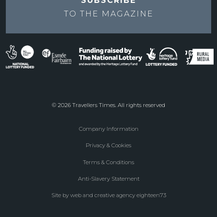
SUBSCRIBE
TO THE
MAGAZINE
© 2026 Travellers Times. All rights reserved
Company Information
Footer
Privacy & Cookies
menu
Terms & Conditions
Anti-Slavery Statement
Site by web and creative agency eighteen73