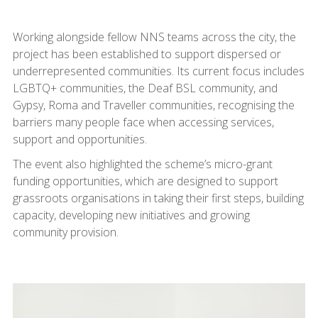
Working alongside fellow NNS teams across the city, the
project has been established to support dispersed or
underrepresented communities. Its current focus includes
LGBTQ+ communities, the Deaf BSL community, and
Gypsy, Roma and Traveller communities, recognising the
barriers many people face when accessing services,
support and opportunities.
The event also highlighted the scheme’s micro-grant
funding opportunities, which are designed to support
grassroots organisations in taking their first steps, building
capacity, developing new initiatives and growing
community provision.