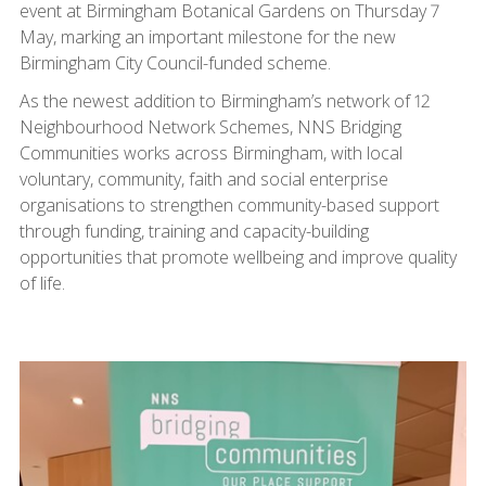
event at Birmingham Botanical Gardens on Thursday 7
May, marking an important milestone for the new
Birmingham City Council-funded scheme.
As the newest addition to Birmingham’s network of 12
Neighbourhood Network Schemes, NNS Bridging
Communities works across Birmingham, with local
voluntary, community, faith and social enterprise
organisations to strengthen community-based support
through funding, training and capacity-building
opportunities that promote wellbeing and improve quality
of life.