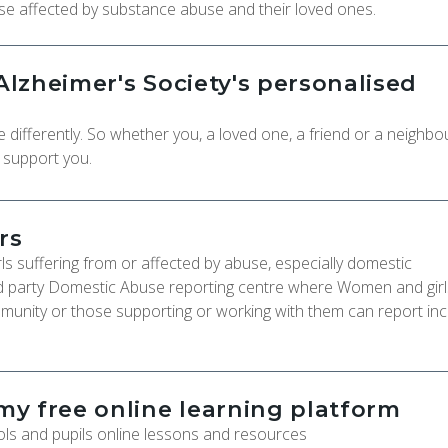
ose affected by substance abuse and their loved ones.
lzheimer's Society's personalised
ifferently. So whether you, a loved one, a friend or a neighbou
o support you.
rs
s suffering from or affected by abuse, especially domestic
rd party Domestic Abuse reporting centre where Women and gir
munity or those supporting or working with them can report inc
y free online learning platform
ls and pupils online lessons and resources