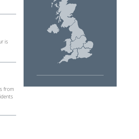
r is
ls from
idents