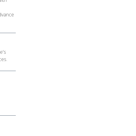
with
advance
e's
ces.
d