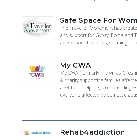
Safe Space For Wo
The Traveller Movement has create
and support for Gypsy, Roma and T
abuse, social services, shaming or d
My CWA
My CWA (formerly known as Cheshi
A charity supporting families affec
a 24-hour helpline, to counselling 
everyone affected by domestic abu
Rehab4addiction