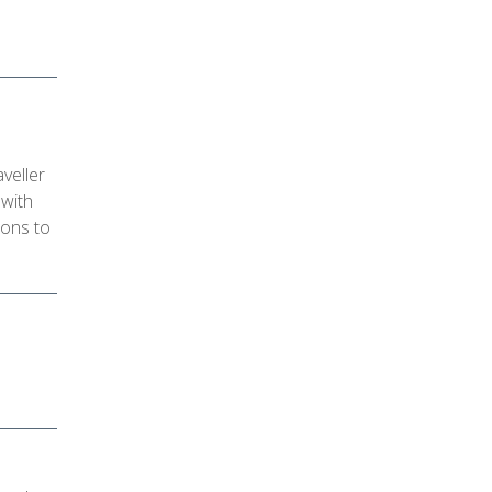
veller
 with
ions to