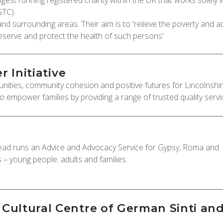
ongest running registered charity within the UK that works solely 
GTC).
and surrounding areas. Their aim is to 'relieve the poverty and 
eserve and protect the health of such persons'
r Initiative
unities, community cohesion and positive futures for Lincolnshir
to empower families by providing a range of trusted quality servi
head runs an Advice and Advocacy Service for Gypsy, Roma and
– young people. adults and families.
ultural Centre of German Sinti an