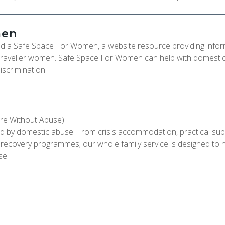
men
d a Safe Space For Women, a website resource providing infor
raveller women. Safe Space For Women can help with domesti
iscrimination.
re Without Abuse)
ted by domestic abuse. From crisis accommodation, practical su
& recovery programmes; our whole family service is designed to 
se