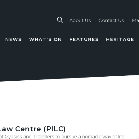
About Us
Contact Us
Ma
NEWS
WHAT'S ON
FEATURES
HERITAGE
TION
Law Centre (PILC)
f Gypsies and Travellers to pursue a nomadic way of life.