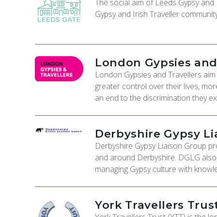
The social aim of Leeds Gypsy and Tr
Gypsy and Irish Traveller communit
London Gypsies and 
London Gypsies and Travellers aim t
greater control over their lives, mo
an end to the discrimination they e
Derbyshire Gypsy Li
Derbyshire Gypsy Liaison Group pro
and around Derbyshire. DGLG also ha
managing Gypsy culture with knowle
York Travellers Trus