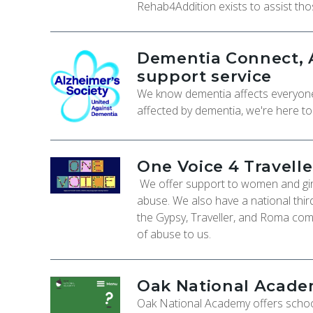
Rehab4Addition exists to assist th
Dementia Connect, A
support service
We know dementia affects everyone d
affected by dementia, we're here t
One Voice 4 Travelle
We offer support to women and girl
abuse. We also have a national thi
the Gypsy, Traveller, and Roma com
of abuse to us.
Oak National Academ
Oak National Academy offers schoo