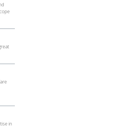
nd
 cope
great
fare
tise in