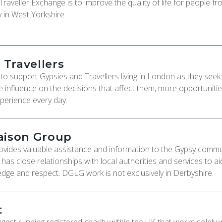
aveller Exchange is to improve the quality of life for people fr
y in West Yorkshire
Travellers
o support Gypsies and Travellers living in London as they seek 
re influence on the decisions that affect them, more opportuniti
xperience every day.
aison Group
vides valuable assistance and information to the Gypsy commun
s close relationships with local authorities and services to ai
dge and respect. DGLG work is not exclusively in Derbyshire.
t