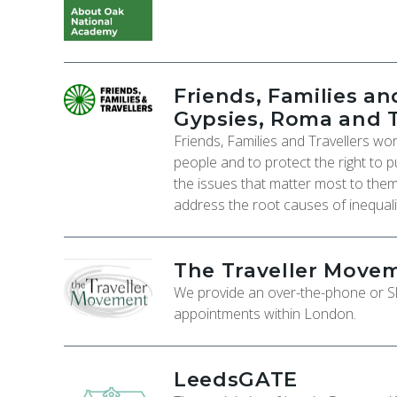
Friends, Families and
Gypsies, Roma and T
Friends, Families and Travellers wo
people and to protect the right to p
the issues that matter most to them
address the root causes of inequali
The Traveller Move
We provide an over-the-phone or Sky
appointments within London.
LeedsGATE