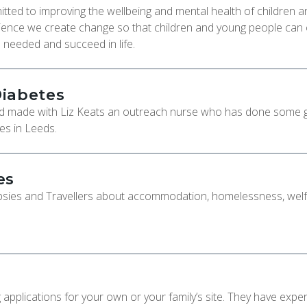
itted to improving the wellbeing and mental health of children a
rience we create change so that children and young people can
en needed and succeed in life.
Diabetes
d made with Liz Keats an outreach nurse who has done some 
es in Leeds.
es
ypsies and Travellers about accommodation, homelessness, wel
applications for your own or your family’s site. They have exper