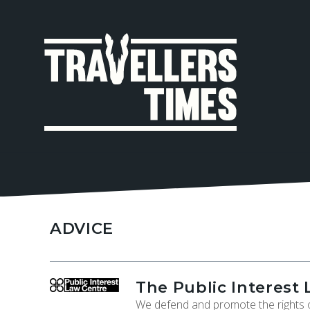
MAIN
NAVIGA
ADVICE
The Public Interest 
We defend and promote the rights o