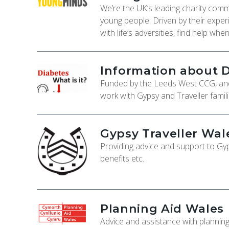
We’re the UK’s leading charity comm
young people. Driven by their expe
with life’s adversities, find help wh
Information about 
Funded by the Leeds West CCG, an
work with Gypsy and Traveller famili
Gypsy Traveller Wal
Providing advice and support to G
benefits etc.
Planning Aid Wales
Advice and assistance with planning 