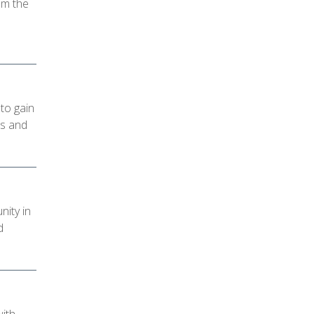
om the
to gain
es and
ity in
d