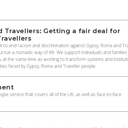
 Travellers: Getting a fair deal for
ravellers
rk to end racism and discrimination against Gypsy, Roma and Tra
ursue a nomadic way of life. We support individuals and families
, at the same time as working to transform systems and institut
ties faced by Gypsy, Roma and Traveller people.
ment
pe service that covers all of the UK, as well as face-to-face