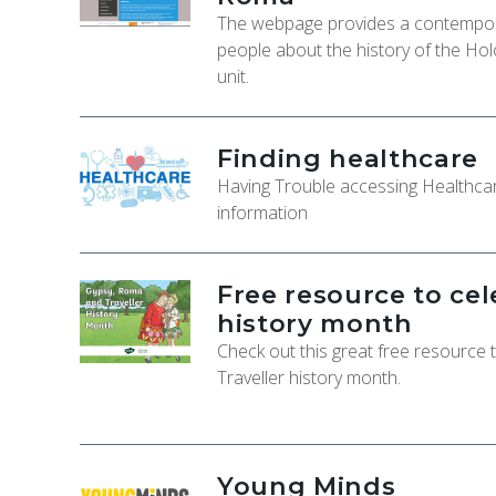
The webpage provides a contempora
people about the history of the Hol
unit.
Finding healthcare
Having Trouble accessing Healthcar
information
Free resource to ce
history month
Check out this great free resource
Traveller history month.
Young Minds