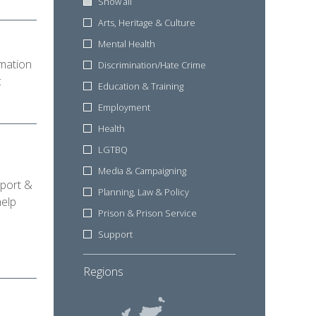
Show all
Arts, Heritage & Culture
Mental Health
mation
Discrimination/Hate Crime
c
Education & Training
Employment
Health
LGTBQ
Media & Campaigning
pport &
Planning, Law & Policy
help
Prison & Prison Service
Support
Regions