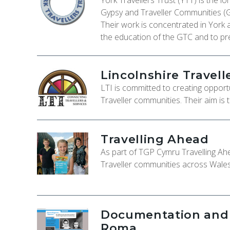
York Travellers Trust (YTT) is the l
Gypsy and Traveller Communities (
Their work is concentrated in York 
the education of the GTC and to pr
Lincolnshire Travelle
LTI is committed to creating opport
Traveller communities. Their aim is 
Travelling Ahead
As part of TGP Cymru Travelling A
Traveller communities across Wales 
Documentation and C
Roma