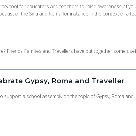
ry tool for educators and teachers to raise awareness of yo
ocaust of the Sinti and Roma for instance in the context of a te
e? Friends Families and Travellers have put together some usef
lebrate Gypsy, Roma and Traveller
 to support a school assembly on the topic of Gypsy, Roma and