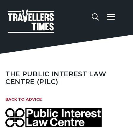
THE PUBLIC INTEREST LAW
CENTRE (PILC)
BACK TO ADVICE