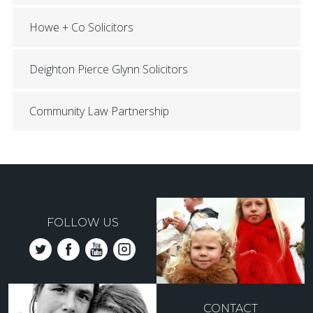
Howe + Co Solicitors
Deighton Pierce Glynn Solicitors
Community Law Partnership
FOLLOW US
CONTACT