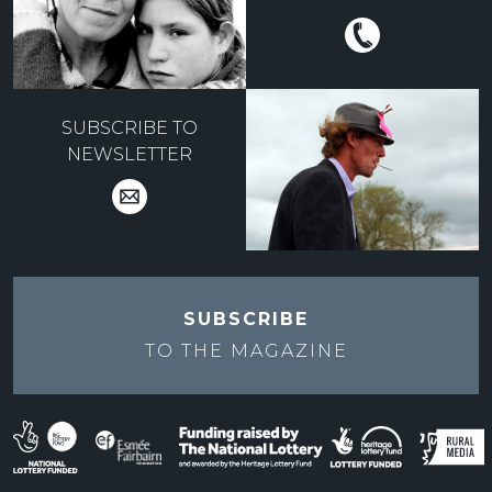
SUBSCRIBE TO
NEWSLETTER
SUBSCRIBE
TO THE
MAGAZINE