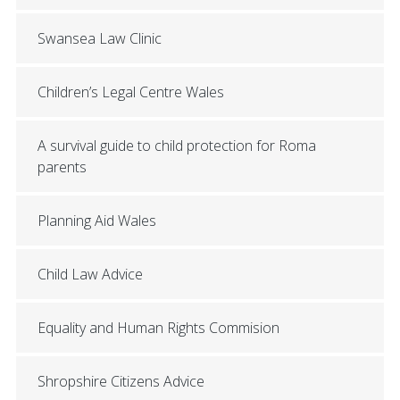
Swansea Law Clinic
Children’s Legal Centre Wales
A survival guide to child protection for Roma
parents
Planning Aid Wales
Child Law Advice
Equality and Human Rights Commision
Shropshire Citizens Advice