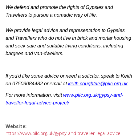
We defend and promote the rights of Gypsies and
Travellers to pursue a nomadic way of life.
We provide legal advice and representation to Gypsies
and Travellers who do not live in brick and mortar housing
and seek safe and suitable living conditions, including
bargees and van-dwellers.
If you'd like some advice or need a solicitor, speak to Keith
on 07503084482 or email at
keith.coughtrie@pilc.org.uk
For more information, visit
www.pilc.org.uk/gypsy-and-
traveller-legal-advice-project/
Website
https://www.pilc.org.uk/gypsy-and-traveller-legal-advice-