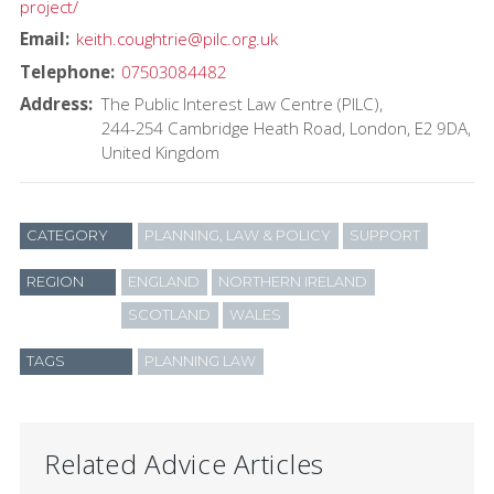
project/
Email
keith.coughtrie@pilc.org.uk
Telephone
07503084482
Address
The Public Interest Law Centre (PILC)
244-254 Cambridge Heath Road
London
E2 9DA
United Kingdom
CATEGORY
PLANNING, LAW & POLICY
SUPPORT
REGION
ENGLAND
NORTHERN IRELAND
SCOTLAND
WALES
TAGS
PLANNING LAW
Related Advice Articles