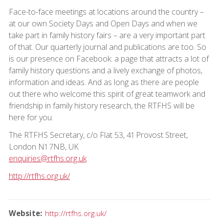
Face-to-face meetings at locations around the country –
at our own Society Days and Open Days and when we
take part in family history fairs – are a very important part
of that. Our quarterly journal and publications are too. So
is our presence on Facebook: a page that attracts a lot of
family history questions and a lively exchange of photos,
information and ideas. And as long as there are people
out there who welcome this spirit of great teamwork and
friendship in family history research, the RTFHS will be
here for you.
The RTFHS Secretary, c/o Flat 53, 41 Provost Street,
London N1 7NB, UK
enquiries@rtfhs.org.uk
http://rtfhs.org.uk/
Website
http://rtfhs.org.uk/