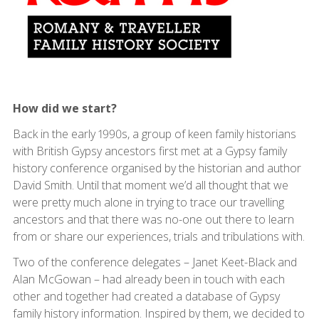
How did we start?
Back in the early 1990s, a group of keen family historians
with British Gypsy ancestors first met at a Gypsy family
history conference organised by the historian and author
David Smith. Until that moment we’d all thought that we
were pretty much alone in trying to trace our travelling
ancestors and that there was no-one out there to learn
from or share our experiences, trials and tribulations with.
Two of the conference delegates – Janet Keet-Black and
Alan McGowan – had already been in touch with each
other and together had created a database of Gypsy
family history information. Inspired by them, we decided to