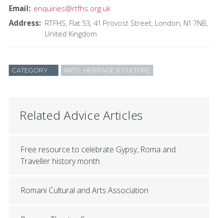
Email
enquiries@rtfhs.org.uk
Address
RTFHS
Flat 53, 41 Provost Street
London
N1 7NB
United Kingdom
CATEGORY
ARTS, HERITAGE & CULTURE
Related Advice Articles
Free resource to celebrate Gypsy, Roma and
Traveller history month
Romani Cultural and Arts Association