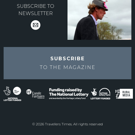
SUBSCRIBE TO
NEWSLETTER
SUBSCRIBE
TO THE
MAGAZINE
© 2026 Travellers Times. All rights reserved