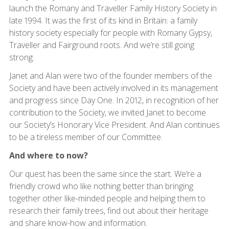
launch the Romany and Traveller Family History Society in
late 1994. It was the first of its kind in Britain: a family
history society especially for people with Romany Gypsy,
Traveller and Fairground roots. And we’re still going
strong.
Janet and Alan were two of the founder members of the
Society and have been actively involved in its management
and progress since Day One. In 2012, in recognition of her
contribution to the Society, we invited Janet to become
our Society’s Honorary Vice President. And Alan continues
to be a tireless member of our Committee.
And where to now?
Our quest has been the same since the start. We’re a
friendly crowd who like nothing better than bringing
together other like-minded people and helping them to
research their family trees, find out about their heritage
and share know-how and information.