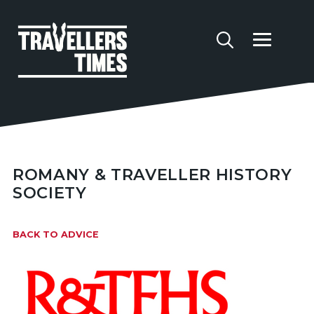
ROMANY & TRAVELLER HISTORY
SOCIETY
BACK TO ADVICE