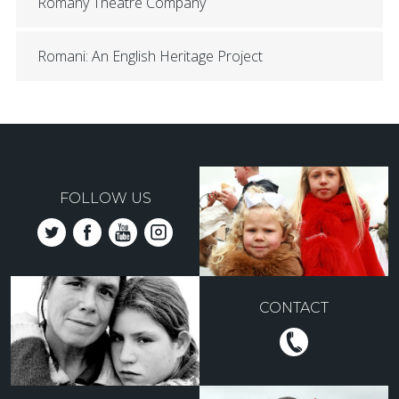
Romany Theatre Company
Romani: An English Heritage Project
FOLLOW US
CONTACT