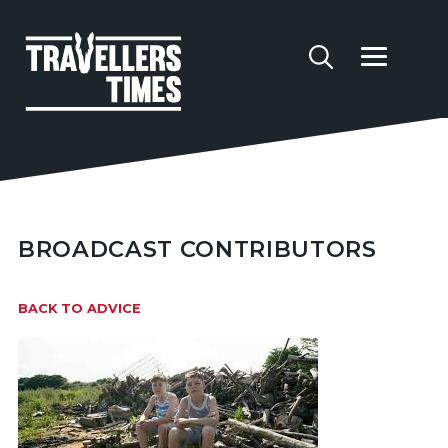
BROADCAST CONTRIBUTORS
BACK TO ADVICE