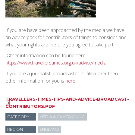
If you are have been approached by the media we have
an advice pack for contributors of things to consider and
what your rights are before you agree to take part.
Other information can be found here
https://www.travellerstimes.org.uk/advice/media
If you are a journalist, broadcaster or filmmaker then
other information for you is
here
TRAVELLERS-TIMES-TIPS-AND-ADVICE-BROADCAST-
CONTRIBUTORS.PDF
CATEGORY
MEDIA & CAMPAIGNING
REGION
ENGLAND