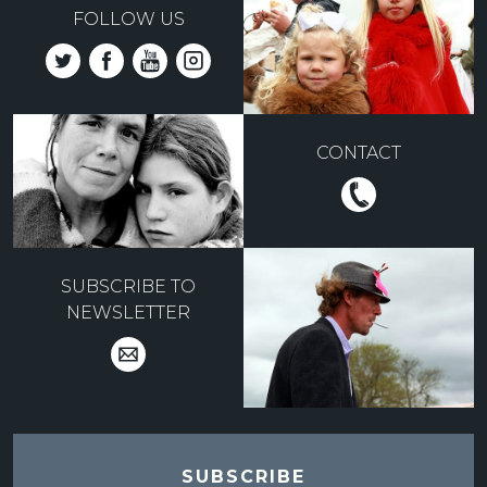
FOLLOW US
CONTACT
SUBSCRIBE TO
NEWSLETTER
SUBSCRIBE