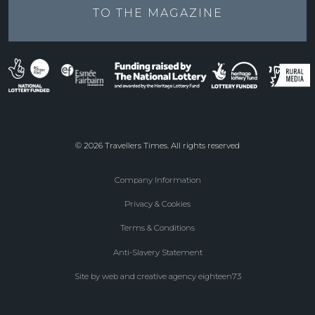
TO THE
MAGAZINE
© 2026 Travellers Times. All rights reserved
Company Information
Footer
Privacy & Cookies
menu
Terms & Conditions
Anti-Slavery Statement
Site by web and creative agency eighteen73