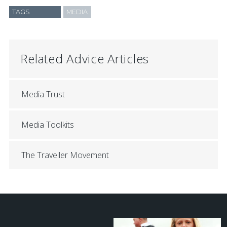
TAGS
MEDIA
Related Advice Articles
Media Trust
Media Toolkits
The Traveller Movement