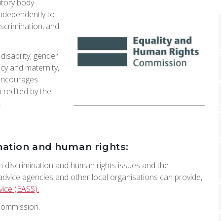
utory body
independently to
iscrimination, and
isability, gender
cy and maternity,
t encourages
credited by the
.
nation and human rights:
n discrimination and human rights issues and the
 advice agencies and other local organisations can provide,
vice (EASS).
Commission.