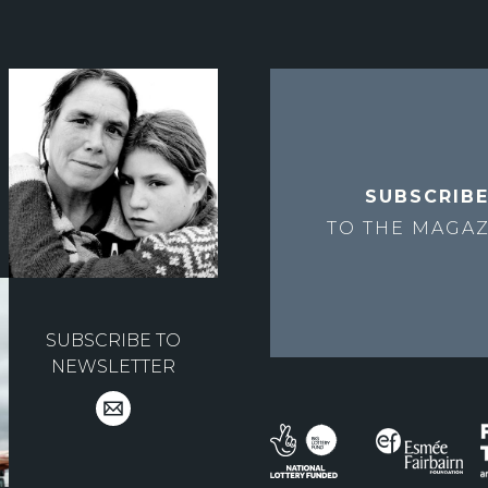
SUBSCRIB
TO THE
MAGAZ
SUBSCRIBE TO
NEWSLETTER