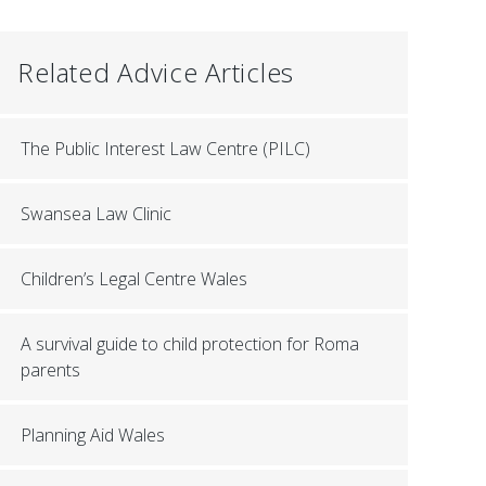
Related Advice Articles
The Public Interest Law Centre (PILC)
Swansea Law Clinic
Children’s Legal Centre Wales
A survival guide to child protection for Roma
parents
Planning Aid Wales