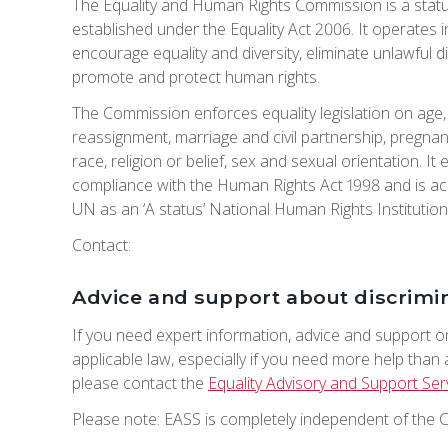
The Equality and Human Rights Commission is a stat
established under the Equality Act 2006. It operates 
encourage equality and diversity, eliminate unlawful d
promote and protect human rights.
The Commission enforces equality legislation on age, d
reassignment, marriage and civil partnership, pregnan
race, religion or belief, sex and sexual orientation. I
compliance with the Human Rights Act 1998 and is ac
UN as an ‘A status’ National Human Rights Institution
Contact:
Advice and support about discrimi
If you need expert information, advice and support o
applicable law, especially if you need more help than
please contact the
Equality Advisory and Support Ser
Please note: EASS is completely independent of the 