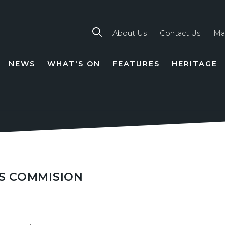
About Us
Contact Us
Ma
NEWS
WHAT'S ON
FEATURES
HERITAGE
TION
S COMMISION