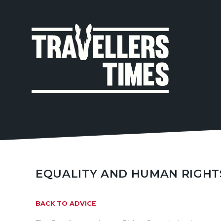
MAIN
NAVIGA
EQUALITY AND HUMAN RIGHT
BACK TO ADVICE