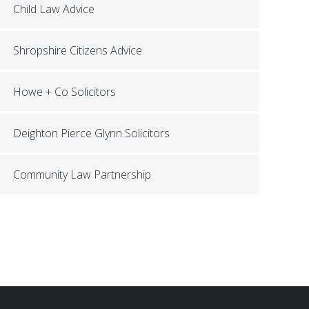
Child Law Advice
Shropshire Citizens Advice
Howe + Co Solicitors
Deighton Pierce Glynn Solicitors
Community Law Partnership