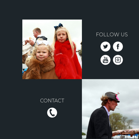
FOLLOW US
CONTACT