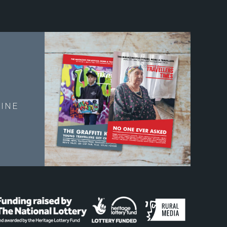
E
INE