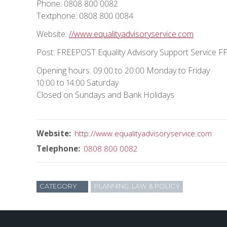
Phone: 0808 800 0082
Textphone: 0808 800 0084
Website:
//www.equalityadvisoryservice.com
Post: FREEPOST Equality Advisory Support Service 
Opening hours: 09:00 to 20:00 Monday to Friday
10:00 to 14:00 Saturday
Closed on Sundays and Bank Holidays
Website
http://www.equalityadvisoryservice.com
Telephone
0808 800 0082
CATEGORY
PLANNING, LAW & POLICY