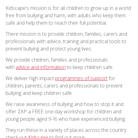
Kidscape's mission is for all children to grow up in a world
free from bullying and harm, with adults who keep them
safe and help them to reach their full potential.
There mission is to provide children, families, carers and
professionals with advice, training and practical tools to
prevent bullying and protect young lives.
We provide children, families and professionals
with
advice and information
to keep children safe.
We deliver high impact
programmes of support
for
children, parents, carers and professionals to prevent
bullying and keep children safe.
We raise awareness of bullying and how to stop it and
offer ZAP a FREE one-day workshop for children and
young people aged 9-16 who have experienced bullying.
They run these in a variety of places across the country
check out
Kidscape
to find out more.