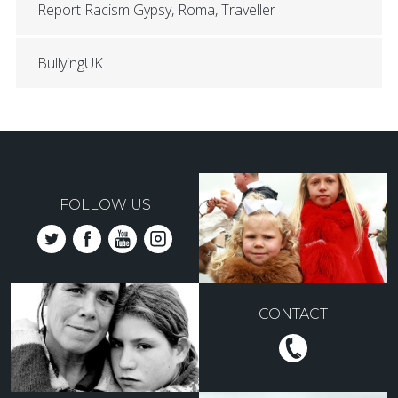
Report Racism Gypsy, Roma, Traveller
BullyingUK
FOLLOW US
CONTACT