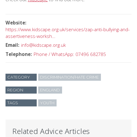
Website
https://www.kidscape.org.uk/services/zap-anti-bullying-and-
assertiveness-worksh…
Email
info@kidscape.org.uk
Telephone
Phone / WhatsApp: 07496 682785
CATEGORY
DISCRIMINATION/HATE CRIME
REGION
ENGLAND
TAGS
YOUTH
Related Advice Articles