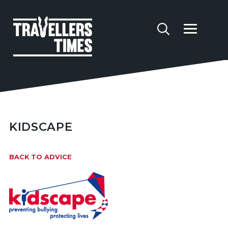
KIDSCAPE
BACK TO ADVICE