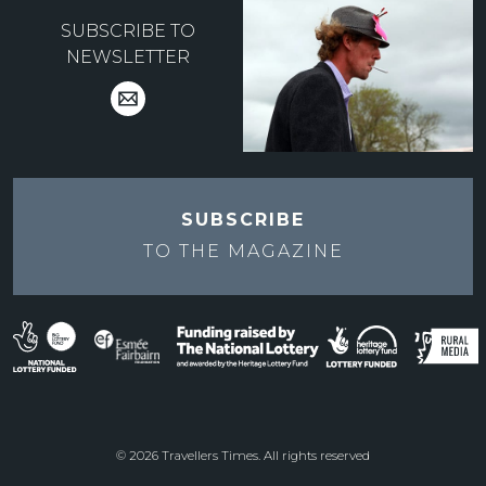
SUBSCRIBE TO
NEWSLETTER
SUBSCRIBE
TO THE
MAGAZINE
© 2026 Travellers Times. All rights reserved