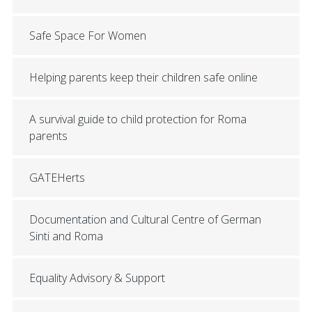
Safe Space For Women
Helping parents keep their children safe online
A survival guide to child protection for Roma
parents
GATEHerts
Documentation and Cultural Centre of German
Sinti and Roma
Equality Advisory & Support