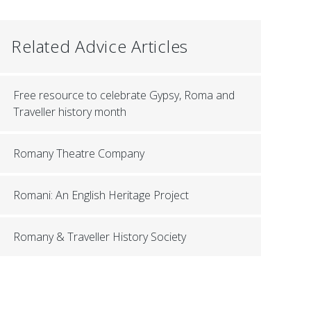
Related Advice Articles
Free resource to celebrate Gypsy, Roma and
Traveller history month
Romany Theatre Company
Romani: An English Heritage Project
Romany & Traveller History Society