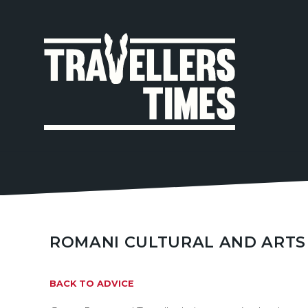
MAIN
NAVIGA
ROMANI CULTURAL AND ARTS
BACK TO ADVICE