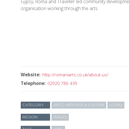
Gypsy, Roma and Traveller led community developme
organisation working through the arts.
Website
http://romaniarts.co.uk/about-us/
Telephone
02920 786 439
CATEGORY
ARTS, HERITAGE & CULTURE
LGTBQ
REGION
WALES