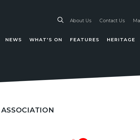
About Us
Contact Us
Ma
NEWS
WHAT'S ON
FEATURES
HERITAGE
TION
 ASSOCIATION