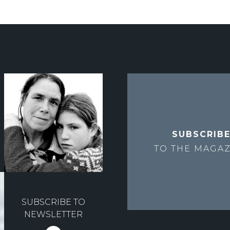
SUBSCRIB
TO THE
MAGAZ
SUBSCRIBE TO
NEWSLETTER