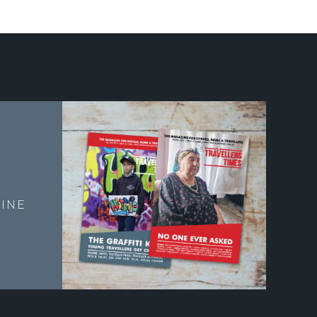
E
INE