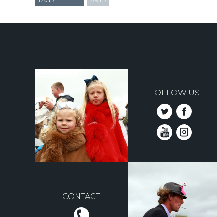
TAGS
ARTS
FOLLOW US
CONTACT