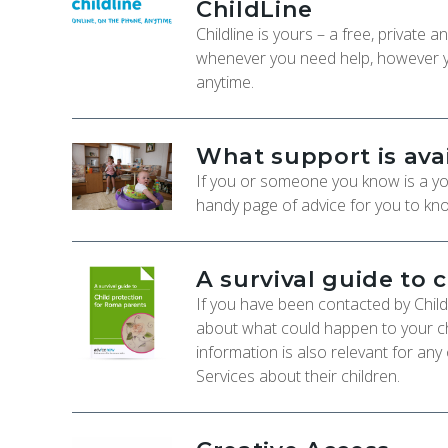
ChildLine
Childline is yours – a free, private
whenever you need help, however yo
anytime.
What support is ava
If you or someone you know is a you
handy page of advice for you to kno
A survival guide to 
If you have been contacted by Chil
about what could happen to your ch
information is also relevant for any
Services about their children.