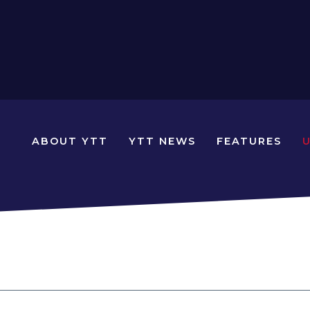
N
ABOUT YTT
YTT NEWS
FEATURES
YOUNG
TRAVELLERS
TIMES