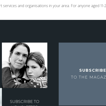
t services and organisations in your area. For anyone aged 11-2
SUBSCRIB
TO THE
MAGAZ
SUBSCRIBE TO