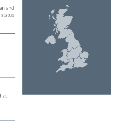
ian and
 status
that