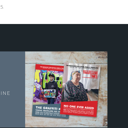
5.
E
INE