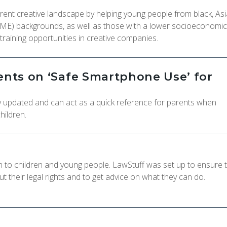
urrent creative landscape by helping young people from black, As
AME) backgrounds, as well as those with a lower socioeconomic
training opportunities in creative companies.
rents on ‘Safe Smartphone Use’ for
tly updated and can act as a quick reference for parents when
hildren.
on to children and young people. LawStuff was set up to ensure 
 their legal rights and to get advice on what they can do.