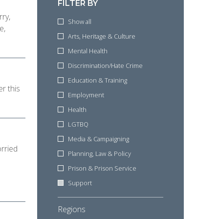
FILTER BY
rry,
Show all
e,
Arts, Heritage & Culture
Mental Health
Discrimination/Hate Crime
Education & Training
r this
Employment
Health
LGTBQ
Media & Campaigning
rried
Planning, Law & Policy
Prison & Prison Service
Support
Regions