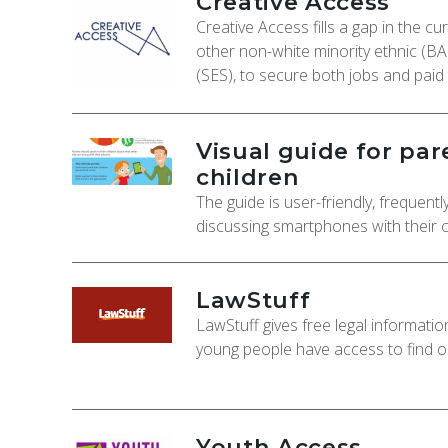
Creative Access
Creative Access fills a gap in the c
other non-white minority ethnic (B
(SES), to secure both jobs and paid 
Visual guide for pa
children
The guide is user-friendly, frequen
discussing smartphones with their c
LawStuff
LawStuff gives free legal informati
young people have access to find out
Youth Access