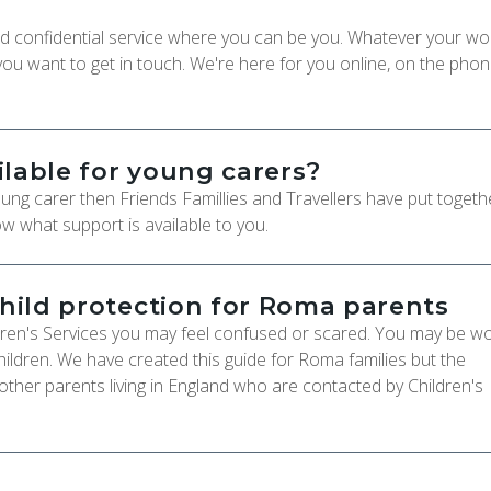
 and confidential service where you can be you. Whatever your wo
u want to get in touch. We're here for you online, on the phon
ilable for young carers?
ng carer then Friends Famillies and Travellers have put togethe
w what support is available to you.
child protection for Roma parents
dren's Services you may feel confused or scared. You may be wo
ildren. We have created this guide for Roma families but the
 other parents living in England who are contacted by Children's