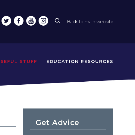
Back to main website
Top
line
naviga
USEFUL STUFF
EDUCATION RESOURCES
Get Advice