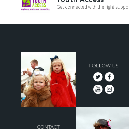
Get connected with the right suppor
FOLLOW US
CONTACT