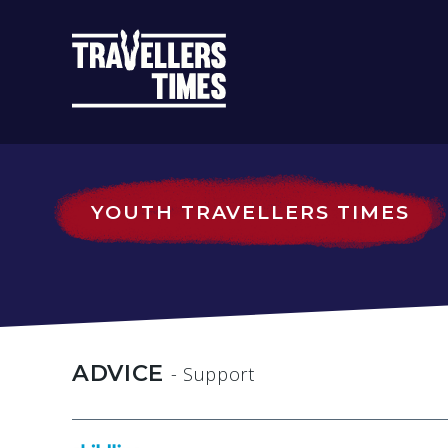
MAIN
NAVIGATIO
YOUTH TRAVELLERS TIMES
ADVICE
- Support