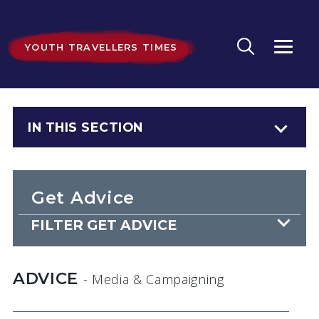
YOUTH TRAVELLERS TIMES
IN THIS SECTION
Get Advice
FILTER GET ADVICE
ADVICE
- Media & Campaigning