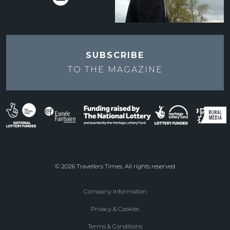
SUBSCRIBE
TO THE
MAGAZINE
© 2026 Travellers Times. All rights reserved
Company Information
Footer
Privacy & Cookies
menu
Terms & Conditions