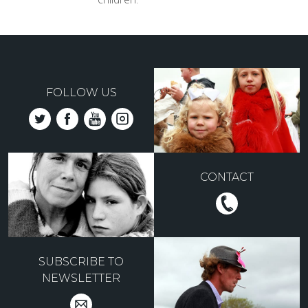
FOLLOW US
CONTACT
SUBSCRIBE TO
NEWSLETTER