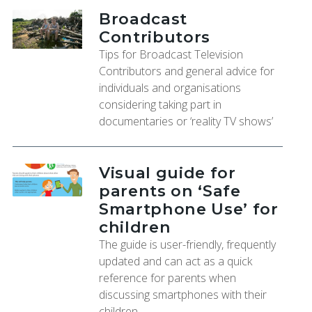
Broadcast
Contributors
Tips for Broadcast Television
Contributors and general advice for
individuals and organisations
considering taking part in
documentaries or ‘reality TV shows’
Visual guide for
parents on ‘Safe
Smartphone Use’ for
children
The guide is user-friendly, frequently
updated and can act as a quick
reference for parents when
discussing smartphones with their
children.