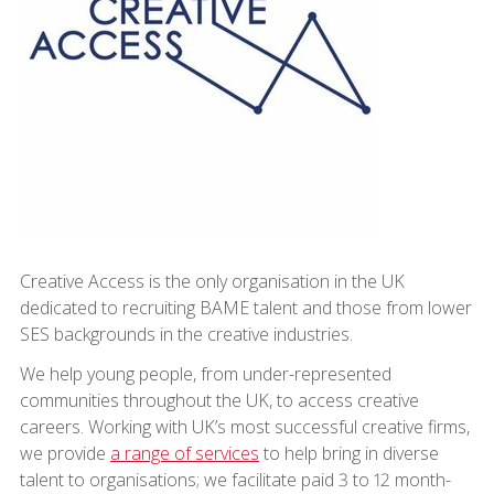
Creative Access is the only organisation in the UK
dedicated to recruiting BAME talent and those from lower
SES backgrounds in the creative industries.
We help young people, from under-represented
communities throughout the UK, to access creative
careers. Working with UK’s most successful creative firms,
we provide
a range of services
to help bring in diverse
talent to organisations; we facilitate paid 3 to 12 month-