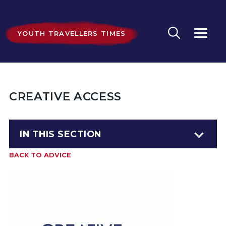
YOUTH TRAVELLERS TIMES
CREATIVE ACCESS
IN THIS SECTION
BACK TO ADVICE