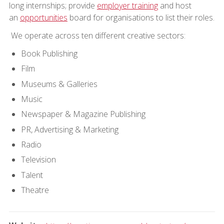
long internships; provide
employer training
and host
an
opportunities
board for organisations to list their roles.
We operate across ten different creative sectors:
Book Publishing
Film
Museums & Galleries
Music
Newspaper & Magazine Publishing
PR, Advertising & Marketing
Radio
Television
Talent
Theatre