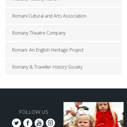
Romani Cultural and Arts Association
Romany Theatre Company
Romani: An English Heritage Project
Romany & Traveller History Society
FOLLOW US