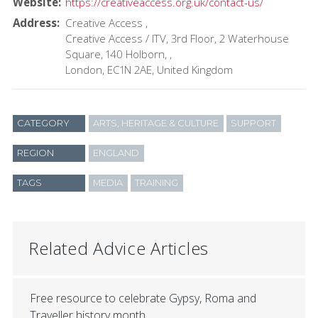
Website
https://creativeaccess.org.uk/contact-us/
Address
Creative Access
Creative Access / ITV, 3rd Floor, 2 Waterhouse
Square, 140 Holborn,
London
EC1N 2AE
United Kingdom
CATEGORY
ARTS, HERITAGE & CULTURE
SUPPORT
REGION
ENGLAND
TAGS
MEDIA
TRAINING
Related Advice Articles
Free resource to celebrate Gypsy, Roma and
Traveller history month