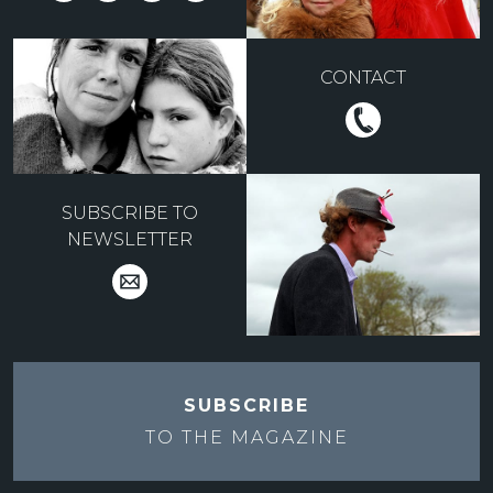
CONTACT
SUBSCRIBE TO
NEWSLETTER
SUBSCRIBE
TO THE
MAGAZINE