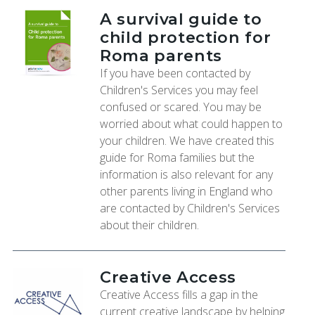
A survival guide to
child protection for
Roma parents
If you have been contacted by
Children's Services you may feel
confused or scared. You may be
worried about what could happen to
your children. We have created this
guide for Roma families but the
information is also relevant for any
other parents living in England who
are contacted by Children's Services
about their children.
Creative Access
Creative Access fills a gap in the
current creative landscape by helping