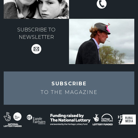
SUBSCRIBE TO
NEWSLETTER
SUBSCRIBE
TO THE
MAGAZINE