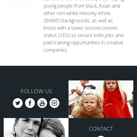
young people from black, Asian and
other non-white minority ethnic
(BAME) backgrounds, as well as
those with a lower socioeconomic
status (SES), to secure both jobs and
paid training opportunities in creative
companies.
FOLLOW US
CONTACT