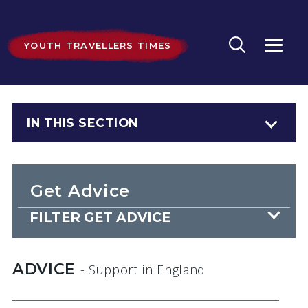
YOUTH TRAVELLERS TIMES
IN THIS SECTION
Get Advice
FILTER GET ADVICE
ADVICE
- Support
in England