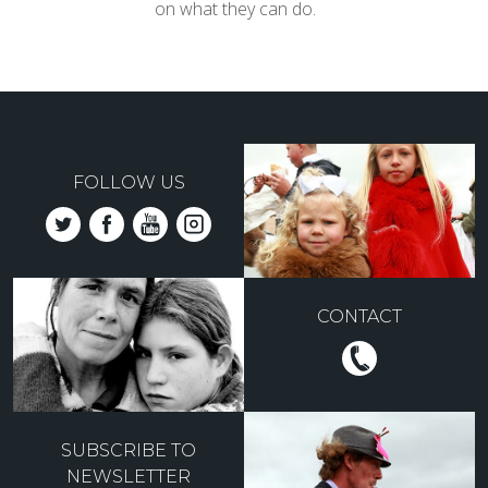
on what they can do.
FOLLOW US
CONTACT
SUBSCRIBE TO
NEWSLETTER