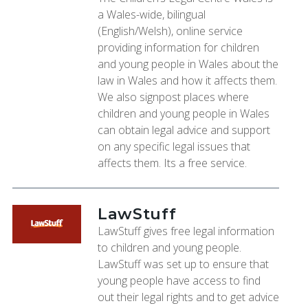
a Wales-wide, bilingual
(English/Welsh), online service
providing information for children
and young people in Wales about the
law in Wales and how it affects them.
We also signpost places where
children and young people in Wales
can obtain legal advice and support
on any specific legal issues that
affects them. Its a free service.
LawStuff
LawStuff gives free legal information
to children and young people.
LawStuff was set up to ensure that
young people have access to find
out their legal rights and to get advice