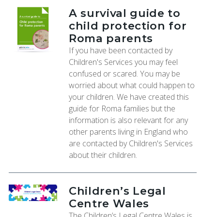
A survival guide to
child protection for
Roma parents
If you have been contacted by
Children's Services you may feel
confused or scared. You may be
worried about what could happen to
your children. We have created this
guide for Roma families but the
information is also relevant for any
other parents living in England who
are contacted by Children's Services
about their children.
Children’s Legal
Centre Wales
The Children’s Legal Centre Wales is