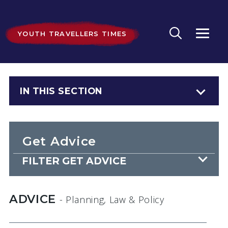
YOUTH TRAVELLERS TIMES
IN THIS SECTION
Get Advice
FILTER GET ADVICE
ADVICE
- Planning, Law & Policy