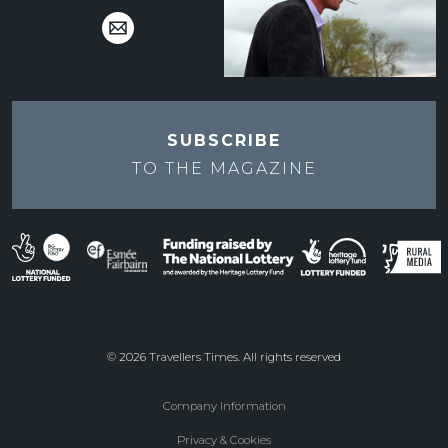
SUBSCRIBE
TO THE
MAGAZINE
© 2026 Travellers Times. All rights reserved
Company Information
Footer
Privacy & Cookies