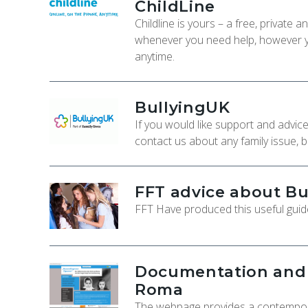
ChildLine
Childline is yours – a free, private
whenever you need help, however yo
anytime.
BullyingUK
If you would like support and advic
contact us about any family issue, b
FFT advice about Bu
FFT Have produced this useful guide
Documentation and C
Roma
The webpage provides a contempora