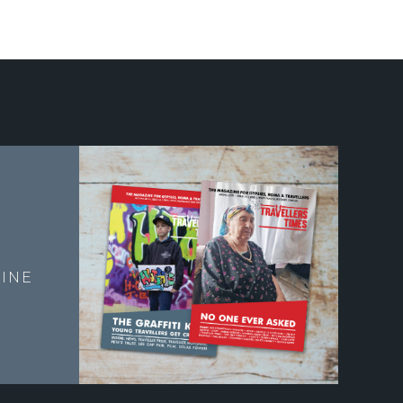
E
INE