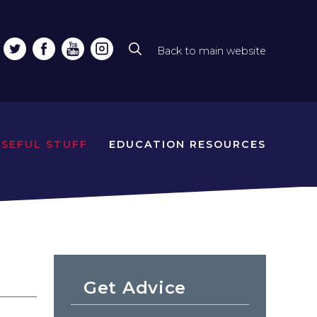
Back to main website
Top
line
naviga
USEFUL STUFF
EDUCATION RESOURCES
Get Advice