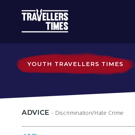
MAIN
NAVIGATIO
YOUTH TRAVELLERS TIMES
ADVICE
- Discrimination/Hate Crime