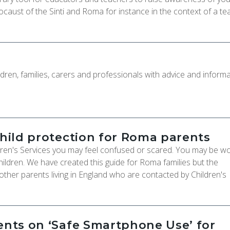
ocaust of the Sinti and Roma for instance in the context of a te
ldren, families, carers and professionals with advice and informa
child protection for Roma parents
dren's Services you may feel confused or scared. You may be wo
ildren. We have created this guide for Roma families but the
 other parents living in England who are contacted by Children's
rents on ‘Safe Smartphone Use’ for