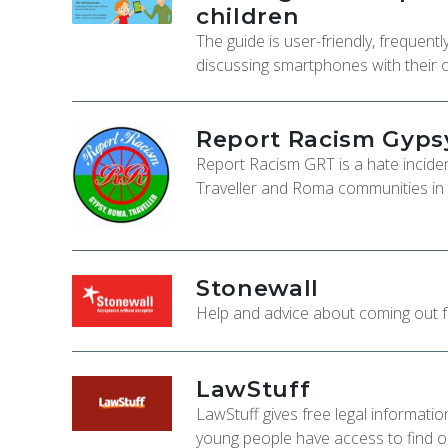
children
The guide is user-friendly, frequen
discussing smartphones with their c
Report Racism Gypsy
Report Racism GRT is a hate incident
Traveller and Roma communities in
Stonewall
Help and advice about coming out 
LawStuff
LawStuff gives free legal informati
young people have access to find out