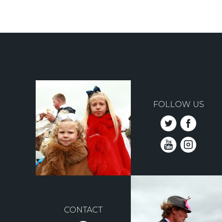
FOLLOW US
CONTACT