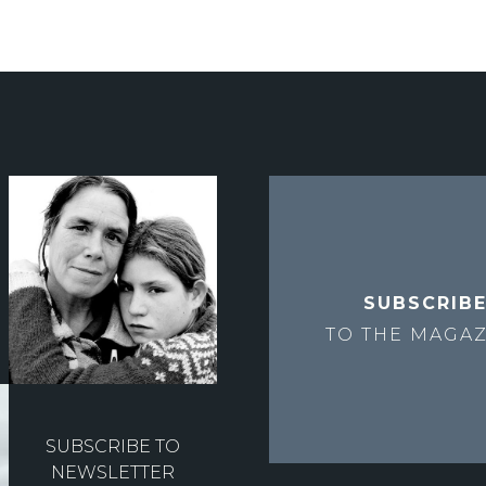
SUBSCRIB
TO THE
MAGAZ
SUBSCRIBE TO
NEWSLETTER