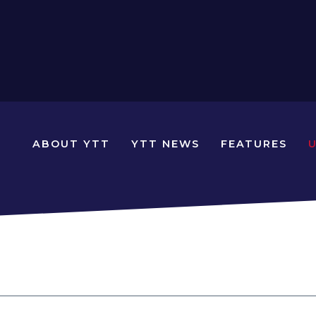
N
ABOUT YTT
YTT NEWS
FEATURES
YOUNG
TRAVELLERS
TIMES