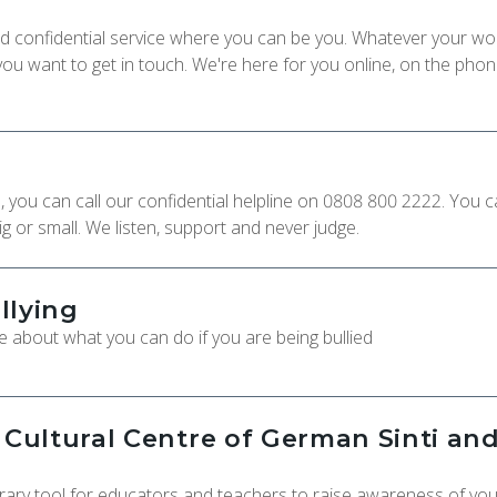
 and confidential service where you can be you. Whatever your wo
u want to get in touch. We're here for you online, on the phon
e, you can call our confidential helpline on 0808 800 2222. You 
ig or small. We listen, support and never judge.
llying
 about what you can do if you are being bullied
ultural Centre of German Sinti an
ry tool for educators and teachers to raise awareness of yo