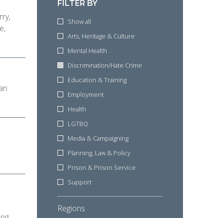
FILTER BY
rry,
Show all
e,
Arts, Heritage & Culture
Mental Health
Discrimination/Hate Crime
Education & Training
can
Employment
Health
LGTBQ
Media & Campaigning
Planning, Law & Policy
Prison & Prison Service
Support
d
Regions
ung