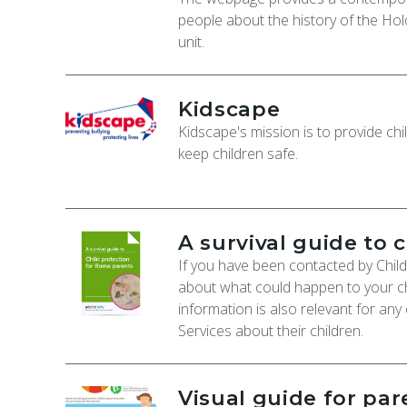
people about the history of the Hol
unit.
Kidscape
Kidscape's mission is to provide chi
keep children safe.
A survival guide to 
If you have been contacted by Chil
about what could happen to your ch
information is also relevant for any
Services about their children.
Visual guide for pa