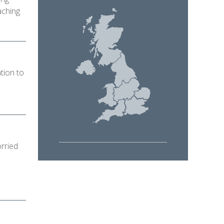
aching
tion to
rried