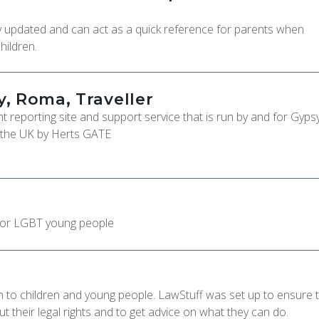
tly updated and can act as a quick reference for parents when
hildren.
, Roma, Traveller
 reporting site and support service that is run by and for Gypsy
 the UK by Herts GATE
for LGBT young people
on to children and young people. LawStuff was set up to ensure 
 their legal rights and to get advice on what they can do.