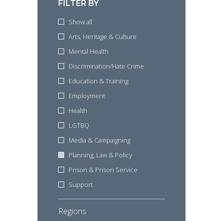
FILTER BY
Show all
Arts, Heritage & Culture
Mental Health
Discrimination/Hate Crime
Education & Training
Employment
Health
LGTBQ
Media & Campaigning
Planning, Law & Policy
Prison & Prison Service
Support
Regions