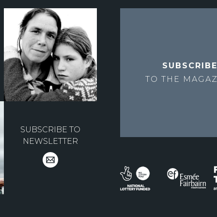
SUBSCRIB
TO THE
MAGAZ
SUBSCRIBE TO
NEWSLETTER