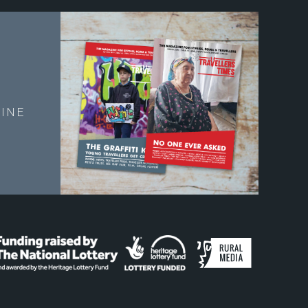
E
INE