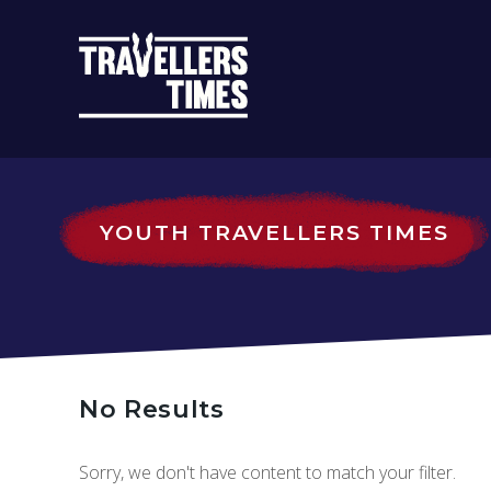
MAIN
NAVIGATIO
YOUTH TRAVELLERS TIMES
No Results
Sorry, we don't have content to match your filter.