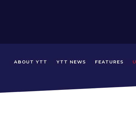
N
ABOUT YTT
YTT NEWS
FEATURES
YOUNG
TRAVELLERS
TIMES