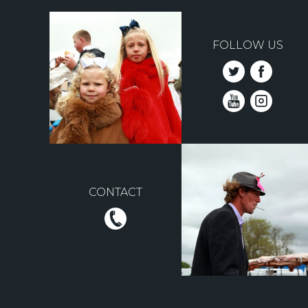
FOLLOW US
CONTACT