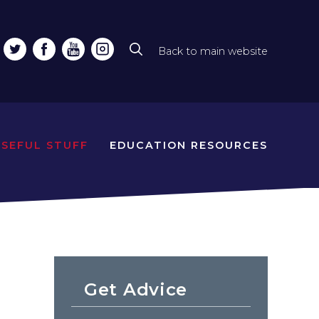
Back to main website
Top
line
naviga
USEFUL STUFF
EDUCATION RESOURCES
Get Advice