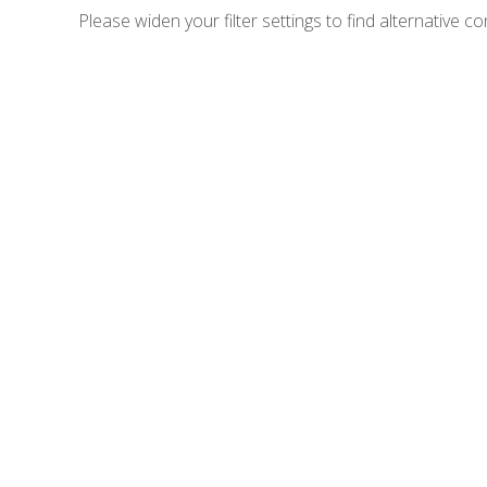
Please widen your filter settings to find alternative co