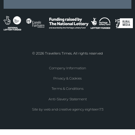
© 2026 Travellers Times. All rights reserved
Company Information
Footer
Privacy & Cookies
menu
Terms & Conditions
Anti-Slavery Statement
Site by web and creative agency eighteen73