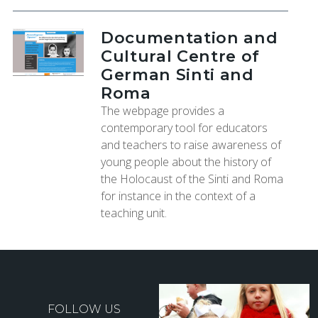
Documentation and
Cultural Centre of
German Sinti and
Roma
The webpage provides a
contemporary tool for educators
and teachers to raise awareness of
young people about the history of
the Holocaust of the Sinti and Roma
for instance in the context of a
teaching unit.
FOLLOW US