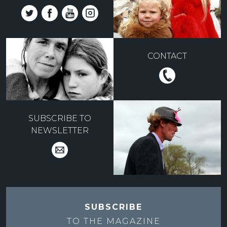
CONTACT
SUBSCRIBE TO
NEWSLETTER
SUBSCRIBE
TO THE
MAGAZINE