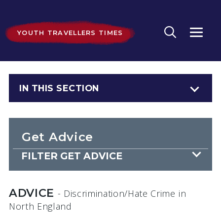
YOUTH TRAVELLERS TIMES
IN THIS SECTION
Get Advice
FILTER GET ADVICE
ADVICE
- Discrimination/Hate Crime
in
North England