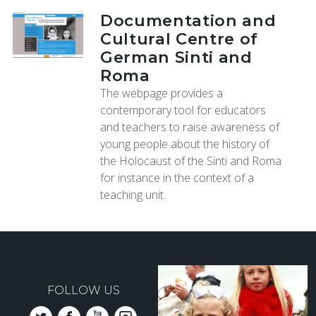
Documentation and
Cultural Centre of
German Sinti and
Roma
The webpage provides a
contemporary tool for educators
and teachers to raise awareness of
young people about the history of
the Holocaust of the Sinti and Roma
for instance in the context of a
teaching unit.
FOLLOW US