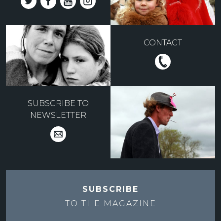
CONTACT
SUBSCRIBE TO
NEWSLETTER
SUBSCRIBE
TO THE
MAGAZINE