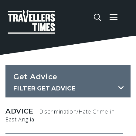
Get Advice
FILTER GET ADVICE
ADVICE
- Discrimination/Hate Crime
in
East Anglia