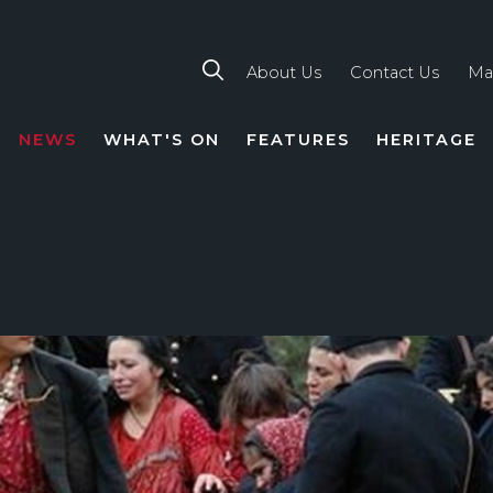
About Us
Contact Us
Ma
NEWS
WHAT'S ON
FEATURES
HERITAGE
TION