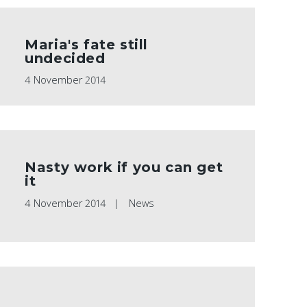
Maria's fate still
undecided
4 November 2014
Nasty work if you can get
it
4 November 2014
News