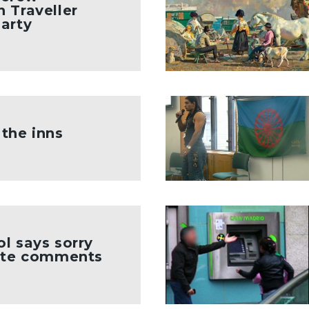
 Traveller
arty
the inns
l says sorry
site comments