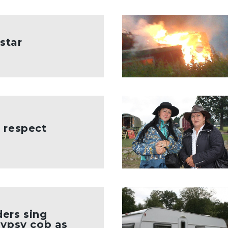
 star
 respect
ers sing
Gypsy cob as