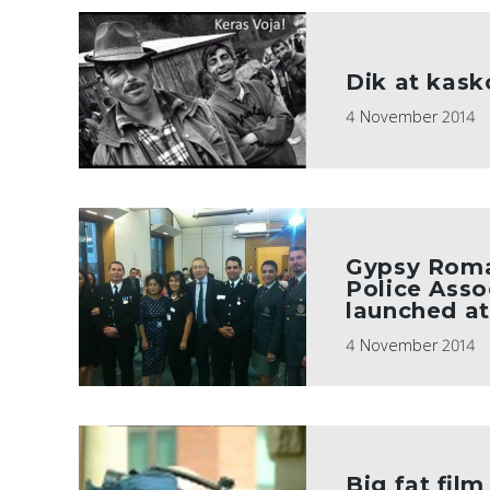
Dik at kas
4 November 2014
Gypsy Roma
Police Asso
launched a
4 November 2014
Big fat fil