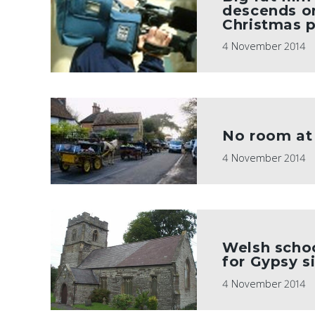
descends on
Christmas p
4 November 2014
No room at 
4 November 2014
Welsh schoo
for Gypsy 
4 November 2014