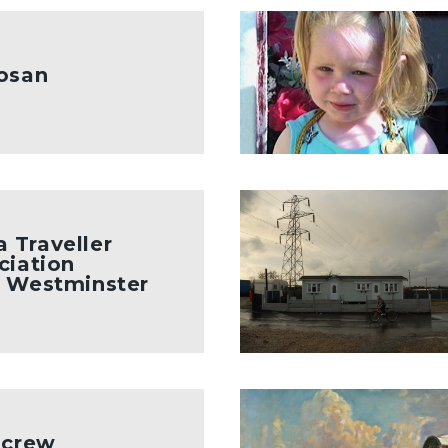
kosan
 Traveller
ciation
t Westminster
m crew