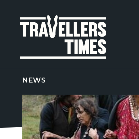
MAIN
NAVIGA
NEWS