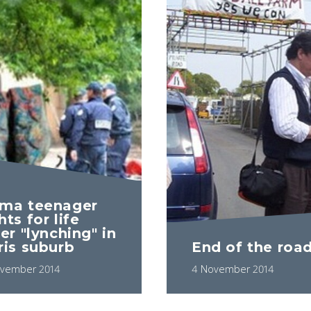
ma teenager
hts for life
er "lynching" in
ris suburb
End of the roa
vember 2014
4 November 2014