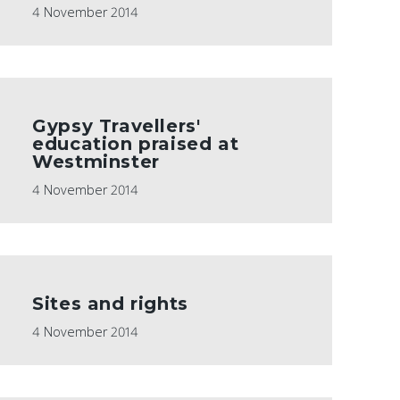
4 November 2014
Gypsy Travellers'
education praised at
Westminster
4 November 2014
Sites and rights
4 November 2014