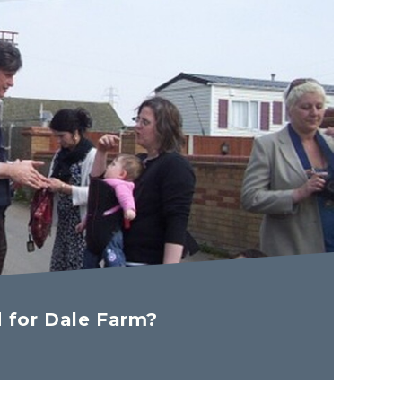
d for Dale Farm?