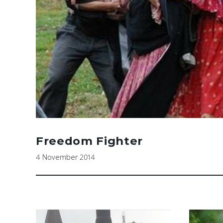
Freedom Fighter
4 November 2014