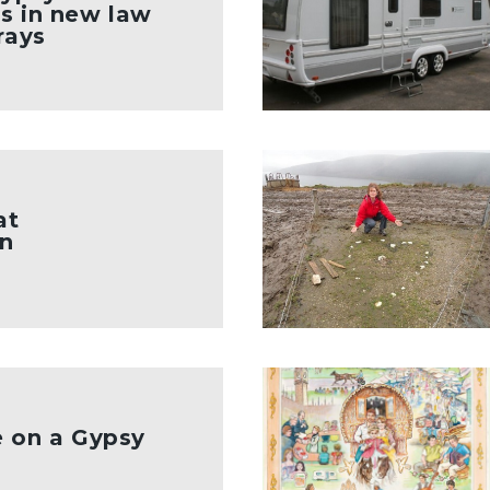
s in new law
rays
at
n
e on a Gypsy