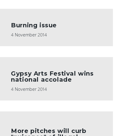
Burning issue
4 November 2014
Gypsy Arts Festival wins
national accolade
4 November 2014
More pitches will curb