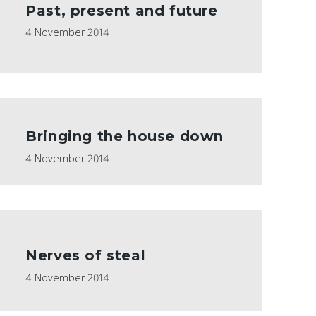
Past, present and future
4 November 2014
Bringing the house down
4 November 2014
Nerves of steal
4 November 2014