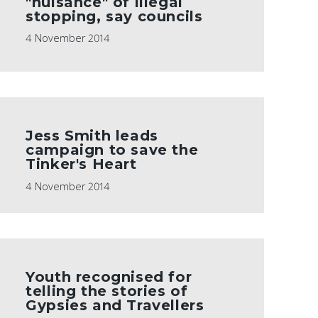
"nuisance" of illegal
stopping, say councils
4 November 2014
Jess Smith leads
campaign to save the
Tinker's Heart
4 November 2014
Youth recognised for
telling the stories of
Gypsies and Travellers