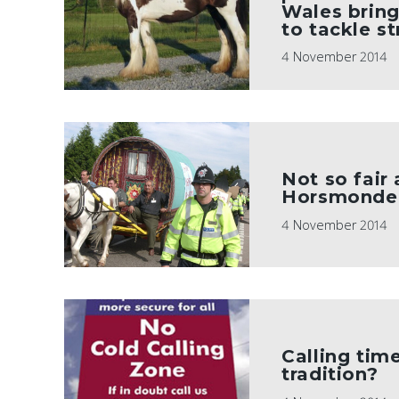
Wales bring
to tackle st
4 November 2014
Not so fair 
Horsmonde
4 November 2014
Calling tim
tradition?