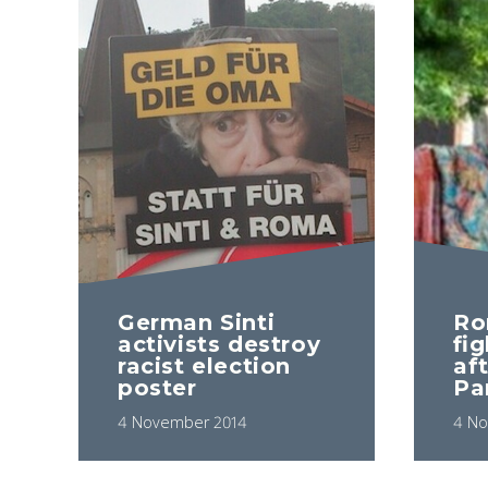
German Sinti
Ro
activists destroy
fig
racist election
aft
poster
Pa
4 November 2014
4 No