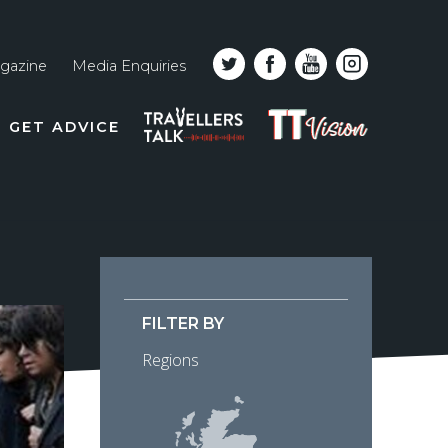
gazine
Media Enquiries
Top
PODCAST
TT
GET ADVICE
line
VISION
naviga
FILTER BY
Regions