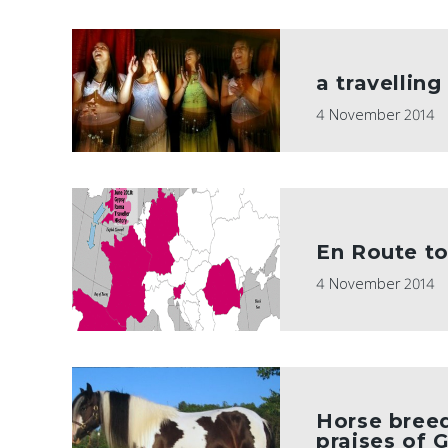
a travelling
4 November 2014
En Route to
4 November 2014
Horse breed
praises of 