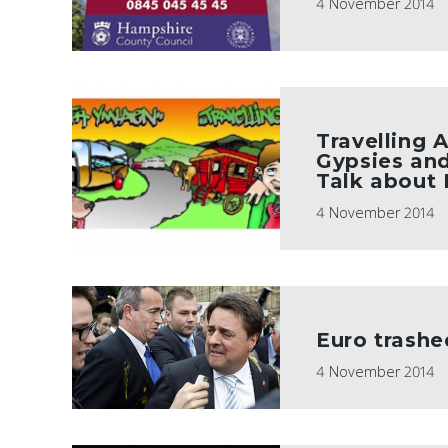
4 November 2014
Travelling 
Gypsies and
Talk about
4 November 2014
Euro trashe
4 November 2014