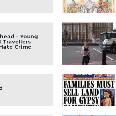
Ahead - Young
 Travellers
 Hate Crime
d