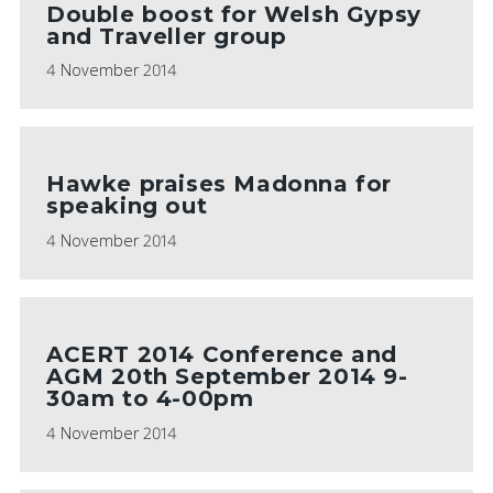
Double boost for Welsh Gypsy
and Traveller group
4 November 2014
Hawke praises Madonna for
speaking out
4 November 2014
ACERT 2014 Conference and
AGM 20th September 2014 9-
30am to 4-00pm
4 November 2014