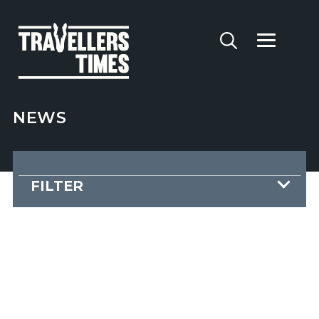
NEWS
FILTER