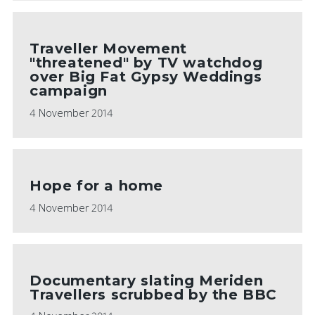
Traveller Movement
"threatened" by TV watchdog
over Big Fat Gypsy Weddings
campaign
4 November 2014
Hope for a home
4 November 2014
Documentary slating Meriden
Travellers scrubbed by the BBC