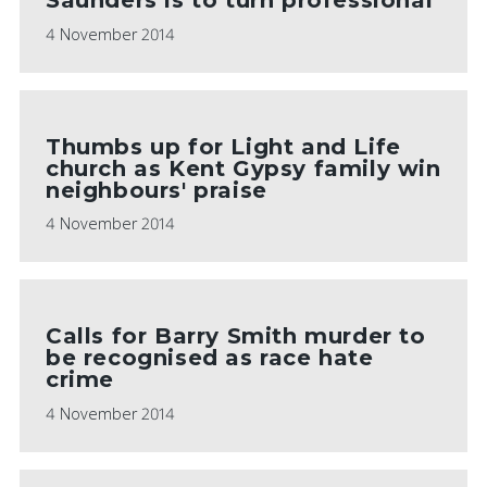
4 November 2014
Thumbs up for Light and Life
church as Kent Gypsy family win
neighbours' praise
4 November 2014
Calls for Barry Smith murder to
be recognised as race hate
crime
4 November 2014