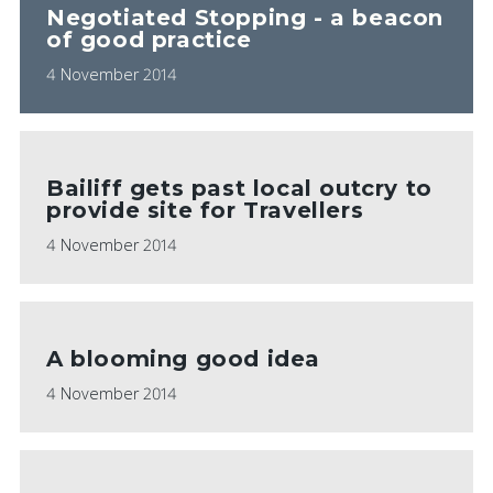
Negotiated Stopping - a beacon
of good practice
4 November 2014
Bailiff gets past local outcry to
provide site for Travellers
4 November 2014
A blooming good idea
4 November 2014