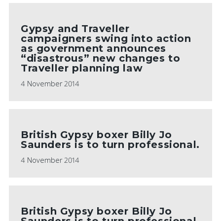
Gypsy and Traveller
campaigners swing into action
as government announces
“disastrous” new changes to
Traveller planning law
4 November 2014
British Gypsy boxer Billy Jo
Saunders is to turn professional.
4 November 2014
British Gypsy boxer Billy Jo
Saunders is to turn professional