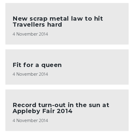
New scrap metal law to hit
Travellers hard
4 November 2014
Fit for a queen
4 November 2014
Record turn-out in the sun at
Appleby Fair 2014
4 November 2014