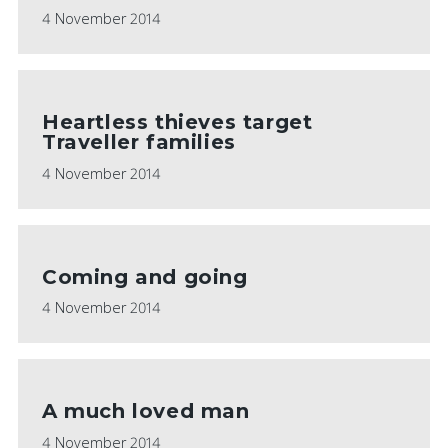
4 November 2014
Heartless thieves target
Traveller families
4 November 2014
Coming and going
4 November 2014
A much loved man
4 November 2014