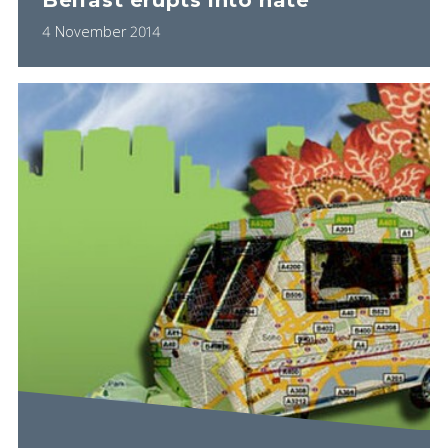
Belfast erupts into hate
4 November 2014