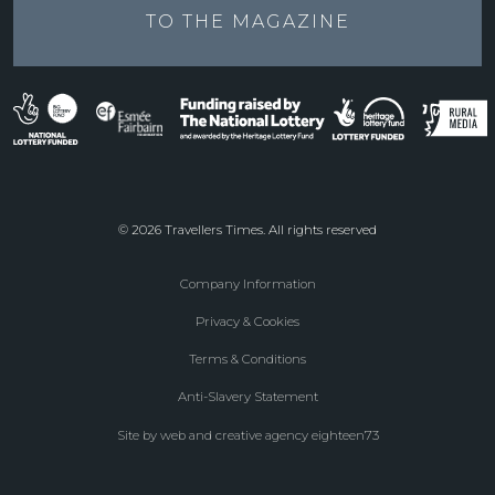
TO THE
MAGAZINE
© 2026 Travellers Times. All rights reserved
Company Information
Footer
Privacy & Cookies
menu
Terms & Conditions
Anti-Slavery Statement
Site by web and creative agency eighteen73