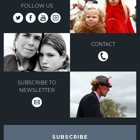
FOLLOW US
CONTACT
SUBSCRIBE TO
NEWSLETTER
SUBSCRIBE