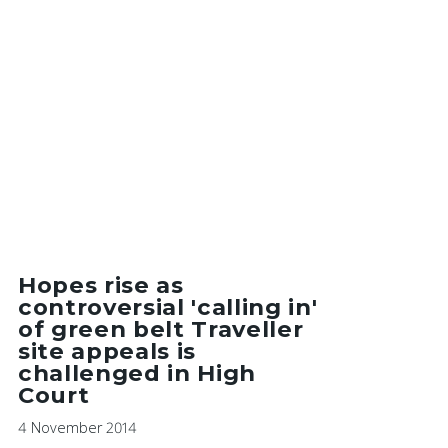
Hopes rise as
controversial 'calling in'
of green belt Traveller
site appeals is
challenged in High
Court
4 November 2014