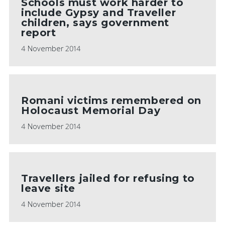
Schools must work harder to
include Gypsy and Traveller
children, says government
report
4 November 2014
Romani victims remembered on
Holocaust Memorial Day
4 November 2014
Travellers jailed for refusing to
leave site
4 November 2014