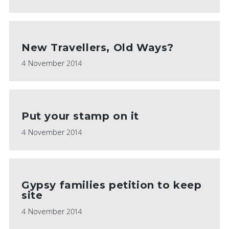
New Travellers, Old Ways?
4 November 2014
Put your stamp on it
4 November 2014
Gypsy families petition to keep
site
4 November 2014