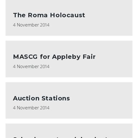
The Roma Holocaust
4 November 2014
MASCG for Appleby Fair
4 November 2014
Auction Stations
4 November 2014