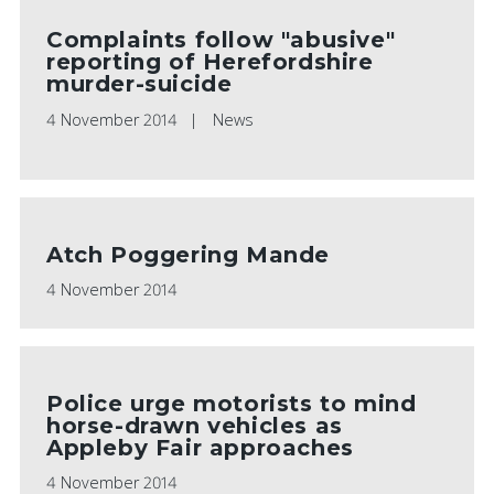
Complaints follow "abusive"
reporting of Herefordshire
murder-suicide
4 November 2014
News
Atch Poggering Mande
4 November 2014
Police urge motorists to mind
horse-drawn vehicles as
Appleby Fair approaches
4 November 2014