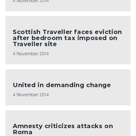
4 November 2014
Scottish Traveller faces eviction
after bedroom tax imposed on
Traveller site
4 November 2014
United in demanding change
4 November 2014
Amnesty criticizes attacks on
Roma