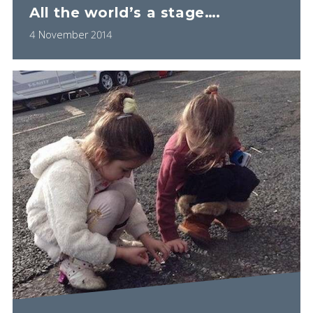
All the world’s a stage….
4 November 2014