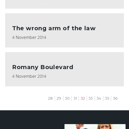
The wrong arm of the law
4 November 2014
Romany Boulevard
4 November 2014
Page
28
Page
29
Page
30
Page
31
Current
32
Page
33
Page
34
Page
35
Page
36
page
Pagination