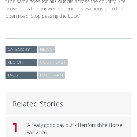
“The same goes for all Councils across the country. Site
provision is the answer, not endless evictions onto the
open road. Stop passing the buck.”
CATEGORY
NEWS
REGION
SOUTH EAST
TAGS
DALE FARM
Related Stories
1
'A really good day out' - Hertfordshire Horse
Fair 2026