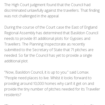
The High Court judgment found that the Council had
discriminated unlawfully against the travellers. That finding
was not challenged in the appeal.
During the course of the Court case the East of England
Regional Assembly has determined that Basildon Council
needs to provide 81 additional plots for Gypsies and
Travellers. The Planning Inspectorate as recently
submitted to the Secretary of State that 71 pitches are
needed. So far the Council has yet to provide a single
additional plot.
“Now, Basildon Council, it is up to you.” said Lomax.
“People need places to live. Whilst it looks forward to
providing around 10,000 homes why can’t it get on and
provide the tiny number of pitches needed for its Traveller
residents?