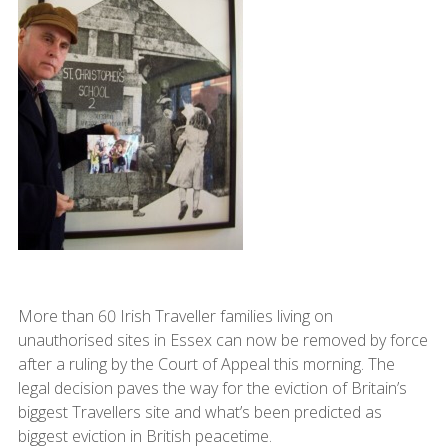
More than 60 Irish Traveller families living on
unauthorised sites in Essex can now be removed by force
after a ruling by the Court of Appeal this morning. The
legal decision paves the way for the eviction of Britain’s
biggest Travellers site and what’s been predicted as
biggest eviction in British peacetime.