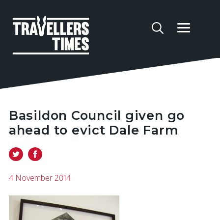
Basildon Council given go
ahead to evict Dale Farm
4 November 2014