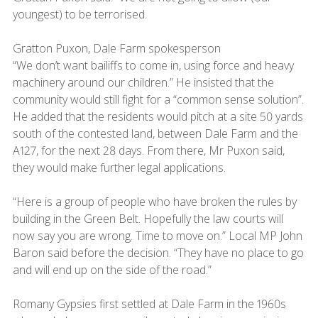
youngest) to be terrorised.
Gratton Puxon, Dale Farm spokesperson
“We don’t want bailiffs to come in, using force and heavy
machinery around our children.” He insisted that the
community would still fight for a “common sense solution”.
He added that the residents would pitch at a site 50 yards
south of the contested land, between Dale Farm and the
A127, for the next 28 days. From there, Mr Puxon said,
they would make further legal applications.
“Here is a group of people who have broken the rules by
building in the Green Belt. Hopefully the law courts will
now say you are wrong. Time to move on.” Local MP John
Baron said before the decision. “They have no place to go
and will end up on the side of the road.”
Romany Gypsies first settled at Dale Farm in the 1960s