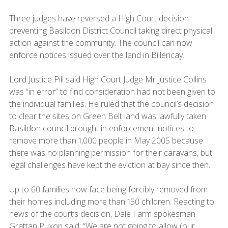
Three judges have reversed a High Court decision
preventing Basildon District Council taking direct physical
action against the community. The council can now
enforce notices issued over the land in Billericay.
Lord Justice Pill said High Court Judge Mr Justice Collins
was “in error” to find consideration had not been given to
the individual families. He ruled that the council’s decision
to clear the sites on Green Belt land was lawfully taken.
Basildon council brought in enforcement notices to
remove more than 1,000 people in May 2005 because
there was no planning permission for their caravans, but
legal challenges have kept the eviction at bay since then.
Up to 60 families now face being forcibly removed from
their homes including more than 150 children. Reacting to
news of the court’s decision, Dale Farm spokesman
Grattan Puxon said: “We are not going to allow (our