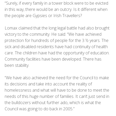
“Surely, if every family in a tower block were to be evicted
in this way, there would be an outcry. Is it different when
the people are Gypsies or Irish Travellers?
Lomax claimed that the long legal battle had also brought
victory to the community. He said: “We have achieved
protection for hundreds of people for the 3 ½ years. The
sick and disabled residents have had continuity of health
care. The children have had the opportunity of education.
Community facilities have been developed. There has
been stability.
“We have also achieved the need for the Council to make
its decisions and take into account the reality of
homelessness and what will have to be done to meet the
needs of this huge number of families. It can’t just send in
the bulldozers without further ado, which is what the
Council was going to do back in 2005.”