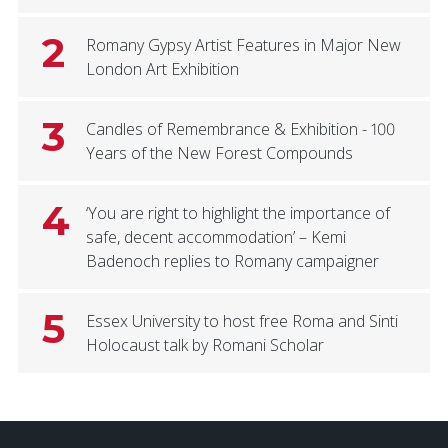
2
Romany Gypsy Artist Features in Major New
London Art Exhibition
3
Candles of Remembrance & Exhibition - 100
Years of the New Forest Compounds
4
‘You are right to highlight the importance of
safe, decent accommodation’ – Kemi
Badenoch replies to Romany campaigner
5
Essex University to host free Roma and Sinti
Holocaust talk by Romani Scholar