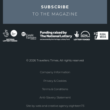
SUBSCRIBE
TO THE
MAGAZINE
© 2026 Travellers Times. All rights reserved
Company Information
Footer
Privacy & Cookies
menu
Terms & Conditions
Anti-Slavery Statement
Site by web and creative agency eighteen73