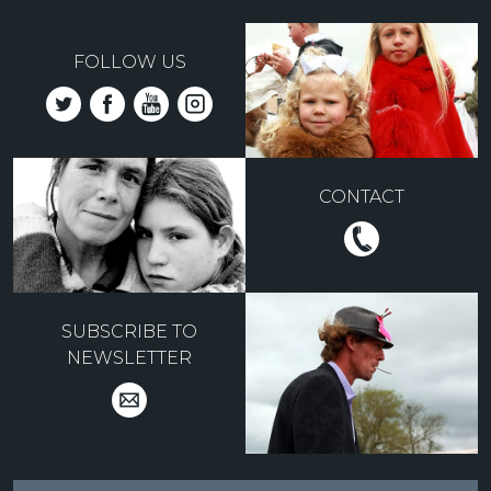
FOLLOW US
CONTACT
SUBSCRIBE TO
NEWSLETTER