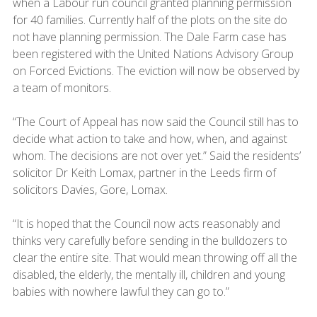
when a Labour run council granted planning permission
for 40 families. Currently half of the plots on the site do
not have planning permission. The Dale Farm case has
been registered with the United Nations Advisory Group
on Forced Evictions. The eviction will now be observed by
a team of monitors.
“The Court of Appeal has now said the Council still has to
decide what action to take and how, when, and against
whom. The decisions are not over yet.” Said the residents’
solicitor Dr Keith Lomax, partner in the Leeds firm of
solicitors Davies, Gore, Lomax.
“It is hoped that the Council now acts reasonably and
thinks very carefully before sending in the bulldozers to
clear the entire site. That would mean throwing off all the
disabled, the elderly, the mentally ill, children and young
babies with nowhere lawful they can go to.”