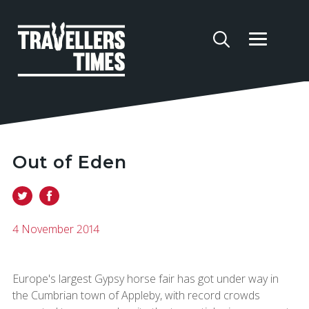
Out of Eden
4 November 2014
Europe's largest Gypsy horse fair has got under way in
the Cumbrian town of Appleby, with record crowds