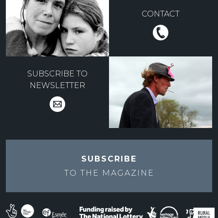
CONTACT
SUBSCRIBE TO
NEWSLETTER
SUBSCRIBE
TO THE
MAGAZINE