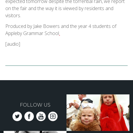
expected tomorrow despite the torrential rain, we report
on the fair and the way it is viewed by residents and
visitors.
Produced by Jake Bowers and the year 4 students of
Appleby Grammar School
.
[audio]
FOLLOW US