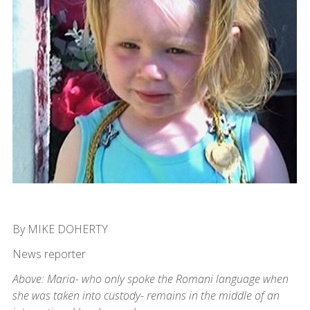
By MIKE DOHERTY
News reporter
Above: Maria- who only spoke the Romani language when
she was taken into custody- remains in the middle of an