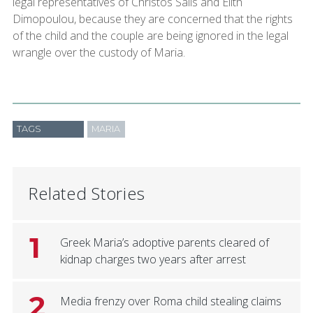
legal representatives of Christos Salis and Elith
Dimopoulou, because they are concerned that the rights
of the child and the couple are being ignored in the legal
wrangle over the custody of Maria.
TAGS
MARIA
Related Stories
1
Greek Maria’s adoptive parents cleared of
kidnap charges two years after arrest
2
Media frenzy over Roma child stealing claims