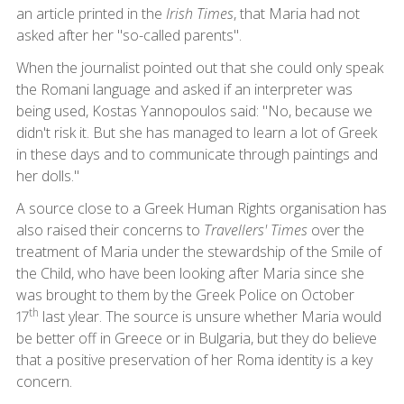
an article printed in the
Irish Times
, that Maria had not
asked after her "so-called parents".
When the journalist pointed out that she could only speak
the Romani language and asked if an interpreter was
being used, Kostas Yannopoulos said: "No, because we
didn't risk it. But she has managed to learn a lot of Greek
in these days and to communicate through paintings and
her dolls."
A source close to a Greek Human Rights organisation has
also raised their concerns to
Travellers' Times
over the
treatment of Maria under the stewardship of the Smile of
the Child, who have been looking after Maria since she
was brought to them by the Greek Police on October
th
17
last ylear. The source is unsure whether Maria would
be better off in Greece or in Bulgaria, but they do believe
that a positive preservation of her Roma identity is a key
concern.