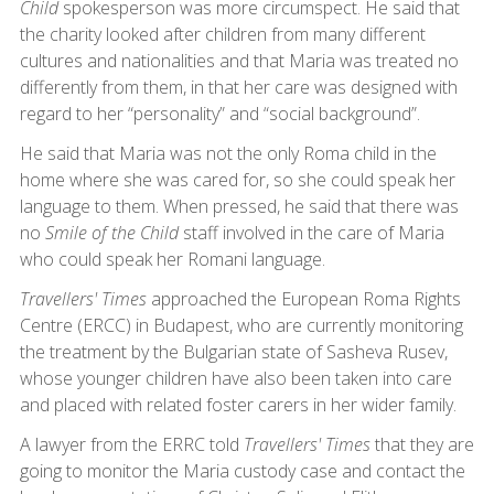
Child
spokesperson was more circumspect. He said that
the charity looked after children from many different
cultures and nationalities and that Maria was treated no
differently from them, in that her care was designed with
regard to her “personality” and “social background”.
He said that Maria was not the only Roma child in the
home where she was cared for, so she could speak her
language to them. When pressed, he said that there was
no
Smile of the Child
staff involved in the care of Maria
who could speak her Romani language.
Travellers' Times
approached the European Roma Rights
Centre (ERCC) in Budapest, who are currently monitoring
the treatment by the Bulgarian state of Sasheva Rusev,
whose younger children have also been taken into care
and placed with related foster carers in her wider family.
A lawyer from the ERRC told
Travellers' Times
that they are
going to monitor the Maria custody case and contact the