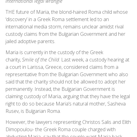
international legal wrangle
THE future of Maria, the blond-haired Roma child whose
‘discovery’ in a Greek Roma settlement led to an
international media storm, remains unclear amidst rival
custody claims from the Bulgarian Government and her
jailed adoptive parents.
Maria is currently in the custody of the Greek
charity,
Smile of the Child
. Last week, a custody hearing at
a court in Larissa, Greece, considered claims from a
representative from the Bulgarian Government who also
said that the charity should not be allowed to adopt her
permanently. Instead, the Bulgarian Government is
claiming custody of Maria, arguing that they have the legal
right to do so because Maria’s natural mother, Sasheva
Rusev, is Bulgarian Roma.
However, the lawyers representing Christos Salis and Elith
Dimopoulou- the Greek Roma couple charged with
abducting Maria- say that the couple want Maria back.