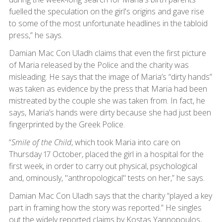
fuelled the speculation on the girl's origins and gave rise
to some of the most unfortunate headlines in the tabloid
press,” he says.
Damian Mac Con Uladh claims that even the first picture
of Maria released by the Police and the charity was
misleading. He says that the image of Maria’s “dirty hands”
was taken as evidence by the press that Maria had been
mistreated by the couple she was taken from. In fact, he
says, Maria’s hands were dirty because she had just been
fingerprinted by the Greek Police.
“
Smile of the Child
, which took Maria into care on
Thursday 17 October, placed the girl in a hospital for the
first week, in order to carry out physical, psychological
and, ominously, "anthropological" tests on her,” he says.
Damian Mac Con Uladh says that the charity “played a key
part in framing how the story was reported.” He singles
out the widely reported claims by Kostas Yannopoulos,