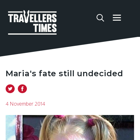
Maria's fate still undecided
4 November 2014