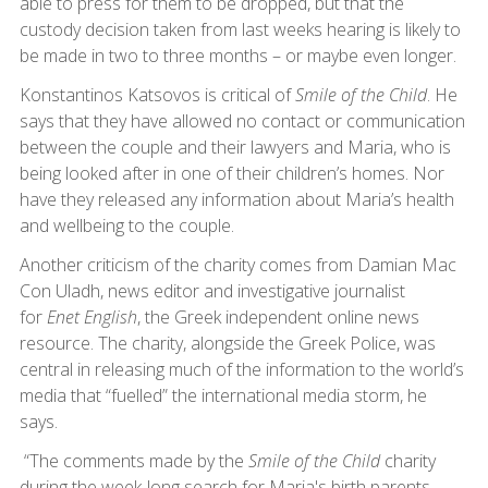
able to press for them to be dropped, but that the
custody decision taken from last weeks hearing is likely to
be made in two to three months – or maybe even longer.
Konstantinos Katsovos is critical of
Smile of the Child
. He
says that they have allowed no contact or communication
between the couple and their lawyers and Maria, who is
being looked after in one of their children’s homes. Nor
have they released any information about Maria’s health
and wellbeing to the couple.
Another criticism of the charity comes from Damian Mac
Con Uladh, news editor and investigative journalist
for
Enet English
, the Greek independent online news
resource. The charity, alongside the Greek Police, was
central in releasing much of the information to the world’s
media that “fuelled” the international media storm, he
says.
“The comments made by the
Smile of the Child
charity
during the week-long search for Maria's birth parents