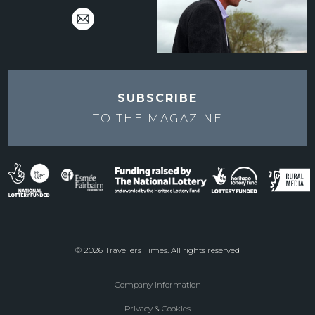
SUBSCRIBE
TO THE
MAGAZINE
© 2026 Travellers Times. All rights reserved
Company Information
Footer
Privacy & Cookies