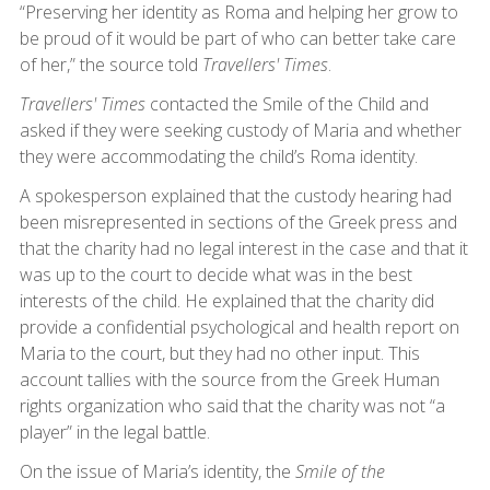
“Preserving her identity as Roma and helping her grow to
be proud of it would be part of who can better take care
of her,” the source told
Travellers' Times
.
Travellers' Times
contacted the Smile of the Child and
asked if they were seeking custody of Maria and whether
they were accommodating the child’s Roma identity.
A spokesperson explained that the custody hearing had
been misrepresented in sections of the Greek press and
that the charity had no legal interest in the case and that it
was up to the court to decide what was in the best
interests of the child. He explained that the charity did
provide a confidential psychological and health report on
Maria to the court, but they had no other input. This
account tallies with the source from the Greek Human
rights organization who said that the charity was not “a
player” in the legal battle.
On the issue of Maria’s identity, the
Smile of the