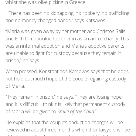
whilst she was olive picking in Greece.
"There has been no kidnapping, no robbery, no trafficking
and no money changed hands,” says Katsavos.
“Maria was given away by her mother and Christos Salis
and Elith Dimopoulou took her in as an act of charity. This
was an informal adoption and Maria’s adoptive parents
are unable to fight for custody because they remain in
prison,” he says.
When pressed, Konstantinos Katsovos says that he does
not hold out much hope of the couple regaining custody
of Maria.
“They remain in prison,” he says. “They are losing hope
and it is difficult. I think it is likely that permanent custody
of Maria will be given to
Smile of the Child
.”
He explains that the couple’s abduction charges will be
reviewed in about three months when their lawyers will be