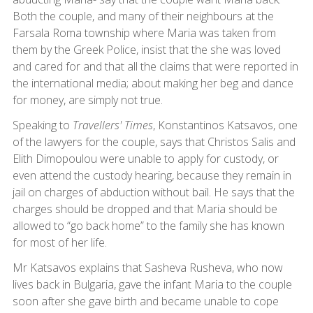
Both the couple, and many of their neighbours at the
Farsala Roma township where Maria was taken from
them by the Greek Police, insist that the she was loved
and cared for and that all the claims that were reported in
the international media; about making her beg and dance
for money, are simply not true.
Speaking to
Travellers' Times
, Konstantinos Katsavos, one
of the lawyers for the couple, says that Christos Salis and
Elith Dimopoulou were unable to apply for custody, or
even attend the custody hearing, because they remain in
jail on charges of abduction without bail. He says that the
charges should be dropped and that Maria should be
allowed to “go back home” to the family she has known
for most of her life.
Mr Katsavos explains that Sasheva Rusheva, who now
lives back in Bulgaria, gave the infant Maria to the couple
soon after she gave birth and became unable to cope