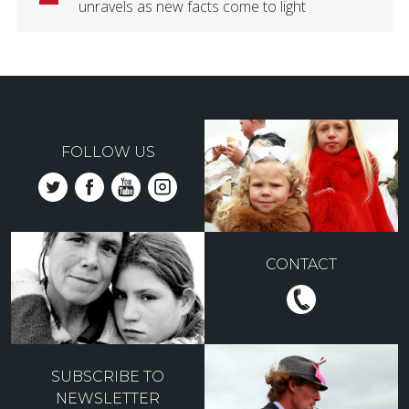
unravels as new facts come to light
FOLLOW US
CONTACT
SUBSCRIBE TO
NEWSLETTER