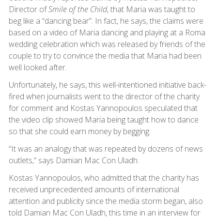
Director of
Smile of the Child
, that Maria was taught to
beg like a “dancing bear”. In fact, he says, the claims were
based on a video of Maria dancing and playing at a Roma
wedding celebration which was released by friends of the
couple to try to convince the media that Maria had been
well looked after.
Unfortunately, he says, this well-intentioned initiative back-
fired when journalists went to the director of the charity
for comment and Kostas Yannopoulos speculated that
the video clip showed Maria being taught how to dance
so that she could earn money by begging.
“It was an analogy that was repeated by dozens of news
outlets,” says Damian Mac Con Uladh.
Kostas Yannopoulos, who admitted that the charity has
received unprecedented amounts of international
attention and publicity since the media storm began, also
told Damian Mac Con Uladh, this time in an interview for